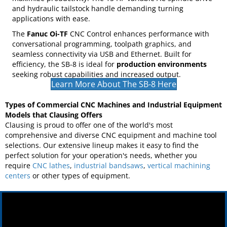
durability, and efficiency in a compact design. Its
Meehanite cast iron slant bed base ensures stability and
superior chip management, while rapid X and Z axis travels
(up to 1181”/min) and a 12-station hydraulic turret
maximize productivity. The 15 HP variable AC spindle drive
and hydraulic tailstock handle demanding turning
applications with ease.
The
Fanuc Oi-TF
CNC Control enhances performance with
conversational programming, toolpath graphics, and
seamless connectivity via USB and Ethernet. Built for
efficiency, the SB-8 is ideal for
production environments
seeking robust capabilities and increased output.
Learn More About The SB-8 Here
Types of Commercial CNC Machines and Industrial Equipment
Models that Clausing Offers
Clausing is proud to offer one of the world's most
comprehensive and diverse CNC equipment and machine tool
selections. Our extensive lineup makes it easy to find the
perfect solution for your operation's needs, whether you
require
CNC lathes
,
industrial bandsaws
,
vertical machining
centers
or other types of equipment.