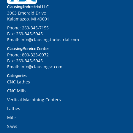
LinkedIn
Instagram
Clausing Industrial, LLC
3963 Emerald Drive
Kalamazoo, MI 49001
Phone:
269-345-7155
Fax:
269-345-5945
Email:
info@clausing-industrial.com
Clausing Service Center
Phone:
800-323-0972
Fax:
269-345-5945
Email:
info@clausingsc.com
Categories
CNC Lathes
CNC Mills
Vertical Machining Centers