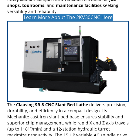
movement for precise, consistent results.
Choose between the
Fanuc Oi-MF
or
Delta NC50E-FE
CNC
controls, both offering intuitive interfaces and advanced
features like rigid tapping, Nano-Smoothing, and helical
interpolation. Compact and versatile, it's ideal for
job
shops, toolrooms,
and
maintenance facilities
seeking
versatility and reliability.
Learn More About The 2KV30CNC Here
The
Clausing SB-8 CNC Slant Bed Lathe
delivers precision,