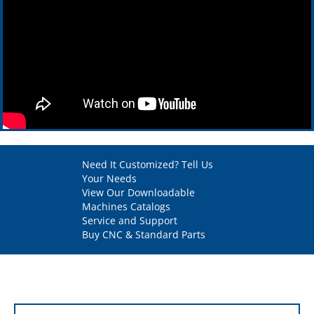
Need It Customized? Tell Us
Your Needs
View Our Downloadable
Machines Catalogs
Service and Support
Buy CNC & Standard Parts