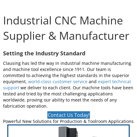
Industrial CNC Machine
Supplier & Manufacturer
Setting the Industry Standard
Clausing has led the way in industrial machine manufacturing
and machine tool excellence since 1911. Our team is
committed to achieving the highest standards in the superior
equipment,
world-class customer service
and
expert technical
support
we deliver to each client. Our machine tools have been
tested and tried by the most challenging applications
worldwide, proving our ability to meet the needs of any
fabrication operation.