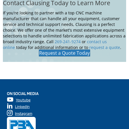
Learn More About Our Support & Services
Contact Clausing Today to Learn More
If you're looking to partner with a top CNC machine
manufacturer that can handle all your equipment, customer
service and technical support needs, Clausing is a perfect
choice. We offer one of the market's most extensive equipment
selections to handle unlimited fabrication applications across a
broad industry range. Call
269-241-9274
or
contact us
online
today for additional information or to
request a quote
.
Request a Quote Today
ON SOCIAL MEDIA
Youtube