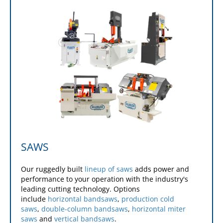
mills
and
standard and super bed mills
.
Learn More
Learn More
Learn More
Learn More
Learn More
SAWS
Our ruggedly built
lineup of saws
adds power and