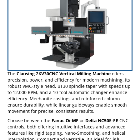
Contact Us Today!
Powerful New Solutions for Production & Toolroom Applications
The
Clausing 2KV30CNC Vertical Milling Machine
offers
precision, power, and efficiency for modern machining. Its
robust VMC-style head, BT30 spindle taper with speeds up
to 12,000 RPM, and a 10-tool automatic changer enhance
efficiency. Meehanite castings and reinforced column
ensure durability, while linear guideways enable smooth