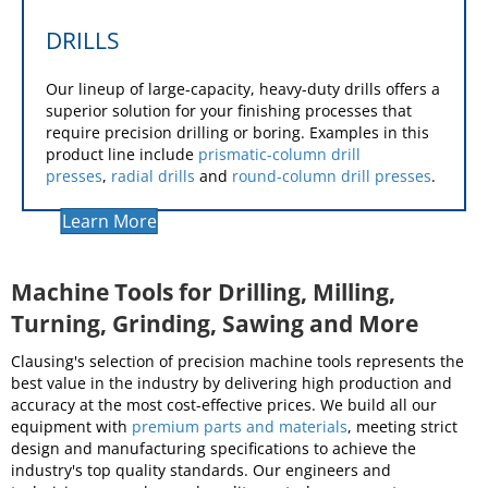
DRILLS
Our lineup of large-capacity, heavy-duty drills offers a
superior solution for your finishing processes that
require precision drilling or boring. Examples in this
product line include
prismatic-column drill
presses
,
radial drills
and
round-column drill presses
.
Learn More
Machine Tools for Drilling, Milling,
Turning, Grinding, Sawing and More
Clausing's selection of precision machine tools represents the