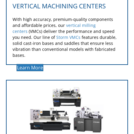
VERTICAL MACHINING CENTERS
With high accuracy, premium-quality components
and affordable prices, our
vertical milling
centers
(VMCs) deliver the performance and speed
you need. Our line of
Storm VMCs
features durable,
solid cast-iron bases and saddles that ensure less
vibration than conventional models with fabricated
bases.
Learn More