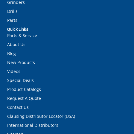
Lathes
Mills
Saws
Grinders
Drills
Parts
Quick Links
Parts & Service
About Us
Blog
New Products
Videos
Special Deals
Product Catalogs
Request A Quote