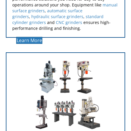
GRINDERS
Our grinding equipment delivers the high-
performance solutions you need for day-to-day
operations around your shop. Equipment like
manual
surface grinders
,
automatic surface
grinders
,
hydraulic surface grinders
,
standard
cylinder grinders
and
CNC grinders
ensures high-
performance drilling and finishing.
Learn More