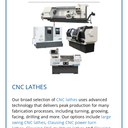
CNC LATHES
Our broad selection of
CNC lathes
uses advanced