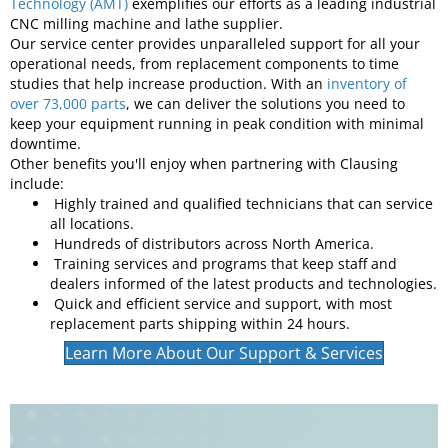
service and industry-best technical expertise. Our success in
meeting those goals for over a century has earned us a
reputation as the industry's top industrial machine
manufacturing company. Clausing’s membership in
organizations like the
Association for Manufacturing
Technology (AMT)
exemplifies our efforts as a leading industrial
CNC milling machine and lathe supplier.
Our service center provides unparalleled support for all your
operational needs, from replacement components to time
studies that help increase production. With an
inventory of
over 73,000 parts
, we can deliver the solutions you need to
keep your equipment running in peak condition with minimal
downtime.
Other benefits you'll enjoy when partnering with Clausing
include:
Highly trained and qualified technicians that can service
all locations.
Hundreds of distributors across North America.
Training services and programs that keep staff and
dealers informed of the latest products and technologies.
Quick and efficient service and support, with most
replacement parts shipping within 24 hours.