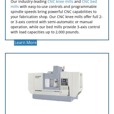
CNC MILLS
Our industry-leading
CNC knee mills
and
CNC bed
mills
with easy-to-use controls and programmable
spindle speeds bring powerful CNC capabilities to
your fabrication shop. Our CNC knee mills offer full 2-
or 3-axis control with semi-automatic or manual
operation, while our bed mills provide 3-axis control
with load capacities up to 2,000 pounds.
Learn More