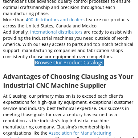
best value in the industry by delivering high production and
accuracy at the most cost-effective prices. We build all our
equipment with
premium parts and materials
, meeting strict
design and manufacturing specifications to achieve the
industry's top quality standards. Our engineers and
technicians use advanced quality control processes to ensure
optimal craftsmanship and precision throughout each
manufacturing phase.
More than
400 distributors and dealers
feature our products
across the United States, Canada and Mexico.
Additionally,
international distributors
are ready to assist with
providing the industrial machines you need outside of North
America. With our easy access to parts and top-notch technical
support, manufacturing companies and fabrication shops
consistently choose our equipment over competitors.
Browse Our Product Catalogs
Advantages of Choosing Clausing as Your
Industrial CNC Machine Supplier
At Clausing, our primary mission is to exceed each client's
expectations for high-quality equipment, exceptional customer