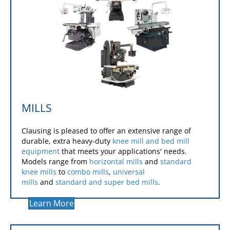
MILLS
Clausing is pleased to offer an extensive range of
durable, extra heavy-duty
knee mill and bed mill
equipment
that meets your applications' needs.
Models range from
horizontal mills
and
standard
knee mills
to
combo mills
,
universal