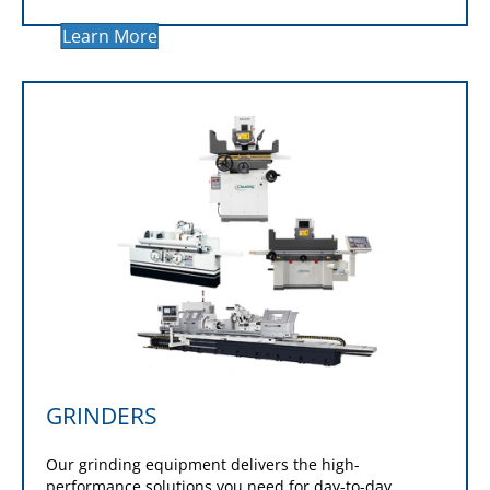
performance to your operation with the industry's
leading cutting technology. Options
include
horizontal bandsaws
,
production cold
saws
,
double-column bandsaws
,
horizontal miter
saws
and
vertical bandsaws
.
Learn More