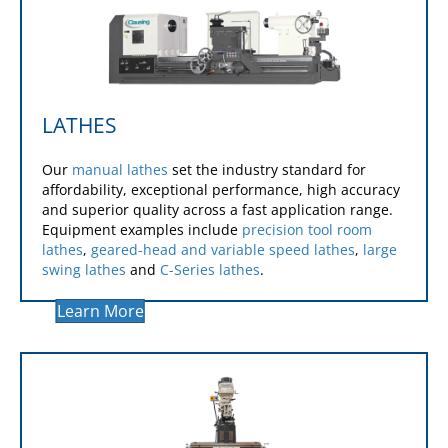
LATHES
Our
manual lathes
set the industry standard for
affordability, exceptional performance, high accuracy
and superior quality across a fast application range.
Equipment examples include
precision tool room
lathes
,
geared-head and variable speed lathes
,
large
swing lathes
and
C-Series lathes
.
Learn More