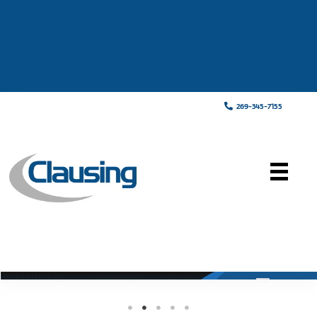
269-345-7155