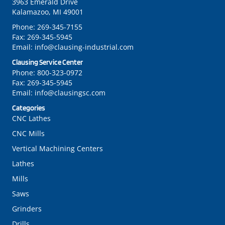
3963 Emerald Drive
Kalamazoo, MI 49001
Phone:
269-345-7155
Fax:
269-345-5945
Email:
info@clausing-industrial.com
Clausing Service Center
Phone:
800-323-0972
Fax:
269-345-5945
Email:
info@clausingsc.com
Categories
CNC Lathes
CNC Mills
Vertical Machining Centers
Lathes
Mills
Saws
Grinders
Drills