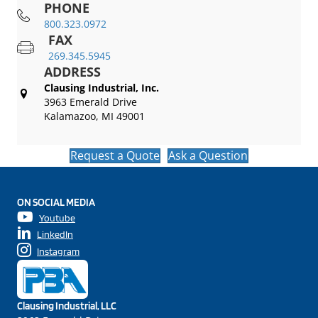
PHONE
800.323.0972
FAX
269.345.5945
ADDRESS
Clausing Industrial, Inc.
3963 Emerald Drive
Kalamazoo, MI 49001
Request a Quote
Ask a Question
ON SOCIAL MEDIA
Youtube
LinkedIn
Instagram
Clausing Industrial, LLC