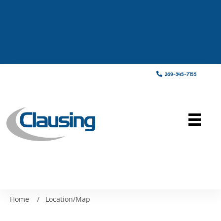
269-345-7155
Home
/
Location/Map