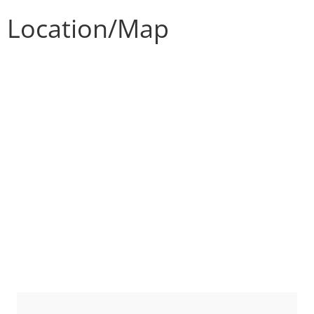
Location/Map