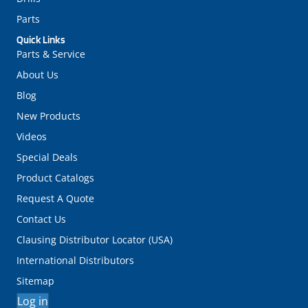
Parts
Quick Links
Parts & Service
About Us
Blog
New Products
Videos
Special Deals
Product Catalogs
Request A Quote
Contact Us
Clausing Distributor Locator (USA)
International Distributors
Sitemap
Log in