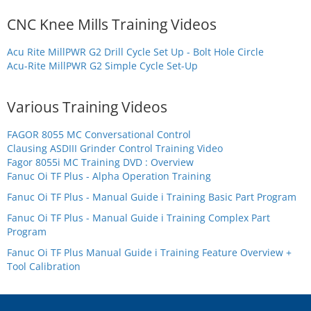
CNC Knee Mills Training Videos
Acu Rite MillPWR G2 Drill Cycle Set Up - Bolt Hole Circle
Acu-Rite MillPWR G2 Simple Cycle Set-Up
Various Training Videos
FAGOR 8055 MC Conversational Control
Clausing ASDIII Grinder Control Training Video
Fagor 8055i MC Training DVD : Overview
Fanuc Oi TF Plus - Alpha Operation Training
Fanuc Oi TF Plus - Manual Guide i Training Basic Part Program
Fanuc Oi TF Plus - Manual Guide i Training Complex Part
Program
Fanuc Oi TF Plus Manual Guide i Training Feature Overview +
Tool Calibration