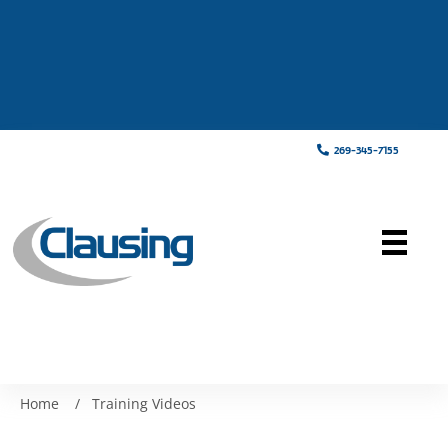
269-345-7155
Home
/
Training Videos