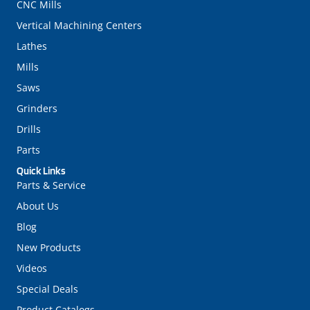
CNC Mills
Vertical Machining Centers
Lathes
Mills
Saws
Grinders
Drills
Parts
Quick Links
Parts & Service
About Us
Blog
New Products
Videos
Special Deals
Product Catalogs