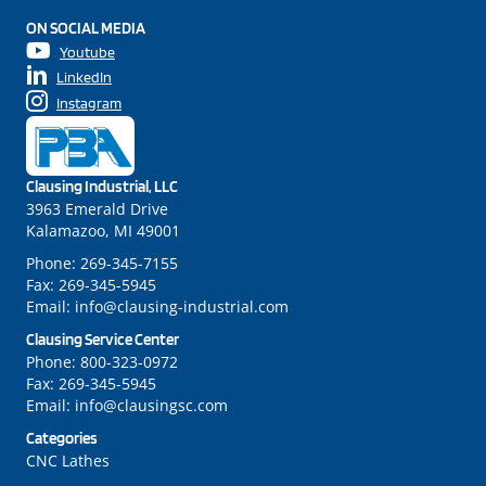
ON SOCIAL MEDIA
Youtube
LinkedIn
Instagram
Clausing Industrial, LLC
3963 Emerald Drive
Kalamazoo, MI 49001
Phone:
269-345-7155
Fax:
269-345-5945
Email:
info@clausing-industrial.com
Clausing Service Center
Phone:
800-323-0972
Fax:
269-345-5945
Email:
info@clausingsc.com
Categories
CNC Lathes