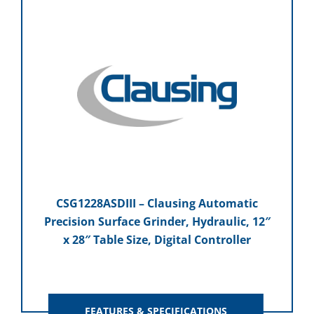
CSG1228ASDIII – Clausing Automatic
Precision Surface Grinder, Hydraulic, 12″
x 28″ Table Size, Digital Controller
FEATURES & SPECIFICATIONS