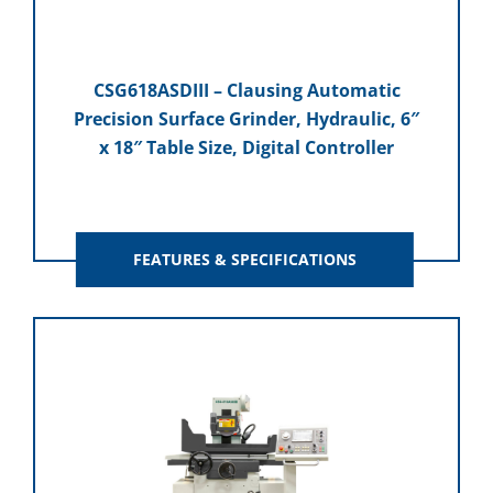
CSG618ASDIII – Clausing Automatic
Precision Surface Grinder, Hydraulic, 6″
x 18″ Table Size, Digital Controller
FEATURES & SPECIFICATIONS