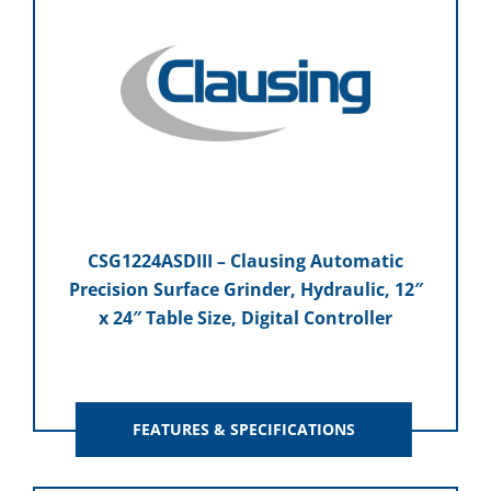
CSG1224ASDIII – Clausing Automatic
Precision Surface Grinder, Hydraulic, 12″
x 24″ Table Size, Digital Controller
FEATURES & SPECIFICATIONS