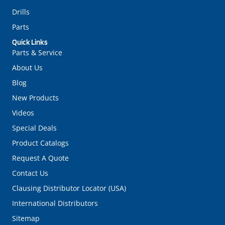
Drills
Parts
Quick Links
Parts & Service
About Us
Blog
New Products
Videos
Special Deals
Product Catalogs
Request A Quote
Contact Us
Clausing Distributor Locator (USA)
International Distributors
Sitemap