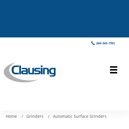
269-345-7155
Home
/
Grinders
/
Automatic Surface Grinders