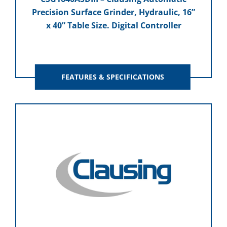
Precision Surface Grinder, Hydraulic, 16”
x 40” Table Size. Digital Controller
FEATURES & SPECIFICATIONS