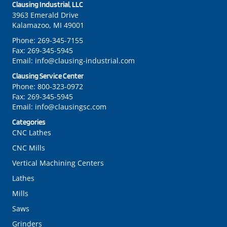
Clausing Industrial, LLC
3963 Emerald Drive
Kalamazoo, MI 49001
Phone:
269-345-7155
Fax:
269-345-5945
Email:
info@clausing-industrial.com
Clausing Service Center
Phone:
800-323-0972
Fax:
269-345-5945
Email:
info@clausingsc.com
Categories
CNC Lathes
CNC Mills
Vertical Machining Centers
Lathes
Mills
Saws
Grinders