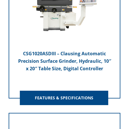
CSG1020ASDIII – Clausing Automatic
Precision Surface Grinder, Hydraulic, 10″
x 20″ Table Size, Digital Controller
FEATURES & SPECIFICATIONS