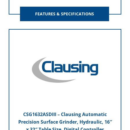
FEATURES & SPECIFICATIONS
CSG1632ASDIII – Clausing Automatic
Precision Surface Grinder, Hydraulic, 16″
x 32″ Table Size, Digital Controller