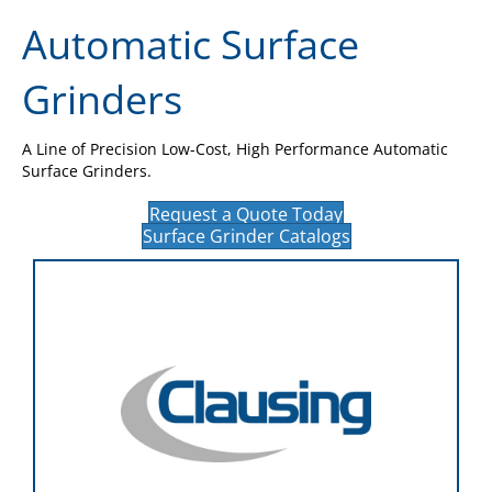
Automatic Surface
Grinders
A Line of Precision Low-Cost, High Performance Automatic
Surface Grinders.
Request a Quote Today
Surface Grinder Catalogs