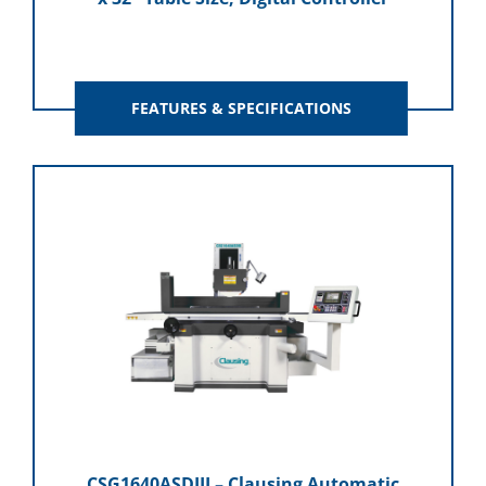
FEATURES & SPECIFICATIONS
CSG1640ASDIII – Clausing Automatic