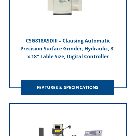
CSG818ASDIII – Clausing Automatic
Precision Surface Grinder, Hydraulic, 8″
x 18″ Table Size, Digital Controller
FEATURES & SPECIFICATIONS