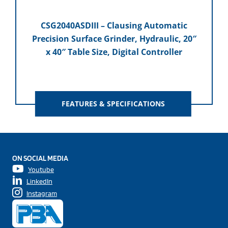
CSG2040ASDIII – Clausing Automatic
Precision Surface Grinder, Hydraulic, 20″
x 40″ Table Size, Digital Controller
FEATURES & SPECIFICATIONS
ON SOCIAL MEDIA
Youtube
LinkedIn
Instagram