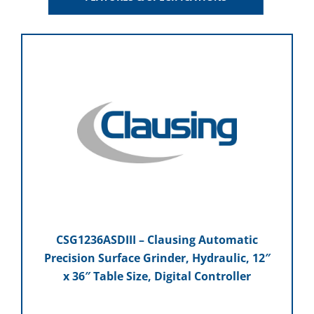
CSG1236ASDIII – Clausing Automatic
Precision Surface Grinder, Hydraulic, 12″
x 36″ Table Size, Digital Controller