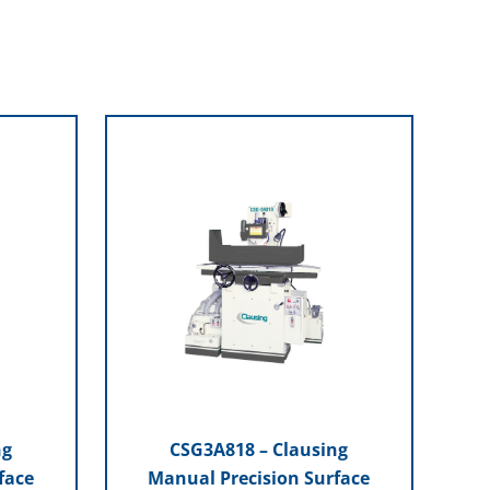
ng
CSG3A818 – Clausing
face
Manual Precision Surface