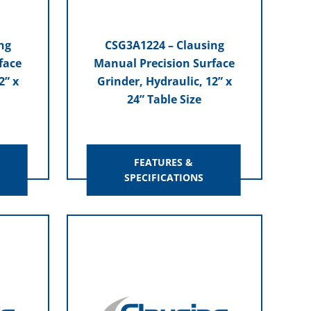
ng
CSG3A1224 – Clausing
face
Manual Precision Surface
2” x
Grinder, Hydraulic, 12” x
24” Table Size
FEATURES &
SPECIFICATIONS