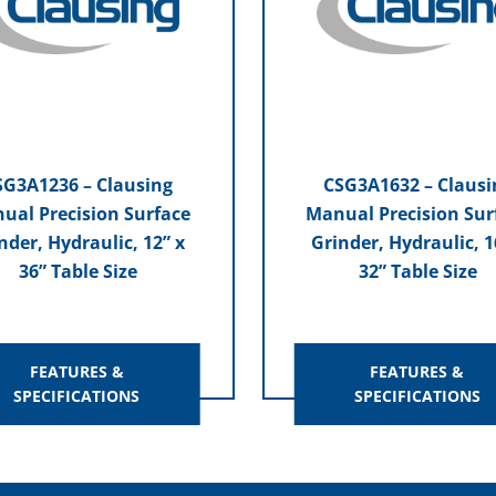
SG3A1236 – Clausing
CSG3A1632 – Clausi
ual Precision Surface
Manual Precision Sur
nder, Hydraulic, 12” x
Grinder, Hydraulic, 1
36” Table Size
32” Table Size
FEATURES &
FEATURES &
SPECIFICATIONS
SPECIFICATIONS