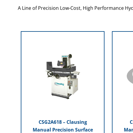
A Line of Precision Low-Cost, High Performance Hyd
CSG2A618 – Clausing
C
Manual Precision Surface
Man