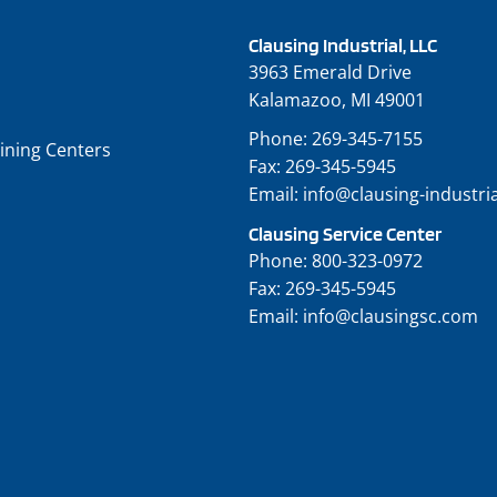
Clausing Industrial, LLC
3963 Emerald Drive
Kalamazoo, MI 49001
Phone:
269-345-7155
ining Centers
Fax:
269-345-5945
Email:
info@clausing-industri
Clausing Service Center
Phone:
800-323-0972
Fax:
269-345-5945
Email:
info@clausingsc.com