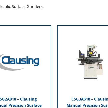
raulic Surface Grinders.
SG2A818 – Clausing
CSG3A618 – Clausi
ual Precision Surface
Manual Precision Sur