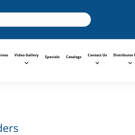
ines
Video Gallery
Contact Us
Distributor 
Specials
Catalogs
ders