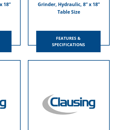
x 18”
Grinder, Hydraulic, 8” x 18”
Table Size
FEATURES &
SPECIFICATIONS