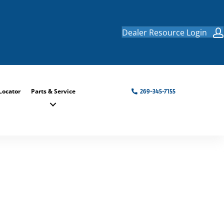
Dealer Resource Login
Locator
Parts & Service
269-345-7155