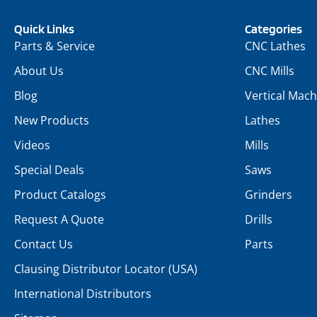
Quick Links
Categories
Parts & Service
CNC Lathes
About Us
CNC Mills
Blog
Vertical Mach
New Products
Lathes
Videos
Mills
Special Deals
Saws
Product Catalogs
Grinders
Request A Quote
Drills
Contact Us
Parts
Clausing Distributor Locator (USA)
International Distributors