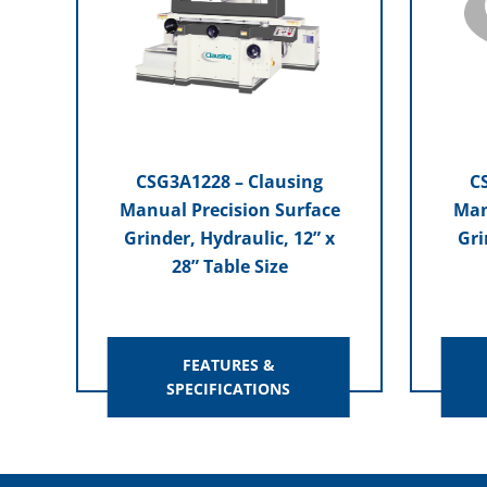
CSG3A1228 – Clausing
C
Manual Precision Surface
Man
Grinder, Hydraulic, 12” x
Gri
28” Table Size
FEATURES &
SPECIFICATIONS