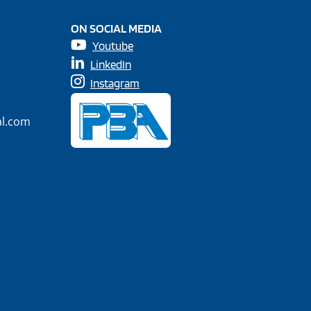
ON SOCIAL MEDIA
Youtube
LinkedIn
Instagram
al.com