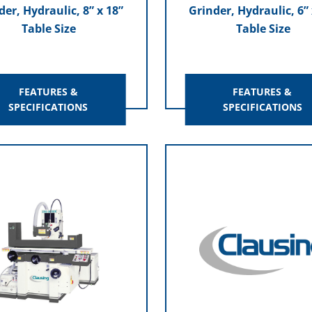
der, Hydraulic, 8” x 18”
Grinder, Hydraulic, 6” 
Table Size
Table Size
FEATURES &
FEATURES &
SPECIFICATIONS
SPECIFICATIONS