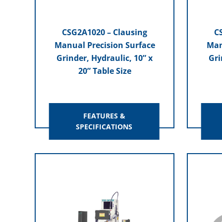
CSG2A1020 – Clausing
C
Manual Precision Surface
Man
Grinder, Hydraulic, 10” x
Gri
20” Table Size
FEATURES &
SPECIFICATIONS