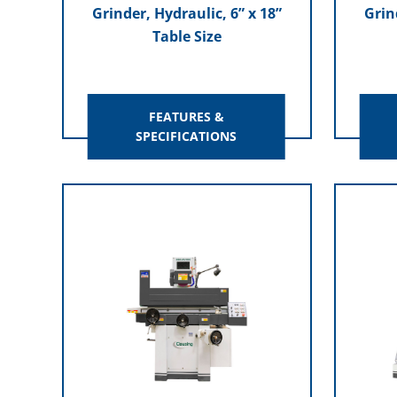
Grinder, Hydraulic, 6” x 18”
Grin
Table Size
FEATURES &
SPECIFICATIONS