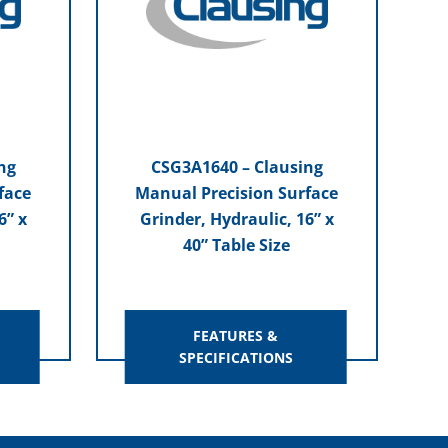
ng
CSG3A1640 – Clausing
face
Manual Precision Surface
6” x
Grinder, Hydraulic, 16” x
40” Table Size
FEATURES &
SPECIFICATIONS