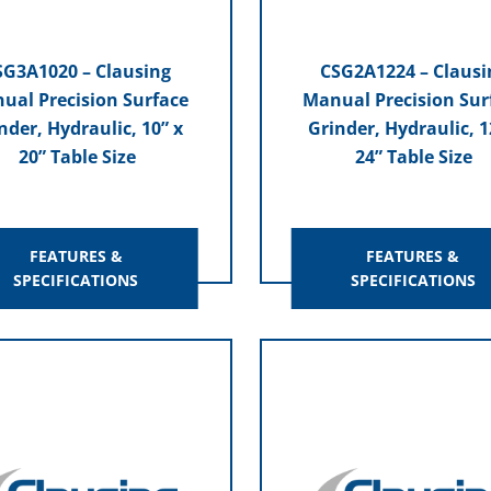
SG3A1020 – Clausing
CSG2A1224 – Clausi
ual Precision Surface
Manual Precision Sur
nder, Hydraulic, 10” x
Grinder, Hydraulic, 1
20” Table Size
24” Table Size
FEATURES &
FEATURES &
SPECIFICATIONS
SPECIFICATIONS