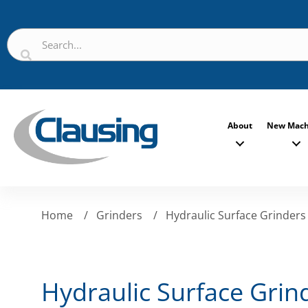
About
New Mach
Home
/
Grinders
/
Hydraulic Surface Grinders
Hydraulic Surface Grin