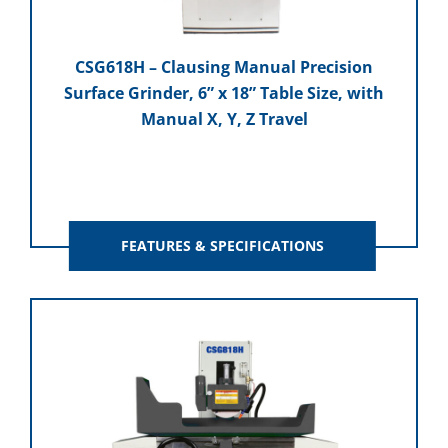
CSG618H – Clausing Manual Precision
Surface Grinder, 6” x 18” Table Size, with
Manual X, Y, Z Travel
FEATURES & SPECIFICATIONS