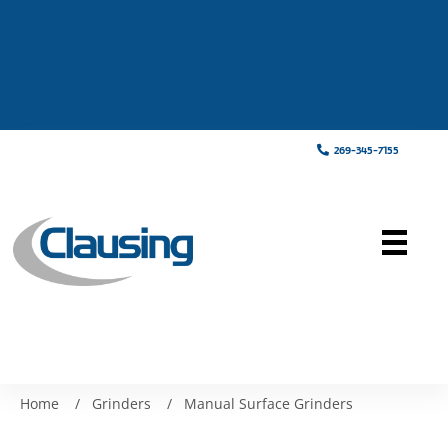
269-345-7155
Home
/
Grinders
/
Manual Surface Grinders