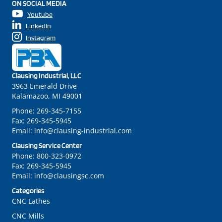
ON SOCIAL MEDIA
Youtube
LinkedIn
Instagram
Clausing Industrial, LLC
3963 Emerald Drive
Kalamazoo, MI 49001
Phone:
269-345-7155
Fax:
269-345-5945
Email:
info@clausing-industrial.com
Clausing Service Center
Phone:
800-323-0972
Fax:
269-345-5945
Email:
info@clausingsc.com
Categories
CNC Lathes
CNC Mills