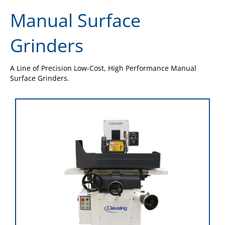
Manual Surface
Grinders
A Line of Precision Low-Cost, High Performance Manual
Surface Grinders.