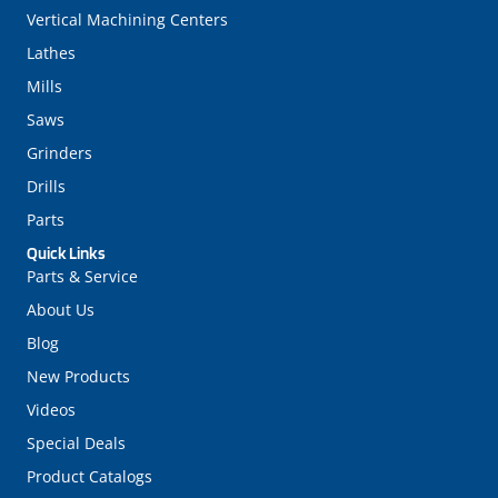
Vertical Machining Centers
Lathes
Mills
Saws
Grinders
Drills
Parts
Quick Links
Parts & Service
About Us
Blog
New Products
Videos
Special Deals
Product Catalogs