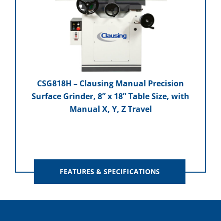
CSG818H – Clausing Manual Precision
Surface Grinder, 8” x 18” Table Size, with
Manual X, Y, Z Travel
FEATURES & SPECIFICATIONS