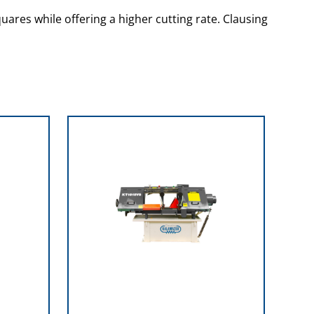
uares while offering a higher cutting rate. Clausing