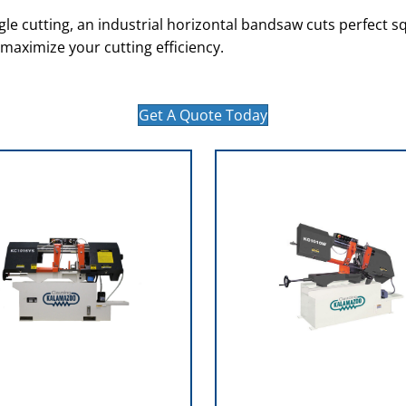
le cutting, an industrial horizontal bandsaw cuts perfect sq
 maximize your cutting efficiency.
Get A Quote Today