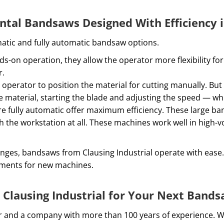
ntal Bandsaws Designed With Efficiency 
matic and fully automatic bandsaw options.
-on operation, they allow the operator more flexibility f
r.
operator to position the material for cutting manually. Bu
e material, starting the blade and adjusting the speed — whi
e fully automatic offer maximum efficiency. These large ba
 the workstation at all. These machines work well in high
anges, bandsaws from Clausing Industrial operate with ease
rements for new machines.
Clausing Industrial for Your Next Band
utor and a company with more than 100 years of experience. 