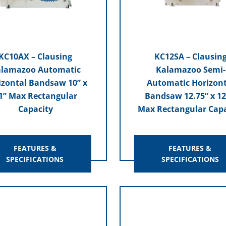
KC10AX – Clausing
KC12SA – Clausin
lamazoo Automatic
Kalamazoo Semi-
izontal Bandsaw 10” x
Automatic Horizont
1” Max Rectangular
Bandsaw 12.75” x 12
Capacity
Max Rectangular Capa
FEATURES &
FEATURES &
SPECIFICATIONS
SPECIFICATIONS