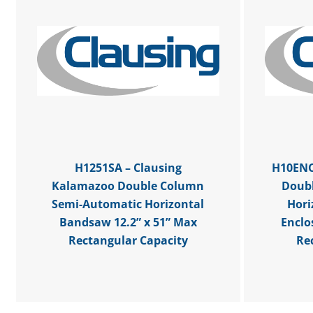
H1251SA – Clausing
H10ENC
Kalamazoo Double Column
Doub
Semi-Automatic Horizontal
Hori
Bandsaw 12.2” x 51” Max
Enclo
Rectangular Capacity
Re