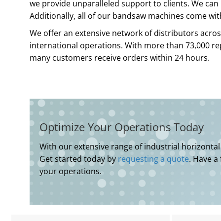
we provide unparalleled support to clients. We can 
Additionally, all of our bandsaw machines come wit
We offer an extensive network of distributors acros
international operations. With more than 73,000 r
many customers receive orders within 24 hours.
Optimize Your Operations Today
With our extensive range of industrial horizonta
Get started today by
requesting a quote
. Have a
your operations.