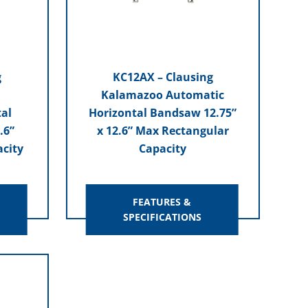
g
KC12AX – Clausing
Kalamazoo Automatic
al
Horizontal Bandsaw 12.75”
.6”
x 12.6” Max Rectangular
city
Capacity
FEATURES &
SPECIFICATIONS