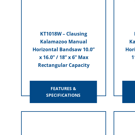
KT1018W – Clausing
Kalamazoo Manual
Ka
Horizontal Bandsaw 10.0”
Hor
x 16.0” / 18” x 6” Max
1
Rectangular Capacity
FEATURES &
SPECIFICATIONS