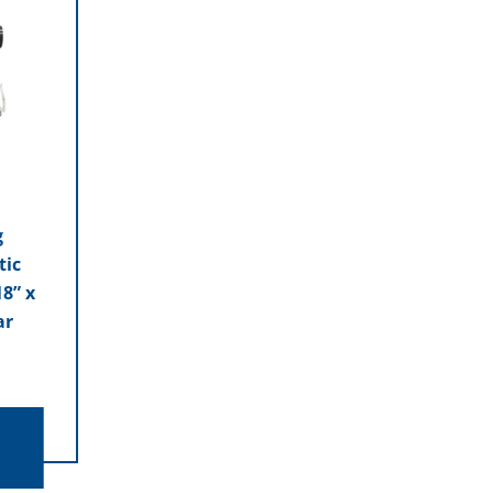
g
tic
8” x
ar