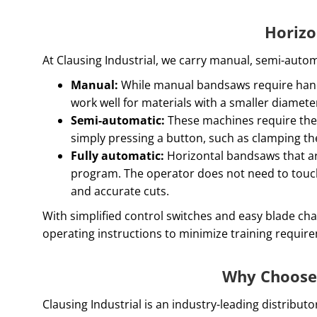
Horizo
At Clausing Industrial, we carry manual, semi-auto
Manual:
While manual bandsaws require hands
work well for materials with a smaller diamete
Semi-automatic:
These machines require the 
simply pressing a button, such as clamping th
Fully automatic:
Horizontal bandsaws that ar
program. The operator does not need to touch
and accurate cuts.
With simplified control switches and easy blade ch
operating instructions to minimize training requi
Why Choose 
Clausing Industrial is an industry-leading distrib