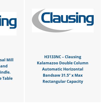
H3133NC – Clausing
al Mill
Kalamazoo Double Column
 and
Automatic Horizontal
indle.
Bandsaw 31.5” x Max
e Table
Rectangular Capacity