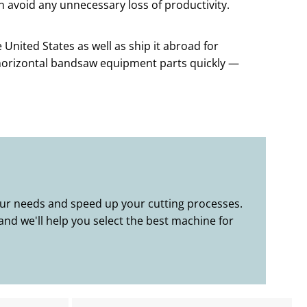
n avoid any unnecessary loss of productivity.
United States as well as ship it abroad for
 horizontal bandsaw equipment parts quickly —
your needs and speed up your cutting processes.
and we'll help you select the best machine for