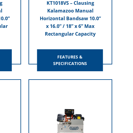
g
KT1018VS – Clausing
l
Kalamazoo Manual
0.0”
Horizontal Bandsaw 10.0”
ular
x 16.0” / 18” x 6” Max
Rectangular Capacity
FEATURES &
SPECIFICATIONS