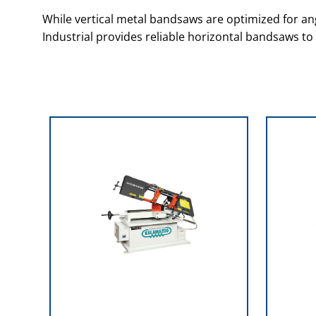
While vertical metal bandsaws are optimized for ang
Industrial provides reliable horizontal bandsaws to