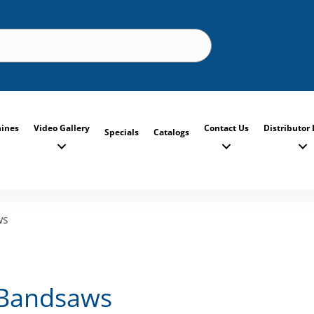
ines
Video Gallery
Contact Us
Distributor 
Specials
Catalogs
ws
 Bandsaws