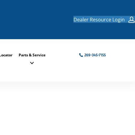
Dealer Resource Login
Locator
Parts & Service
269-345-7155