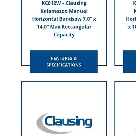
KC812W – Clausing
K
Kalamazoo Manual
Horizontal Bandsaw 7.0” x
Hor
14.0” Max Rectangular
x 1
Capacity
FEATURES &
SPECIFICATIONS