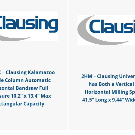
 – Clausing Kalamazoo
2HM – Clausing Univers
le Column Automatic
has Both a Vertical
zontal Bandsaw Full
Horizontal Milling Sp
sure 10.2” x 13.4” Max
41.5” Long x 9.44” Wid
ctangular Capacity