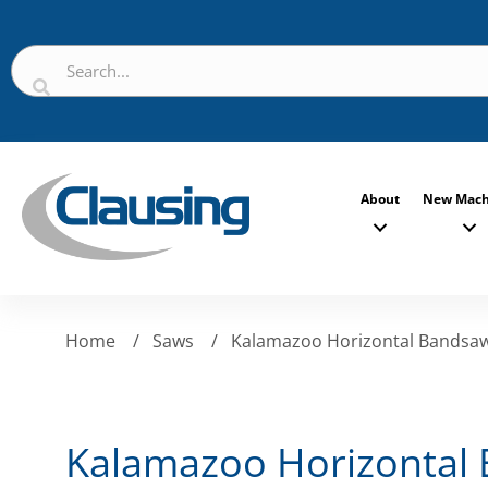
About
New Mach
Home
/
Saws
/
Kalamazoo Horizontal Bandsa
Kalamazoo Horizontal