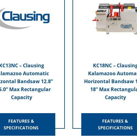
KC13NC – Clausing
KC18NC – Clausin
lamazoo Automatic
Kalamazoo Automa
izontal Bandsaw 12.8”
Horizontal Bandsaw 1
5.0” Max Rectangular
18” Max Rectangul
Capacity
Capacity
FEATURES &
FEATURES &
SPECIFICATIONS
SPECIFICATIONS