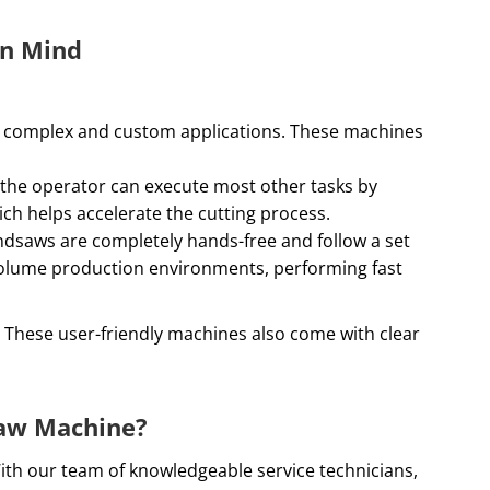
in Mind
or complex and custom applications. These machines
t the operator can execute most other tasks by
ch helps accelerate the cutting process.
ndsaws are completely hands-free and follow a set
-volume production environments, performing fast
. These user-friendly machines also come with clear
saw Machine?
With our team of knowledgeable service technicians,