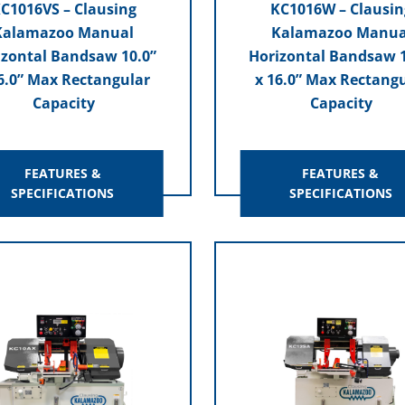
C1016VS – Clausing
KC1016W – Clausin
Kalamazoo Manual
Kalamazoo Manua
izontal Bandsaw 10.0”
Horizontal Bandsaw 1
6.0” Max Rectangular
x 16.0” Max Rectang
Capacity
Capacity
FEATURES &
FEATURES &
SPECIFICATIONS
SPECIFICATIONS