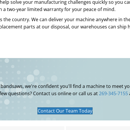
help solve your manufacturing challenges quickly so you ca
h a two-year limited warranty for your peace of mind.
s the country. We can deliver your machine anywhere in the 
eplacement parts at our disposal, our warehouses can ship
l bandsaws, we're confident you'll find a machine to meet 
 few questions? Contact us online or call us at
269-345-7155
Contact Our Team Today