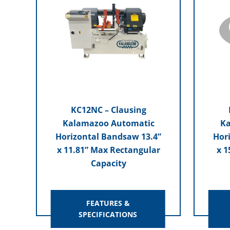
KC12NC – Clausing
Kalamazoo Automatic
Ka
Horizontal Bandsaw 13.4”
Hor
x 11.81” Max Rectangular
x 1
Capacity
FEATURES &
SPECIFICATIONS