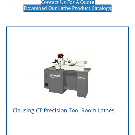
Contact Us For A Quote
Download Our Lathe Product Catalogs
Clausing CT Precision Tool Room Lathes