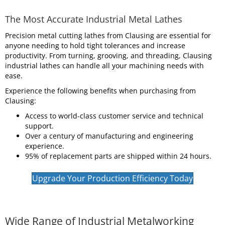
The Most Accurate Industrial Metal Lathes
Precision metal cutting lathes from Clausing are essential for
anyone needing to hold tight tolerances and increase
productivity. From turning, grooving, and threading, Clausing
industrial lathes can handle all your machining needs with
ease.
Experience the following benefits when purchasing from
Clausing:
Access to world-class customer service and technical
support.
Over a century of manufacturing and engineering
experience.
95% of replacement parts are shipped within 24 hours.
Upgrade Your Production Efficiency Today
Wide Range of Industrial Metalworking