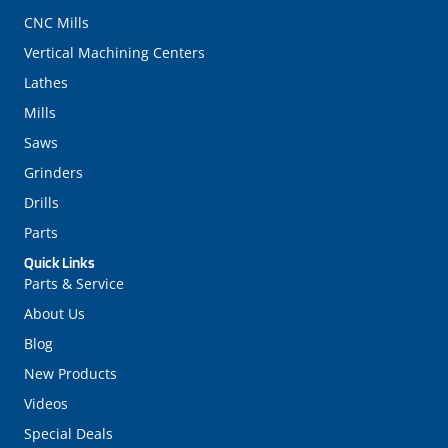
CNC Mills
Vertical Machining Centers
Lathes
Mills
Saws
Grinders
Drills
Parts
Quick Links
Parts & Service
About Us
Blog
New Products
Videos
Special Deals