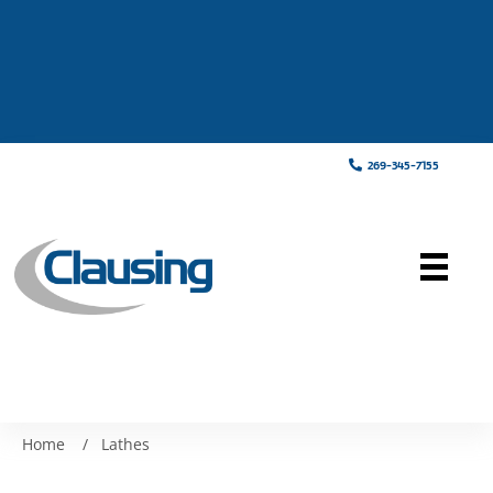
269-345-7155
Home
/
Lathes