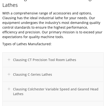
Lathes
With a comprehensive range of accessories and options,
Clausing has the ideal industrial lathe for your needs. Our
equipment undergoes the industry's most demanding quality
control standards to ensure the highest performance,
efficiency and precision. Our primary mission is to exceed your
expectations for quality machine tools.
Types of Lathes Manufactured:
Clausing CT Precision Tool Room Lathes
Expand
Clausing C-Series Lathes
Expand
Clausing Colchester Variable Speed and Geared Head
Expand
Lathes