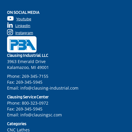
ON SOCIAL MEDIA
Youtube
LinkedIn
Instagram
Clausing Industrial, LLC
3963 Emerald Drive
Kalamazoo, MI 49001
Phone:
269-345-7155
Fax:
269-345-5945
Email:
info@clausing-industrial.com
Clausing Service Center
Phone:
800-323-0972
Fax:
269-345-5945
Email:
info@clausingsc.com
Categories
CNC Lathes