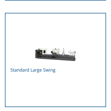
Standard Large Swing