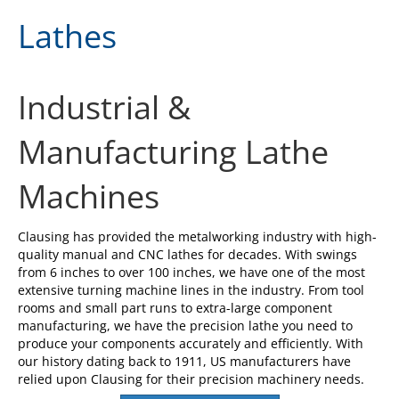
Lathes
Industrial &
Manufacturing Lathe
Machines
Clausing has provided the metalworking industry with high-
quality manual and CNC lathes for decades. With swings
from 6 inches to over 100 inches, we have one of the most
extensive turning machine lines in the industry. From tool
rooms and small part runs to extra-large component
manufacturing, we have the precision lathe you need to
produce your components accurately and efficiently. With
our history dating back to 1911, US manufacturers have
relied upon Clausing for their precision machinery needs.