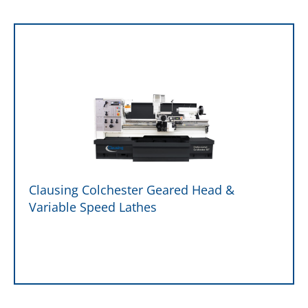
Clausing Colchester Geared Head &
Variable Speed Lathes