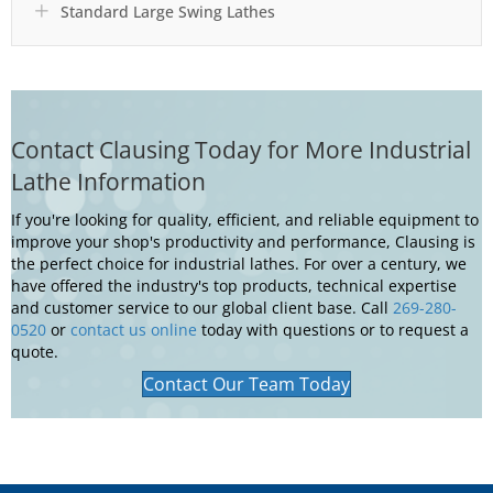
Standard Large Swing Lathes
Expand
Contact Clausing Today for More Industrial
Lathe Information
If you're looking for quality, efficient, and reliable equipment to
improve your shop's productivity and performance, Clausing is
the perfect choice for industrial lathes. For over a century, we
have offered the industry's top products, technical expertise
and customer service to our global client base. Call
269-280-
0520
or
contact us online
today with questions or to request a
quote.
Contact Our Team Today