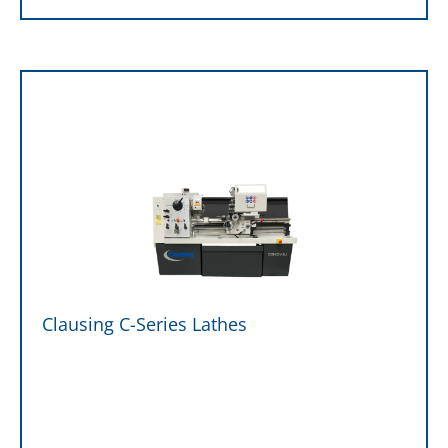
Clausing C-Series Lathes