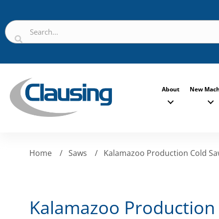
About
New Mach
Home
/
Saws
/
Kalamazoo Production Cold S
Kalamazoo Production