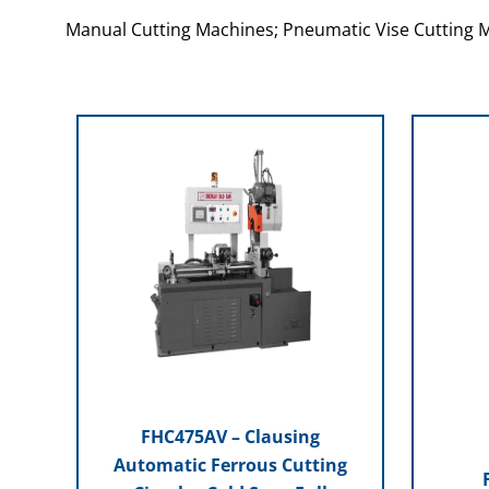
Manual Cutting Machines; Pneumatic Vise Cutting 
FHC475AV – Clausing
Automatic Ferrous Cutting