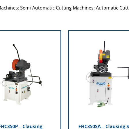
Machines; Semi-Automatic Cutting Machines; Automatic Cutt
FHC350P – Clausing
FHC350SA – Clausing 