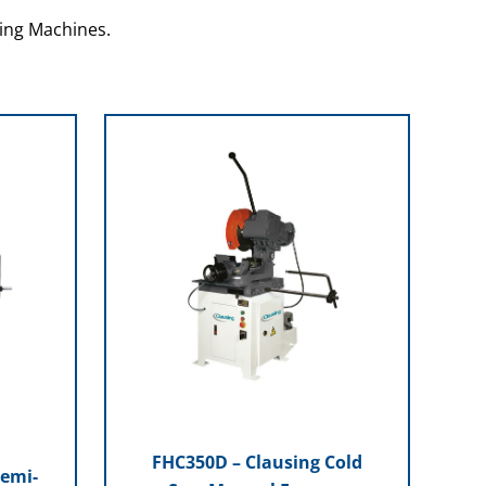
ing Machines.
FHC350D – Clausing Cold
Semi-