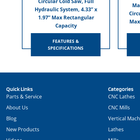
Circular Cold Saw, Full
Ma
Hydraulic System, 4.33” x
Circ
1.97” Max Rectangular
Max
Capacity
FEATURES &
SPECIFICATIONS
Quick Links
Categories
Parts & Service
CNC Lathes
About Us
CNC Mills
Blog
Vertical Mach
New Products
Lathes