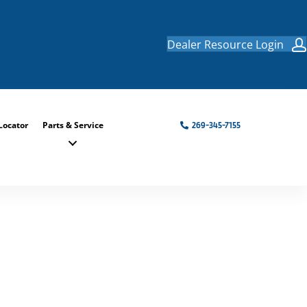
Dealer Resource Login
Locator
Parts & Service
269-345-7155