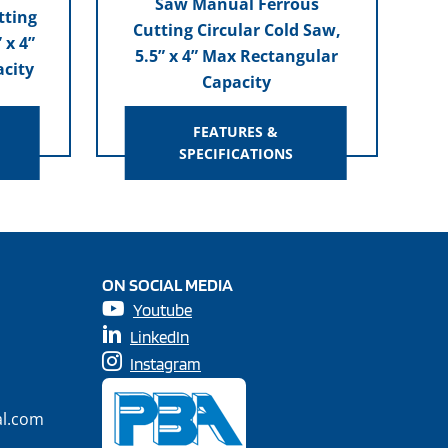
Saw Manual Ferrous
tting
Cutting Circular Cold Saw,
 x 4”
5.5” x 4” Max Rectangular
city
Capacity
FEATURES &
SPECIFICATIONS
ON SOCIAL MEDIA
Youtube
LinkedIn
Instagram
al.com