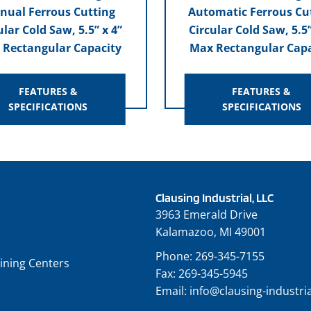
nual Ferrous Cutting
Automatic Ferrous Cu
ular Cold Saw, 5.5” x 4”
Circular Cold Saw, 5.5”
 Rectangular Capacity
Max Rectangular Capa
FEATURES &
FEATURES &
SPECIFICATIONS
SPECIFICATIONS
Clausing Industrial, LLC
3963 Emerald Drive
Kalamazoo, MI 49001
Phone:
269-345-7155
ining Centers
Fax:
269-345-5945
Email:
info@clausing-industri