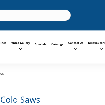
ines
Video Gallery
Contact Us
Distributor 
Specials
Catalogs
aws
 Cold Saws