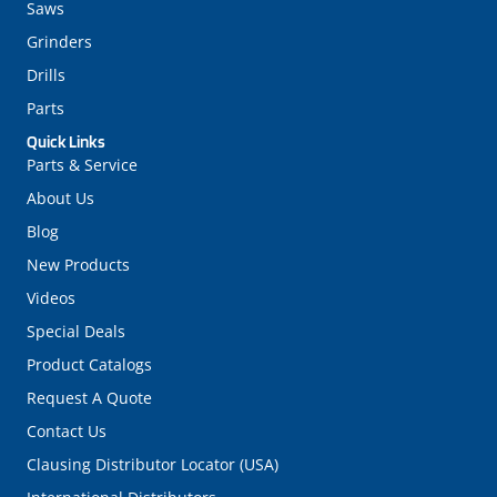
Saws
Grinders
Drills
Parts
Quick Links
Parts & Service
About Us
Blog
New Products
Videos
Special Deals
Product Catalogs
Request A Quote
Contact Us
Clausing Distributor Locator (USA)