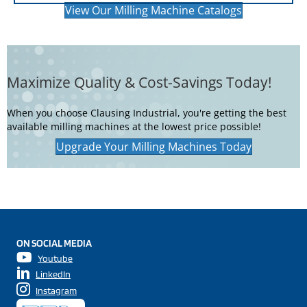
View Our Milling Machine Catalogs
Maximize Quality & Cost-Savings Today!
When you choose Clausing Industrial, you're getting the best
available milling machines at the lowest price possible!
Upgrade Your Milling Machines Today
ON SOCIAL MEDIA
Youtube
LinkedIn
Instagram