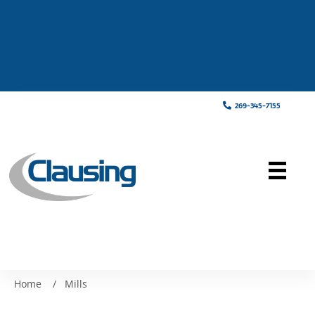
269-345-7155
Home
/
Mills