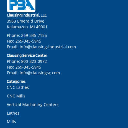
Clausing Industrial, LLC
3963 Emerald Drive
Kalamazoo, MI 49001
Phone:
269-345-7155
Fax:
269-345-5945
Email:
info@clausing-industrial.com
Clausing Service Center
Phone:
800-323-0972
Fax:
269-345-5945
Email:
info@clausingsc.com
Categories
CNC Lathes
CNC Mills
Vertical Machining Centers
Lathes
Mills