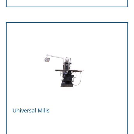
Universal Mills