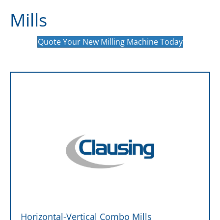
Mills
Quote Your New Milling Machine Today
Horizontal-Vertical Combo Mills