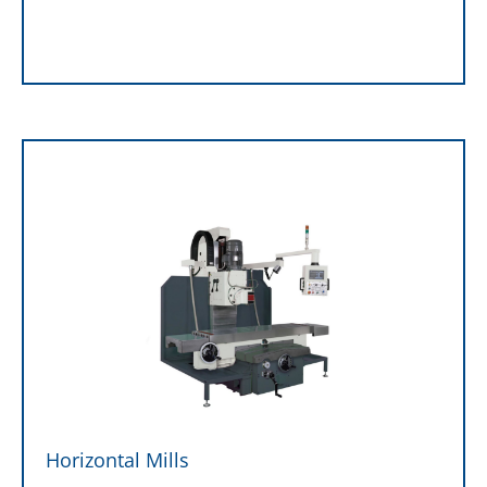
Horizontal Mills