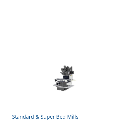
Standard & Super Bed Mills