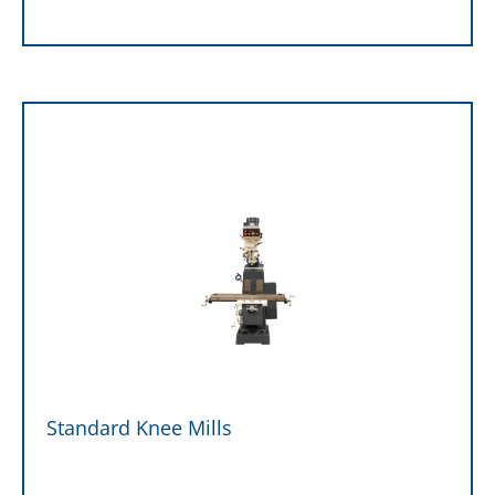
Standard Knee Mills