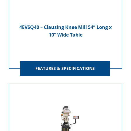
4EVSQ40 – Clausing Knee Mill 54” Long x
10” Wide Table
FEATURES & SPECIFICATIONS