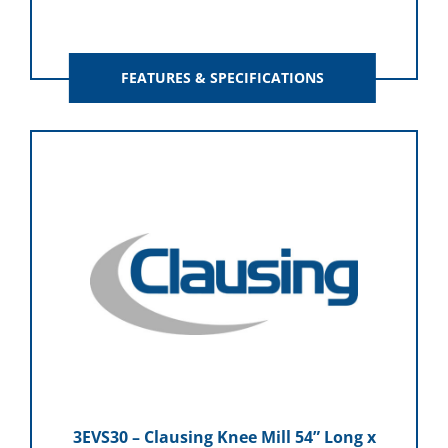
FEATURES & SPECIFICATIONS
3EVS30 – Clausing Knee Mill 54” Long x