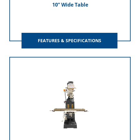
10” Wide Table
FEATURES & SPECIFICATIONS