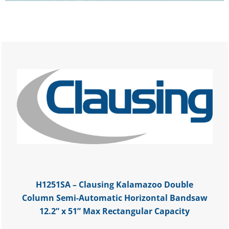
H10ENC – Clausing Kalam
azoo Double
Column Automatic Horizonta
zontal Bandsaw
Enclosure 10.2” x 13.4” Ma
ar Capacity
Capacity