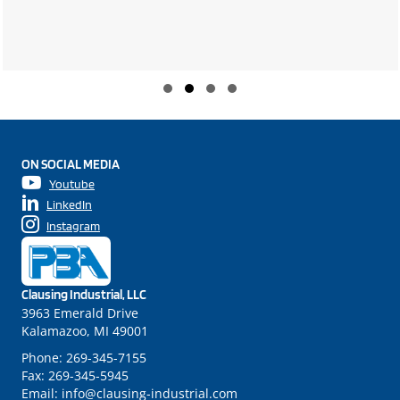
Slide group 1
Slide group 2
Slide group 3
Slide group 4
ON SOCIAL MEDIA
Youtube
LinkedIn
Instagram
Clausing Industrial, LLC
3963 Emerald Drive
Kalamazoo, MI 49001
Phone:
269-345-7155
Fax:
269-345-5945
Email:
info@clausing-industrial.com