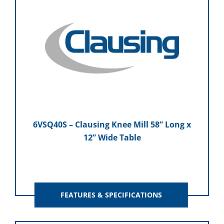
6VSQ40S – Clausing Knee Mill 58” Long x
12” Wide Table
FEATURES & SPECIFICATIONS