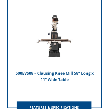
500EVS08 – Clausing Knee Mill 58” Long x
11” Wide Table
FEATURES & SPECIFICATIONS