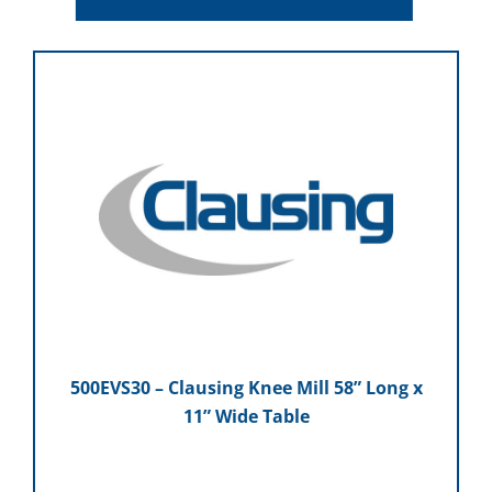
500EVS30 – Clausing Knee Mill 58” Long x
11” Wide Table