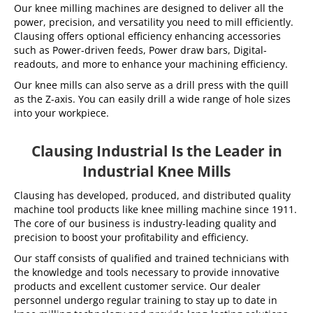
Our knee milling machines are designed to deliver all the
power, precision, and versatility you need to mill efficiently.
Clausing offers optional efficiency enhancing accessories
such as Power-driven feeds, Power draw bars, Digital-
readouts, and more to enhance your machining efficiency.
Our knee mills can also serve as a drill press with the quill
as the Z-axis. You can easily drill a wide range of hole sizes
into your workpiece.
Clausing Industrial Is the Leader in
Industrial Knee Mills
Clausing has developed, produced, and distributed quality
machine tool products like knee milling machine since 1911.
The core of our business is industry-leading quality and
precision to boost your profitability and efficiency.
Our staff consists of qualified and trained technicians with
the knowledge and tools necessary to provide innovative
products and excellent customer service. Our dealer
personnel undergo regular training to stay up to date in