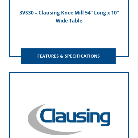
3VS30 – Clausing Knee Mill 54” Long x 10”
Wide Table
FEATURES & SPECIFICATIONS