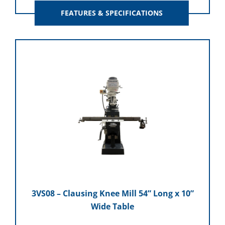
FEATURES & SPECIFICATIONS
3VS08 – Clausing Knee Mill 54” Long x 10”
Wide Table