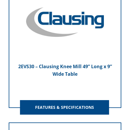
2EVS30 – Clausing Knee Mill 49” Long x 9”
Wide Table
FEATURES & SPECIFICATIONS