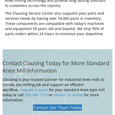
knee milling technology and provide long-lasting solutions
to customers across the country.
The Clausing Service Center also supports your parts and
services needs by having over 74,000 parts in inventory.
These components are compatible with today's machines
and equipment 50 years old and beyond. We ship 95% of
parts orders within 24 hours to minimize your downtime.
Contact Clausing Today for More Standard
Knee Mill Information
Clausing is your trusted partner for industrial knee mills to
handle any milling job and support an efficient
workflow.
Request a quote
for your standard knee-type mill
today or call
269-345-7155
or
contact us online
for more
information.
Contact Our Team Today