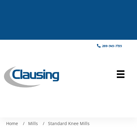
269-345-7155
Home
/
Mills
/
Standard Knee Mills