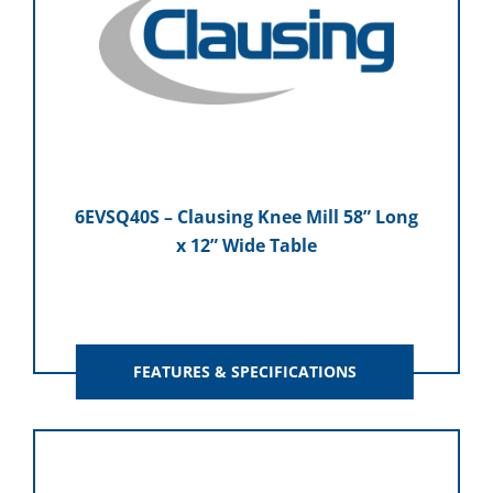
6EVSQ40S – Clausing Knee Mill 58” Long
x 12” Wide Table
FEATURES & SPECIFICATIONS