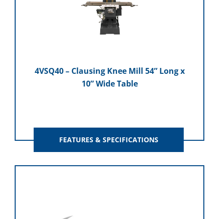
4VSQ40 – Clausing Knee Mill 54” Long x
10” Wide Table
FEATURES & SPECIFICATIONS