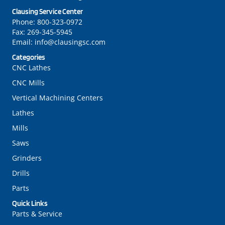
Clausing Service Center
Phone:
800-323-0972
Fax:
269-345-5945
Email:
info@clausingsc.com
Categories
CNC Lathes
CNC Mills
Vertical Machining Centers
Lathes
Mills
Saws
Grinders
Drills
Parts
Quick Links
Parts & Service