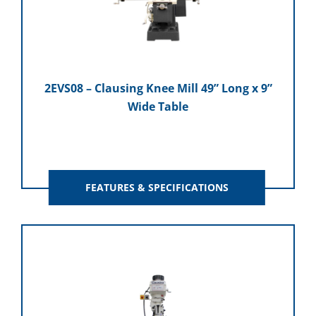
2EVS08 – Clausing Knee Mill 49” Long x 9”
Wide Table
FEATURES & SPECIFICATIONS