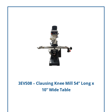
3EVS08 – Clausing Knee Mill 54” Long x
10” Wide Table