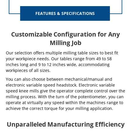
FEATURES & SPECIFICATIONS
Customizable Configuration for Any
Milling Job
Our selection offers multiple milling table sizes to best fit
your workpiece needs. Our tables range from 49 to 58
inches long and 9 to 12 inches wide, accommodating
workpieces of all sizes.
You can also choose between mechanical/manual and
electronic variable speed headstock. Electronic variable
speed knee mills give the operator complete control over the
milling process. With the turn of the potentiometer, you can
operate at virtually any speed within the machines range to
achieve the correct torque for your milling application.
Unparalleled Manufacturing Efficiency