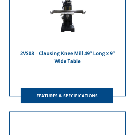
2VS08 – Clausing Knee Mill 49” Long x 9”
Wide Table
FEATURES & SPECIFICATIONS