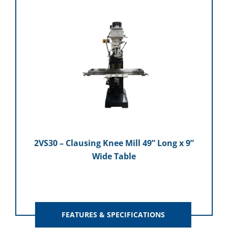
2VS30 – Clausing Knee Mill 49” Long x 9”
Wide Table
FEATURES & SPECIFICATIONS