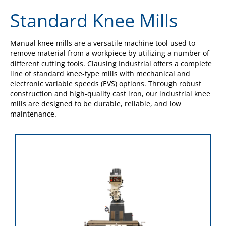
Standard Knee Mills
Manual knee mills are a versatile machine tool used to
remove material from a workpiece by utilizing a number of
different cutting tools. Clausing Industrial offers a complete
line of standard knee-type mills with mechanical and
electronic variable speeds (EVS) options. Through robust
construction and high-quality cast iron, our industrial knee
mills are designed to be durable, reliable, and low
maintenance.