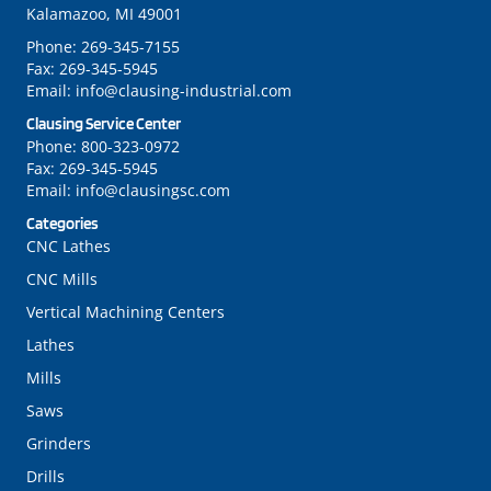
Kalamazoo, MI 49001
Phone:
269-345-7155
Fax:
269-345-5945
Email:
info@clausing-industrial.com
Clausing Service Center
Phone:
800-323-0972
Fax:
269-345-5945
Email:
info@clausingsc.com
Categories
CNC Lathes
CNC Mills
Vertical Machining Centers
Lathes
Mills
Saws
Grinders
Drills