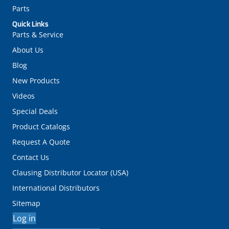
Parts
Quick Links
Parts & Service
About Us
Blog
New Products
Videos
Special Deals
Product Catalogs
Request A Quote
Contact Us
Clausing Distributor Locator (USA)
International Distributors
Sitemap
Log in