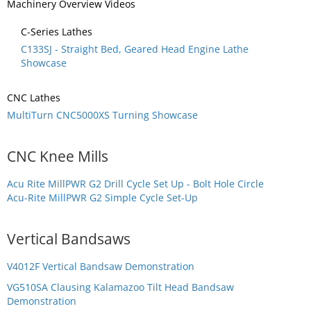
Machinery Overview Videos
C-Series Lathes
C133SJ - Straight Bed, Geared Head Engine Lathe
Showcase
CNC Lathes
MultiTurn CNC5000XS Turning Showcase
CNC Knee Mills
Acu Rite MillPWR G2 Drill Cycle Set Up - Bolt Hole Circle
Acu-Rite MillPWR G2 Simple Cycle Set-Up
Vertical Bandsaws
V4012F Vertical Bandsaw Demonstration
VG510SA Clausing Kalamazoo Tilt Head Bandsaw
Demonstration