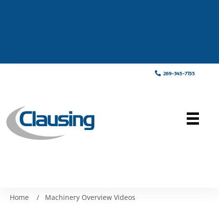
269-345-7155
Home
/
Machinery Overview Videos