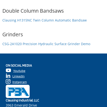
Double Column Bandsaws
Clausing H1315NC Twin Column Automatic Bandsaw
Grinders
CSG-2A1020 Precision Hydraulic Surface Grinder Demo
ON SOCIAL MEDIA
Youtube
LinkedIn
Instagram
Clausing Industrial, LLC
3963 Emerald Drive