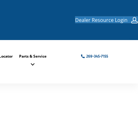
Dealer Resource Login
Locator
Parts & Service
269-345-7155