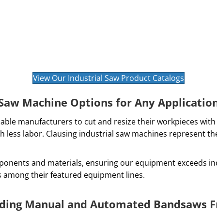
View Our Industrial Saw Product Catalogs
Saw Machine Options for Any Applicatio
able manufacturers to cut and resize their workpieces with 
h less labor. Clausing industrial saw machines represent t
ponents and materials, ensuring our equipment exceeds ind
s among their featured equipment lines.
ading Manual and Automated Bandsaws F