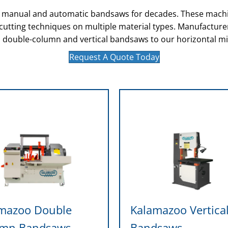
of manual and automatic bandsaws for decades. These machi
s cutting techniques on multiple material types. Manufactur
 double-column and vertical bandsaws to our horizontal mi
Request A Quote Today
mazoo Double
Kalamazoo Vertica
umn Bandsaws
Bandsaws