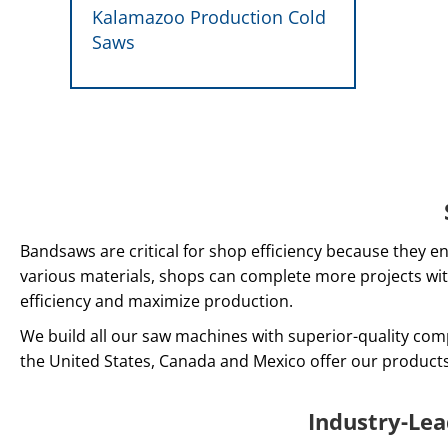
Kalamazoo Production Cold
Saws
Bandsaws are critical for shop efficiency because they en
various materials, shops can complete more projects wit
efficiency and maximize production.
We build all our saw machines with superior-quality com
the United States, Canada and Mexico offer our product
Industry-Le