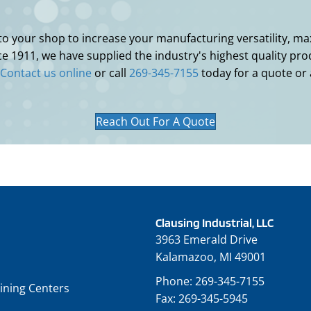
 your shop to increase your manufacturing versatility, maxi
 1911, we have supplied the industry's highest quality prod
Contact us online
or call
269-345-7155
today for a quote or
Reach Out For A Quote
Clausing Industrial, LLC
3963 Emerald Drive
Kalamazoo, MI 49001
Phone:
269-345-7155
ining Centers
Fax:
269-345-5945