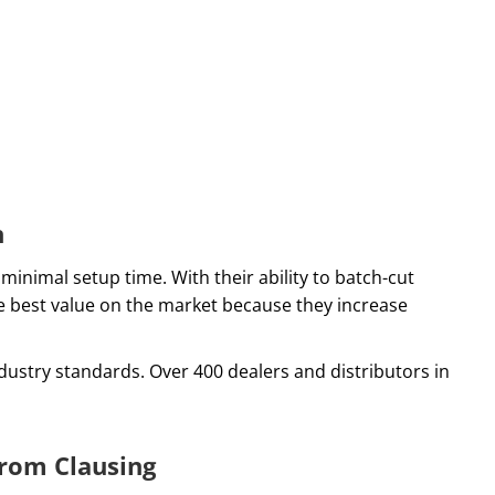
n
minimal setup time. With their ability to batch-cut
he best value on the market because they increase
ustry standards. Over 400 dealers and distributors in
rom Clausing