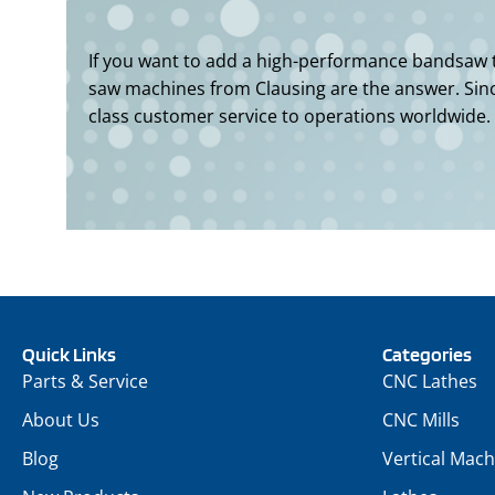
If you want to add a high-performance bandsaw to
saw machines from Clausing are the answer. Since
class customer service to operations worldwide.
Quick Links
Categories
Parts & Service
CNC Lathes
About Us
CNC Mills
Blog
Vertical Mach