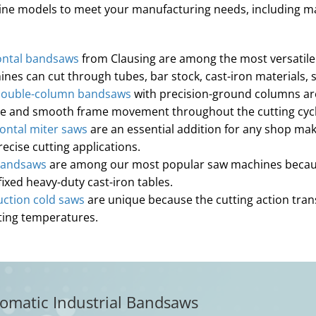
chine models to meet your manufacturing needs, including 
ontal bandsaws
from Clausing are among the most versatile a
hines can cut through tubes, bar stock, cast-iron materials
double-column bandsaws
with precision-ground columns ar
rce and smooth frame movement throughout the cutting cycl
ontal miter saws
are an essential addition for any shop mak
cise cutting applications.
bandsaws
are among our most popular saw machines because 
fixed heavy-duty cast-iron tables.
ction cold saws
are unique because the cutting action trans
ating temperatures.
omatic Industrial Bandsaws