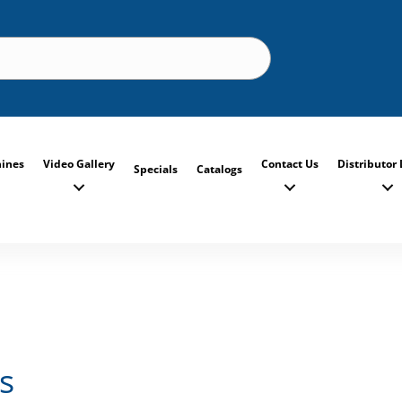
ines
Video Gallery
Contact Us
Distributor 
Specials
Catalogs
s