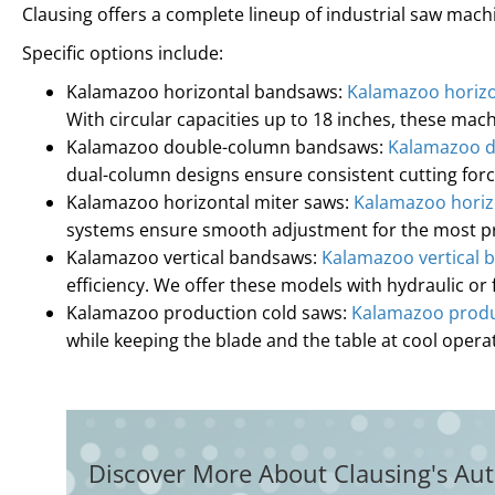
Clausing offers a complete lineup of industrial saw ma
Specific options include:
Kalamazoo horizontal bandsaws:
Kalamazoo horiz
With circular capacities up to 18 inches, these mac
Kalamazoo double-column bandsaws:
Kalamazoo 
dual-column designs ensure consistent cutting fo
Kalamazoo horizontal miter saws:
Kalamazoo horiz
systems ensure smooth adjustment for the most pre
Kalamazoo vertical bandsaws:
Kalamazoo vertical 
efficiency. We offer these models with hydraulic or 
Kalamazoo production cold saws:
Kalamazoo produ
while keeping the blade and the table at cool oper
Discover More About Clausing's Aut