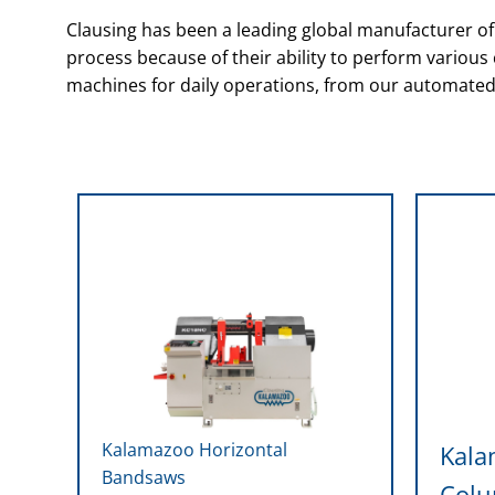
Clausing has been a leading global manufacturer 
process because of their ability to perform variou
machines for daily operations, from our automated
Kalamazoo Horizontal
Kala
Bandsaws
Col