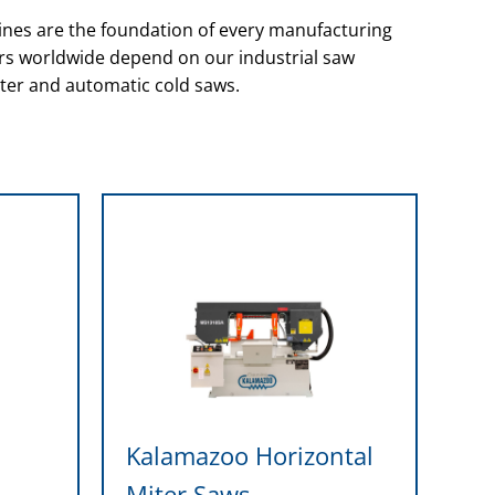
nes are the foundation of every manufacturing
ers worldwide depend on our industrial saw
ter and automatic cold saws.
l
Kalamazoo Horizontal
Miter Saws