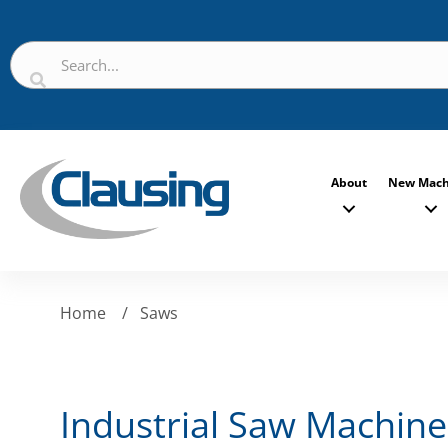
About
New Mach
Home
/
Saws
Industrial Saw Machine