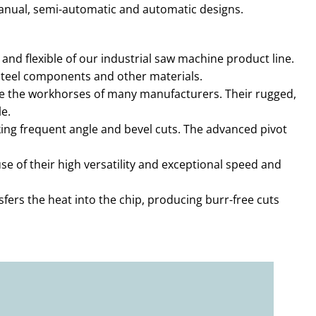
manual, semi-automatic and automatic designs.
nd flexible of our industrial saw machine product line.
, steel components and other materials.
e the workhorses of many manufacturers. Their rugged,
e.
ing frequent angle and bevel cuts. The advanced pivot
of their high versatility and exceptional speed and
fers the heat into the chip, producing burr-free cuts