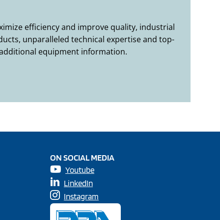
mize efficiency and improve quality, industrial
ucts, unparalleled technical expertise and top-
 additional equipment information.
ON SOCIAL MEDIA
Youtube
LinkedIn
Instagram