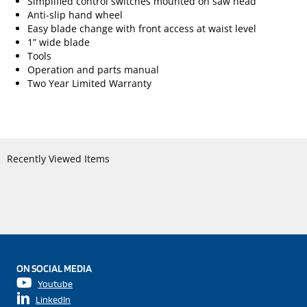
Simplified control switches mounted on saw head
Anti-slip hand wheel
Easy blade change with front access at waist level
1” wide blade
Tools
Operation and parts manual
Two Year Limited Warranty
Recently Viewed Items
ON SOCIAL MEDIA
Youtube
LinkedIn