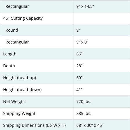
Rectangular
9” x 14.5”
45° Cutting Capacity
Round
9”
Rectangular
9” x 9”
Length
66”
Depth
28”
Height (head-up)
69”
Height (head-down)
41”
Net Weight
720 lbs.
Shipping Weight
885 lbs.
Shipping Dimensions (L x W x H)
68” x 30” x 45”