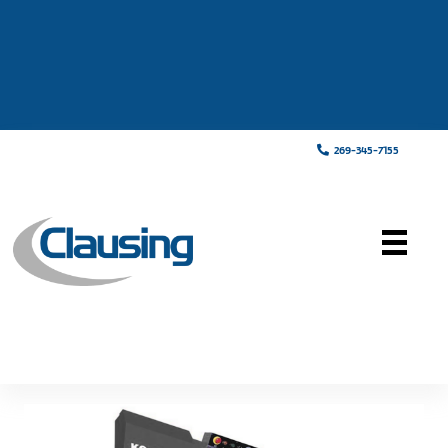
269-345-7155