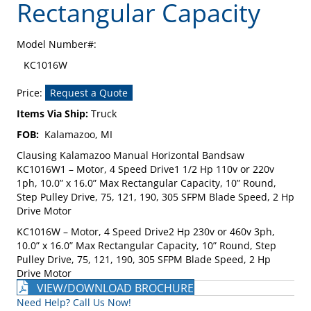
Rectangular Capacity
Model Number#:
KC1016W
Price:
Request a Quote
Items Via Ship:
Truck
FOB:
Kalamazoo, MI
Clausing Kalamazoo Manual Horizontal Bandsaw
KC1016W1 – Motor, 4 Speed Drive1 1/2 Hp 110v or 220v
1ph, 10.0” x 16.0” Max Rectangular Capacity, 10” Round,
Step Pulley Drive, 75, 121, 190, 305 SFPM Blade Speed, 2 Hp
Drive Motor
KC1016W – Motor, 4 Speed Drive2 Hp 230v or 460v 3ph,
10.0” x 16.0” Max Rectangular Capacity, 10” Round, Step
Pulley Drive, 75, 121, 190, 305 SFPM Blade Speed, 2 Hp
Drive Motor
VIEW/DOWNLOAD BROCHURE
Need Help? Call Us Now!