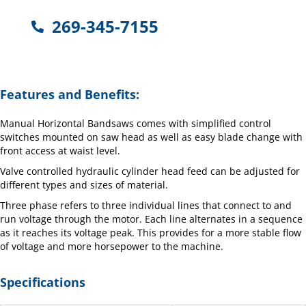
269-345-7155
Features and Benefits:
Manual Horizontal Bandsaws comes with simplified control
switches mounted on saw head as well as easy blade change with
front access at waist level.
Valve controlled hydraulic cylinder head feed can be adjusted for
different types and sizes of material.
Three phase refers to three individual lines that connect to and
run voltage through the motor. Each line alternates in a sequence
as it reaches its voltage peak. This provides for a more stable flow
of voltage and more horsepower to the machine.
Specifications