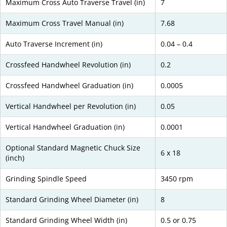
Maximum Cross Auto Traverse Travel (in)
7
Maximum Cross Travel Manual (in)
7.68
Auto Traverse Increment (in)
0.04 – 0.4
Crossfeed Handwheel Revolution (in)
0.2
Crossfeed Handwheel Graduation (in)
0.0005
Vertical Handwheel per Revolution (in)
0.05
Vertical Handwheel Graduation (in)
0.0001
Optional Standard Magnetic Chuck Size
6 x 18
(inch)
Grinding Spindle Speed
3450 rpm
Standard Grinding Wheel Diameter (in)
8
Standard Grinding Wheel Width (in)
0.5 or 0.75