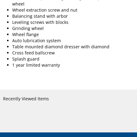
wheel
Wheel extraction screw and nut
Balancing stand with arbor
Leveling screws with blocks
Grinding wheel
Wheel flange
Auto lubrication system
Table mounted diamond dresser with diamond
Cross feed ballscrew
Splash guard
1 year limited warranty
Recently Viewed Items