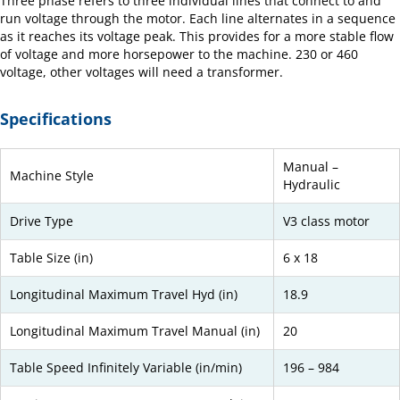
Three phase refers to three individual lines that connect to and
run voltage through the motor. Each line alternates in a sequence
as it reaches its voltage peak. This provides for a more stable flow
of voltage and more horsepower to the machine. 230 or 460
voltage, other voltages will need a transformer.
Specifications
Manual –
Machine Style
Hydraulic
Drive Type
V3 class motor
Table Size (in)
6 x 18
Longitudinal Maximum Travel Hyd (in)
18.9
Longitudinal Maximum Travel Manual (in)
20
Table Speed Infinitely Variable (in/min)
196 – 984