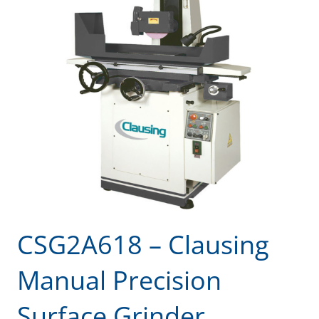
CSG2A618 – Clausing
Manual Precision
Surface Grinder,