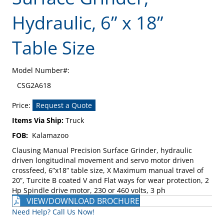
Hydraulic, 6” x 18”
Table Size
Model Number#:
CSG2A618
Price:
Request a Quote
Items Via Ship:
Truck
FOB:
Kalamazoo
Clausing Manual Precision Surface Grinder, hydraulic
driven longitudinal movement and servo motor driven
crossfeed, 6”x18” table size, X Maximum manual travel of
20”, Turcite B coated V and Flat ways for wear protection, 2
Hp Spindle drive motor, 230 or 460 volts, 3 ph
VIEW/DOWNLOAD BROCHURE
Need Help? Call Us Now!