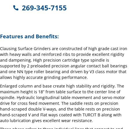
269-345-7155
Features and Benefits:
Clausing Surface Grinders are constructed of high grade cast iron
with heavy walls and reinforced ribs to provide excellent rigidity
and dampening. High precision cartridge type spindle is
supported by 2 preloaded precision angular contact ball bearings
and one NN type roller bearing and driven by V3 class motor that
allows highly accurate grinding performance.
Enlarged column and base create high stability and rigidity. The
maximum height is 18” from table surface to the center line of
spindle. Hydraulic longitudinal table movement and servo motor
drive for cross feed movement. The saddle rests on precision
hand-scraped double V-ways, and the table rests on precision
hand-scraped V and Flat ways coated with TURCIT B along with
auto lubrication gives excellent wear resistance.