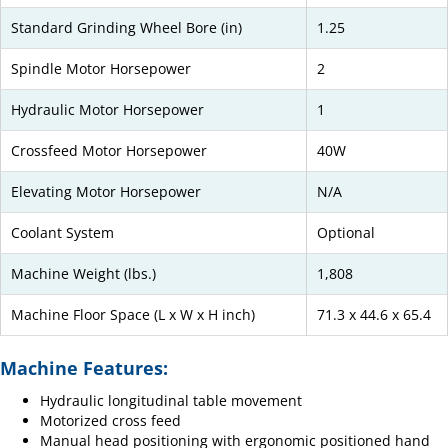
Standard Grinding Wheel Bore (in)
1.25
Spindle Motor Horsepower
2
Hydraulic Motor Horsepower
1
Crossfeed Motor Horsepower
40W
Elevating Motor Horsepower
N/A
Coolant System
Optional
Machine Weight (lbs.)
1,808
Machine Floor Space (L x W x H inch)
71.3 x 44.6 x 65.4
Machine Features:
Hydraulic longitudinal table movement
Motorized cross feed
Manual head positioning with ergonomic positioned hand