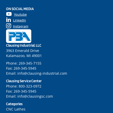
ON SOCIAL MEDIA
Youtube
LinkedIn
Instagram
Clausing Industrial, LLC
3963 Emerald Drive
Kalamazoo, MI 49001
Phone:
269-345-7155
Fax:
269-345-5945
Email:
info@clausing-industrial.com
Clausing Service Center
Phone:
800-323-0972
Fax:
269-345-5945
Email:
info@clausingsc.com
Categories
CNC Lathes