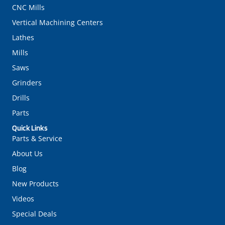
CNC Mills
Vertical Machining Centers
Lathes
Mills
Saws
Grinders
Drills
Parts
Quick Links
Parts & Service
About Us
Blog
New Products
Videos
Special Deals