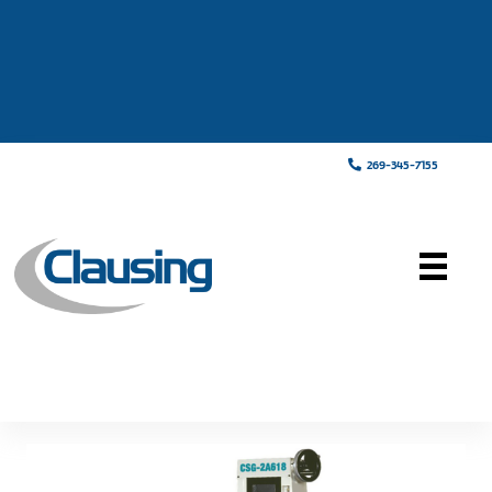
269-345-7155