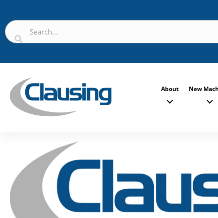
About
New Mach