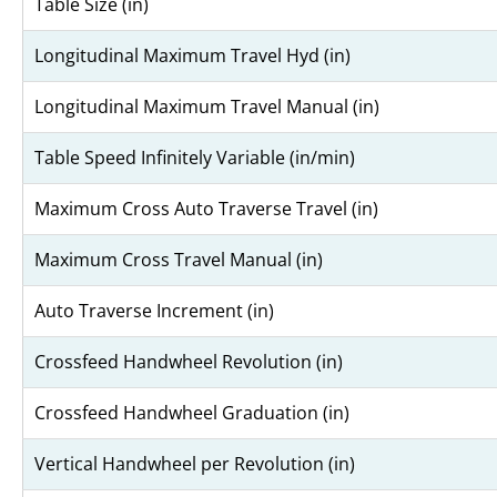
Table Size (in)
Longitudinal Maximum Travel Hyd (in)
Longitudinal Maximum Travel Manual (in)
Table Speed Infinitely Variable (in/min)
Maximum Cross Auto Traverse Travel (in)
Maximum Cross Travel Manual (in)
Auto Traverse Increment (in)
Crossfeed Handwheel Revolution (in)
Crossfeed Handwheel Graduation (in)
Vertical Handwheel per Revolution (in)