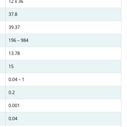
12 x 36
37.8
39.37
196 – 984
13.78
15
0.04 – 1
0.2
0.001
0.04