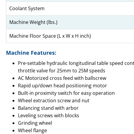
Coolant System
Machine Weight (lbs.)
Machine Floor Space (L x W x H inch)
Machine Features:
Pre-settable hydraulic longitudinal table speed con
throttle valve for 25mm to 25M speeds
AC Motorized cross feed with ballscrew
Rapid up/down head positioning motor
Built-in proximity switch for easy operation
Wheel extraction screw and nut
Balancing stand with arbor
Leveling screws with blocks
Grinding wheel
Wheel flange