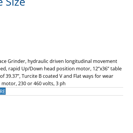
e Size
ace Grinder, hydraulic driven longitudinal movement
ed, rapid Up/Down head position motor, 12”x36” table
f 39.37”, Turcite B coated V and Flat ways for wear
 motor, 230 or 460 volts, 3 ph
RE