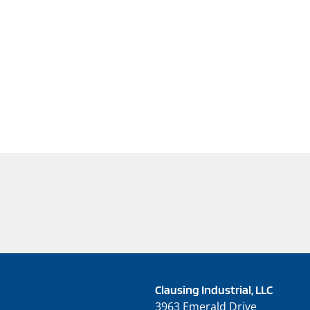
Clausing Industrial, LLC
3963 Emerald Drive