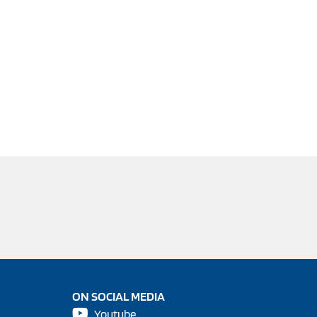
ON SOCIAL MEDIA
Youtube