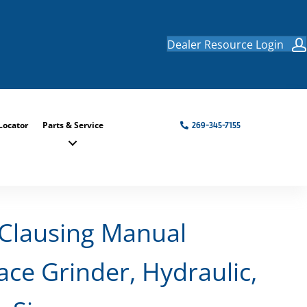
Dealer Resource Login
Locator
Parts & Service
269-345-7155
Clausing Manual
ace Grinder, Hydraulic,