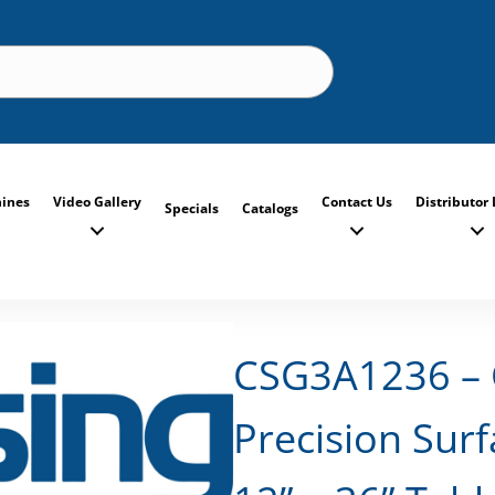
ines
Video Gallery
Contact Us
Distributor 
Specials
Catalogs
CSG3A1236 – 
Precision Surf