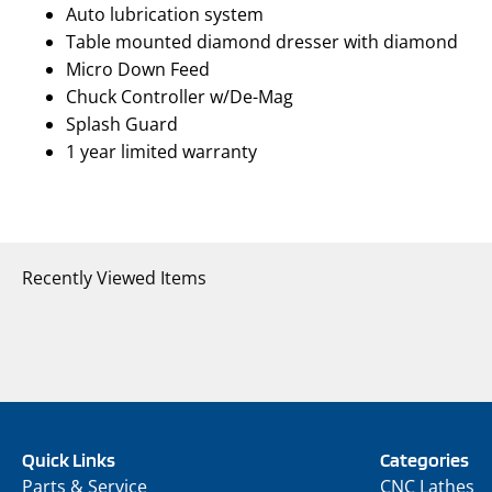
Auto lubrication system
Table mounted diamond dresser with diamond
Micro Down Feed
Chuck Controller w/De-Mag
Splash Guard
1 year limited warranty
Recently Viewed Items
Quick Links
Categories
Parts & Service
CNC Lathes