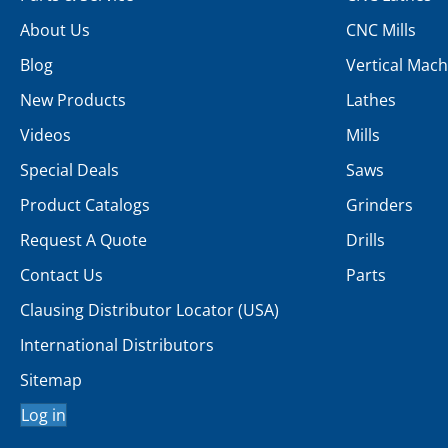
About Us
CNC Mills
Blog
Vertical Mach
New Products
Lathes
Videos
Mills
Special Deals
Saws
Product Catalogs
Grinders
Request A Quote
Drills
Contact Us
Parts
Clausing Distributor Locator (USA)
International Distributors
Sitemap
Log in