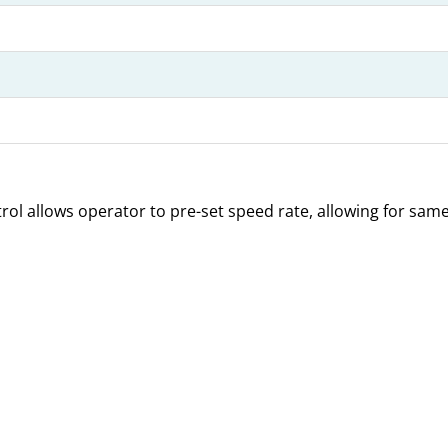
trol allows operator to pre-set speed rate, allowing for sa