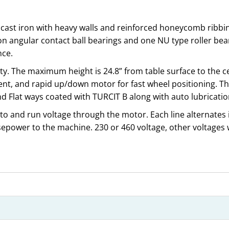
 cast iron with heavy walls and reinforced honeycomb ribbin
n angular contact ball bearings and one NU type roller bea
nce.
ty. The maximum height is 24.8” from table surface to the cen
, and rapid up/down motor for fast wheel positioning. Th
d Flat ways coated with TURCIT B along with auto lubrication
 to and run voltage through the motor. Each line alternates i
epower to the machine. 230 or 460 voltage, other voltages 