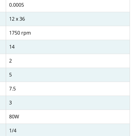
0.0005
12 x 36
1750 rpm
14
2
5
7.5
3
80W
1/4