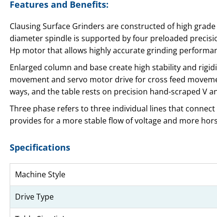
Features and Benefits:
Clausing Surface Grinders are constructed of high grade
diameter spindle is supported by four preloaded precisio
Hp motor that allows highly accurate grinding performa
Enlarged column and base create high stability and rigidi
movement and servo motor drive for cross feed movement
ways, and the table rests on precision hand-scraped V an
Three phase refers to three individual lines that connect
provides for a more stable flow of voltage and more hors
Specifications
Machine Style
Drive Type