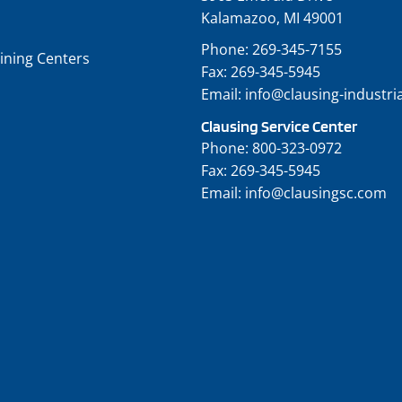
Kalamazoo, MI 49001
Phone:
269-345-7155
ining Centers
Fax:
269-345-5945
Email:
info@clausing-industri
Clausing Service Center
Phone:
800-323-0972
Fax:
269-345-5945
Email:
info@clausingsc.com