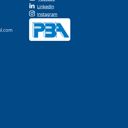
LinkedIn
Instagram
al.com