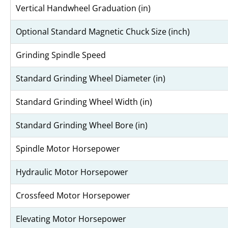
Vertical Handwheel Graduation (in)
Optional Standard Magnetic Chuck Size (inch)
Grinding Spindle Speed
Standard Grinding Wheel Diameter (in)
Standard Grinding Wheel Width (in)
Standard Grinding Wheel Bore (in)
Spindle Motor Horsepower
Hydraulic Motor Horsepower
Crossfeed Motor Horsepower
Elevating Motor Horsepower