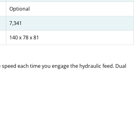
Optional
7,341
140 x 78 x 81
me speed each time you engage the hydraulic feed. Dual