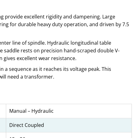
g provide excellent rigidity and dampening. Large
ring for durable heavy duty operation, and driven by 7.5
ter line of spindle. Hydraulic longitudinal table
e saddle rests on precision hand-scraped double V-
 gives excellent wear resistance.
n a sequence as it reaches its voltage peak. This
will need a transformer.
Manual – Hydraulic
Direct Coupled