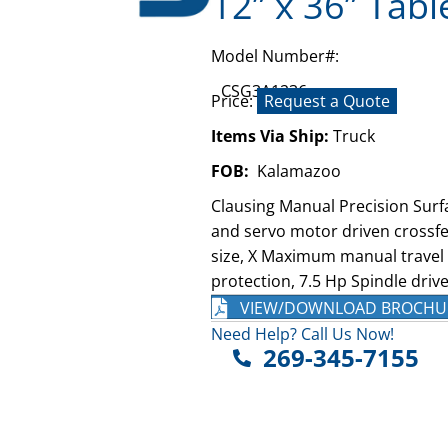
12” x 36” Tabl
Model Number#:
CSG3A1236
Price:
Request a Quote
Items Via Ship:
Truck
FOB:
Kalamazoo
Clausing Manual Precision Surf
and servo motor driven crossfe
size, X Maximum manual travel o
protection, 7.5 Hp Spindle drive
VIEW/DOWNLOAD BROCHU
Need Help? Call Us Now!
269-345-7155