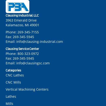
Clausing Industrial, LLC
3963 Emerald Drive
Kalamazoo, MI 49001
Phone:
269-345-7155
Fax:
269-345-5945
Email:
info@clausing-industrial.com
Clausing Service Center
Phone:
800-323-0972
Fax:
269-345-5945
Email:
info@clausingsc.com
Categories
CNC Lathes
CNC Mills
Vertical Machining Centers
Lathes
Mills