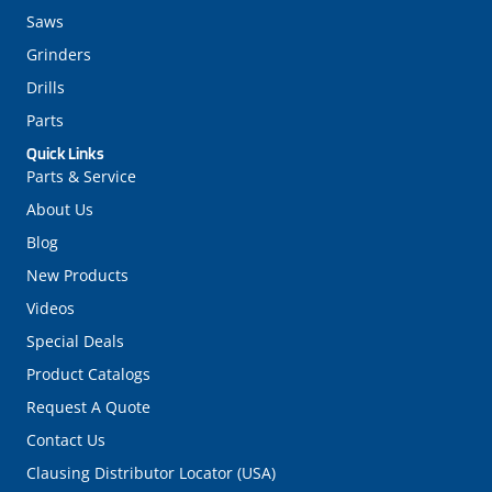
Saws
Grinders
Drills
Parts
Quick Links
Parts & Service
About Us
Blog
New Products
Videos
Special Deals
Product Catalogs
Request A Quote
Contact Us
Clausing Distributor Locator (USA)