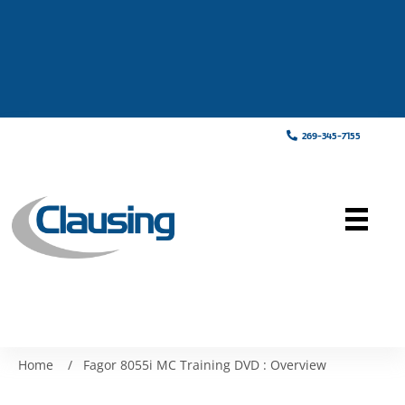
269-345-7155
Home
/
Fagor 8055i MC Training DVD : Overview