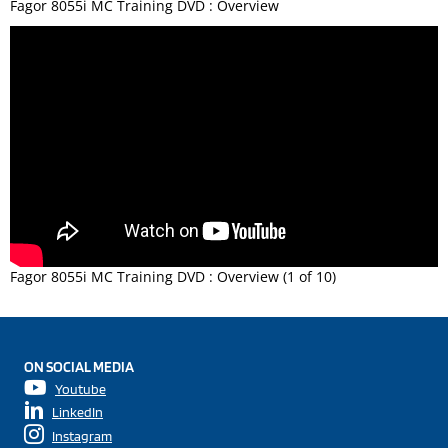
Fagor 8055i MC Training DVD : Overview
Fagor 8055i MC Training DVD : Overview (1 of 10)
ON SOCIAL MEDIA
Youtube
LinkedIn
Instagram