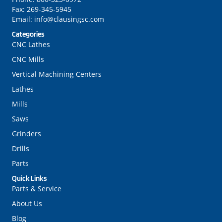
Fax:
269-345-5945
Email:
info@clausingsc.com
Categories
CNC Lathes
CNC Mills
Vertical Machining Centers
Lathes
Mills
Saws
Grinders
Drills
Parts
Quick Links
Parts & Service
About Us
Blog