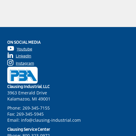
ON SOCIAL MEDIA
Youtube
LinkedIn
Instagram
Clausing Industrial, LLC
3963 Emerald Drive
Kalamazoo, MI 49001
Phone:
269-345-7155
Fax:
269-345-5945
Email:
info@clausing-industrial.com
Clausing Service Center
Phone:
800-323-0972