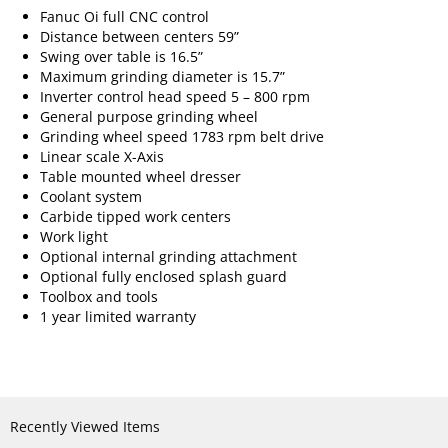
Fanuc Oi full CNC control
Distance between centers 59”
Swing over table is 16.5”
Maximum grinding diameter is 15.7”
Inverter control head speed 5 – 800 rpm
General purpose grinding wheel
Grinding wheel speed 1783 rpm belt drive
Linear scale X-Axis
Table mounted wheel dresser
Coolant system
Carbide tipped work centers
Work light
Optional internal grinding attachment
Optional fully enclosed splash guard
Toolbox and tools
1 year limited warranty
Recently Viewed Items