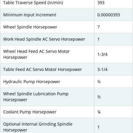
Table Traverse Speed (in/min)
393
Minimum Input Increment
0.00000393
Wheel Spindle Horsepower
7
Work Head Spindle AC Servo Horsepower
1
Wheel Head Feed AC Servo Motor
1-3/4
Horsepower
Table Feed AC Servo Motor Horsepower
3-1/4
Hydraulic Pump Horsepower
½
Wheel Spindle Lubrication Pump
½
Horsepower
Coolant Pump Horsepower
¼
Optional Internal Grinding Spindle
1
Horsepower