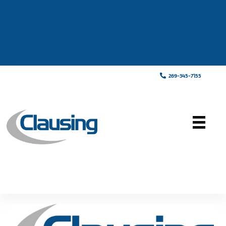
269-345-7155