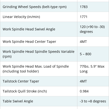
Grinding Wheel Speeds (belt-type rpm)
1783
Linear Velocity (in/min)
1771
120 (+90 to -30)
Work Spindle Head Swivel Angle
degrees
Work Spindle Head Center Taper
4MT
Work Spindle Head Spindle Speeds Variable
5 – 800
(rpm)
Work Spindle Head Max. Load of Spindle
77lbs. 5.9” Max
(including tool holder)
Long
Tailstock Center Taper
4MT
Tailstock Quill Stroke (inch)
0.984
Table Swivel Angle
-3 to +8 degrees