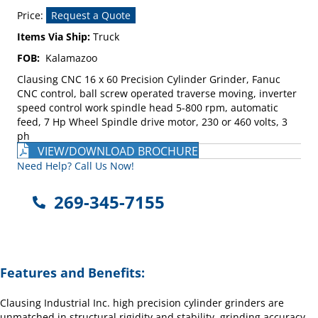
Price:
Request a Quote
Items Via Ship:
Truck
FOB:
Kalamazoo
Clausing CNC 16 x 60 Precision Cylinder Grinder, Fanuc
CNC control, ball screw operated traverse moving, inverter
speed control work spindle head 5-800 rpm, automatic
feed, 7 Hp Wheel Spindle drive motor, 230 or 460 volts, 3
ph
VIEW/DOWNLOAD BROCHURE
Need Help? Call Us Now!
269-345-7155
Features and Benefits:
Clausing Industrial Inc. high precision cylinder grinders are
unmatched in structural rigidity and stability, grinding accuracy