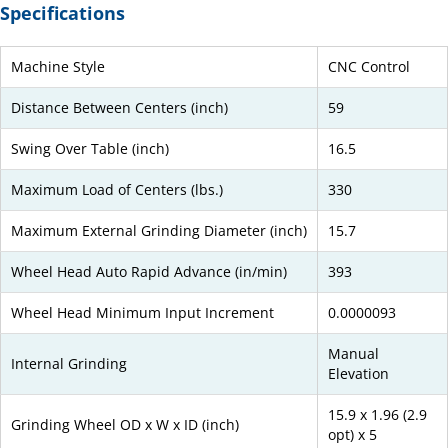
Specifications
Machine Style
CNC Control
Distance Between Centers (inch)
59
Swing Over Table (inch)
16.5
Maximum Load of Centers (lbs.)
330
Maximum External Grinding Diameter (inch)
15.7
Wheel Head Auto Rapid Advance (in/min)
393
Wheel Head Minimum Input Increment
0.0000093
Manual
Internal Grinding
Elevation
15.9 x 1.96 (2.9
Grinding Wheel OD x W x ID (inch)
opt) x 5