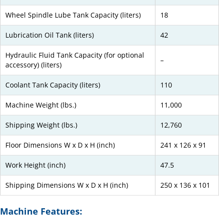
Wheel Spindle Lube Tank Capacity (liters)
18
Lubrication Oil Tank (liters)
42
Hydraulic Fluid Tank Capacity (for optional
–
accessory) (liters)
Coolant Tank Capacity (liters)
110
Machine Weight (lbs.)
11,000
Shipping Weight (lbs.)
12,760
Floor Dimensions W x D x H (inch)
241 x 126 x 91
Work Height (inch)
47.5
Shipping Dimensions W x D x H (inch)
250 x 136 x 101
Machine Features: