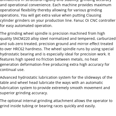
and operational convenience. Each machine provides maximum
operational flexibility thereby allowing for various grinding
operations. You will get extra value when putting Clausing
cylinder grinders on your production line. Fanuc Oi CNC controller
for easy automated operation.
The grinding wheel spindle is precision machined from high
quality SNCM220 alloy steel normalized and tempered, carburized
and sub-zero treated, precision ground and mirror-effect treated
to over HRC62 hardness. The wheel spindle runs by using special
hydrostatic bearing and is especially ideal for precision work. It
features high speed no friction between metals, no heat
generation deformation-free producing extra high accuracy for
continual use.
Advanced hydrostatic lubrication system for the slideways of the
table and wheel head lubricate the ways with an automatic
lubrication system to provide extremely smooth movement and
superior grinding accuracy.
The optional internal grinding attachment allows the operator to
grind inside tubing or bearing races quickly and easily.