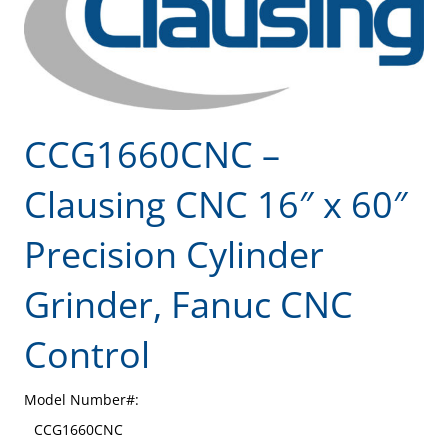
CCG1660CNC –
Clausing CNC 16″ x 60″
Precision Cylinder
Grinder, Fanuc CNC
Control
Model Number#:
CCG1660CNC