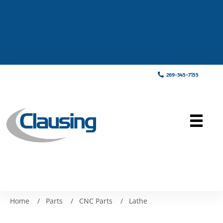
269-345-7155
Home
/
Parts
/
CNC Parts
/
Lathe