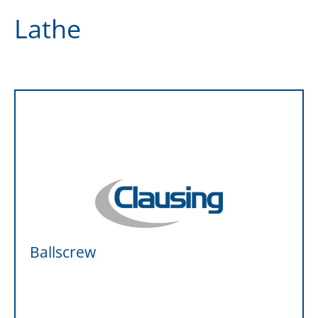
Lathe
Ballscrew