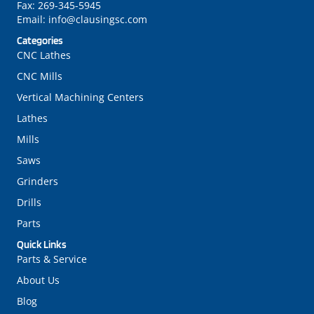
Fax:
269-345-5945
Email:
info@clausingsc.com
Categories
CNC Lathes
CNC Mills
Vertical Machining Centers
Lathes
Mills
Saws
Grinders
Drills
Parts
Quick Links
Parts & Service
About Us
Blog