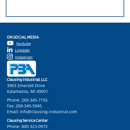
ON SOCIAL MEDIA
Youtube
LinkedIn
Instagram
Clausing Industrial, LLC
3963 Emerald Drive
Kalamazoo, MI 49001
Phone:
269-345-7155
Fax:
269-345-5945
Email:
info@clausing-industrial.com
Clausing Service Center
Phone:
800-323-0972