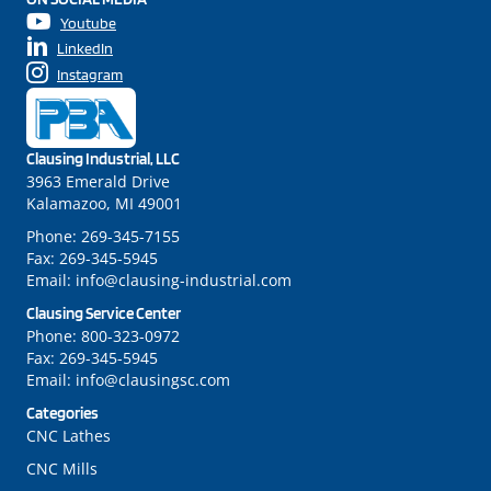
Youtube
LinkedIn
Instagram
Clausing Industrial, LLC
3963 Emerald Drive
Kalamazoo, MI 49001
Phone:
269-345-7155
Fax:
269-345-5945
Email:
info@clausing-industrial.com
Clausing Service Center
Phone:
800-323-0972
Fax:
269-345-5945
Email:
info@clausingsc.com
Categories
CNC Lathes
CNC Mills