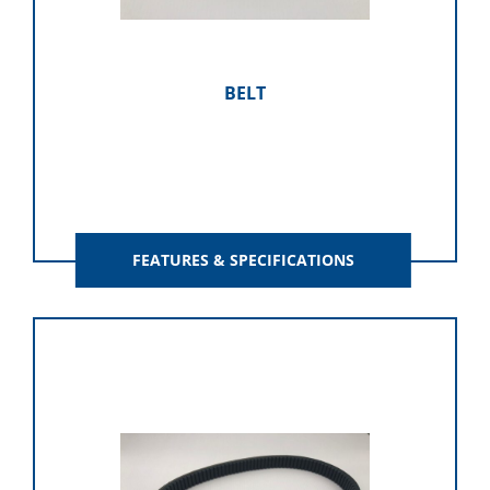
BELT
FEATURES & SPECIFICATIONS