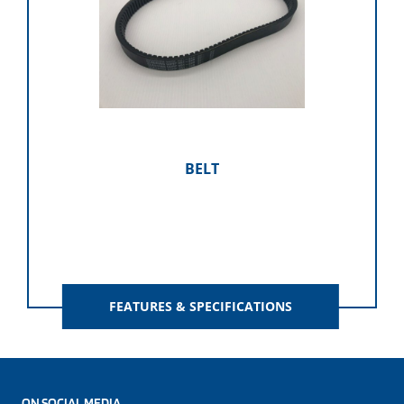
BELT
FEATURES & SPECIFICATIONS
ON SOCIAL MEDIA