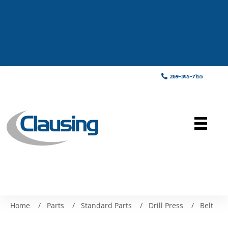
269-345-7155
Home
/
Parts
/
Standard Parts
/
Drill Press
/
Belt