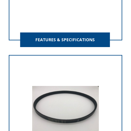
FEATURES & SPECIFICATIONS