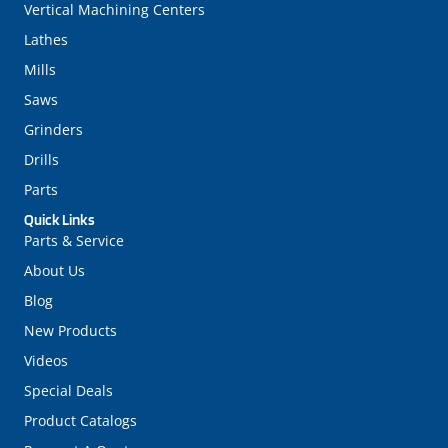
Vertical Machining Centers
Lathes
Mills
Saws
Grinders
Drills
Parts
Quick Links
Parts & Service
About Us
Blog
New Products
Videos
Special Deals
Product Catalogs