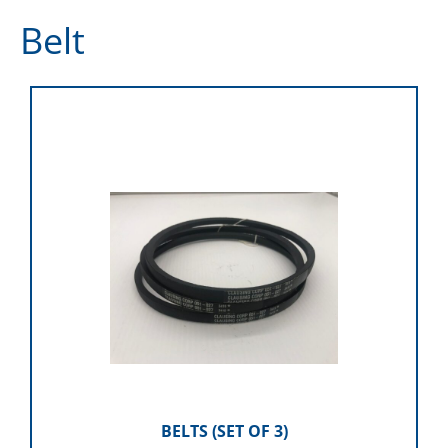
Belt
BELTS (SET OF 3)