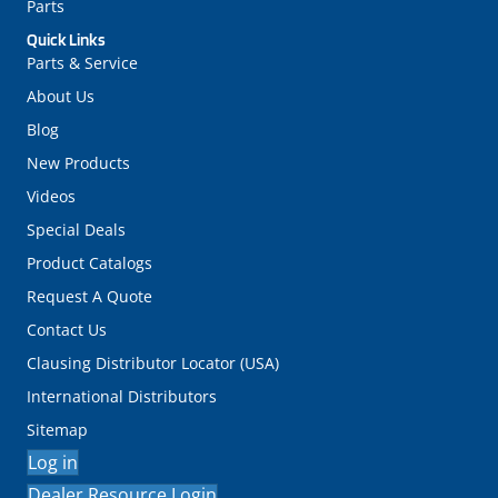
Parts
Quick Links
Parts & Service
About Us
Blog
New Products
Videos
Special Deals
Product Catalogs
Request A Quote
Contact Us
Clausing Distributor Locator (USA)
International Distributors
Sitemap
Log in
Dealer Resource Login