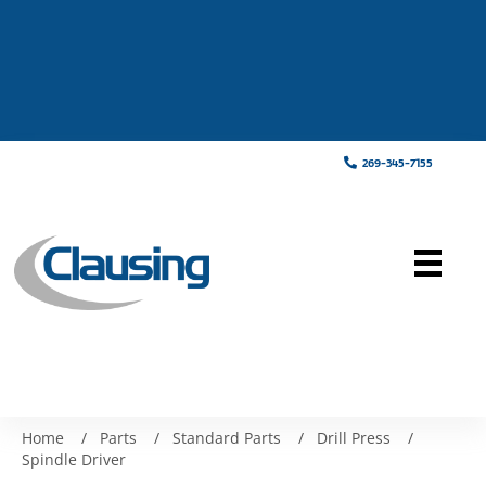
269-345-7155
Home
/
Parts
/
Standard Parts
/
Drill Press
/
Spindle Driver