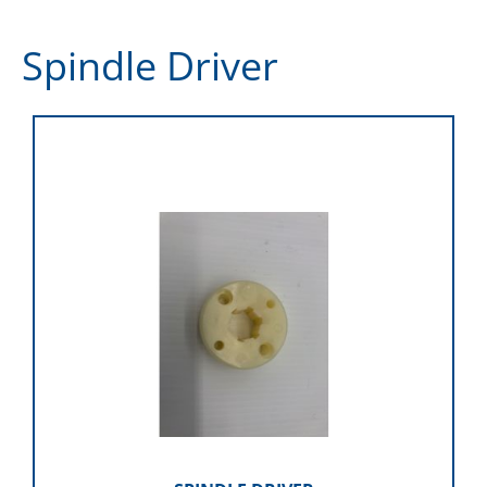
Spindle Driver