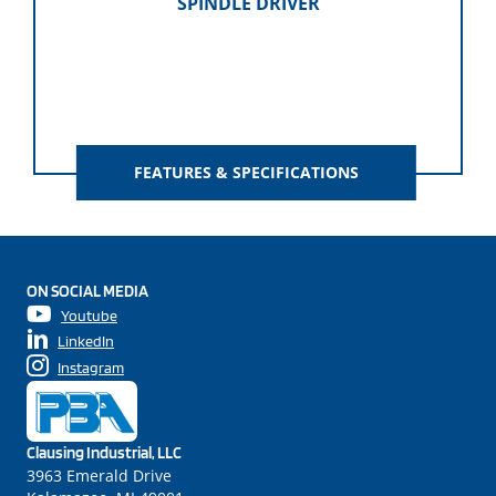
SPINDLE DRIVER
FEATURES & SPECIFICATIONS
ON SOCIAL MEDIA
Youtube
LinkedIn
Instagram
Clausing Industrial, LLC
3963 Emerald Drive