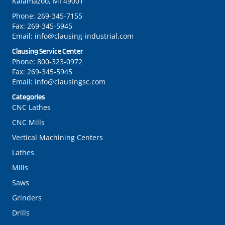
Kalamazoo, MI 49001
Phone:
269-345-7155
Fax:
269-345-5945
Email:
info@clausing-industrial.com
Clausing Service Center
Phone:
800-323-0972
Fax:
269-345-5945
Email:
info@clausingsc.com
Categories
CNC Lathes
CNC Mills
Vertical Machining Centers
Lathes
Mills
Saws
Grinders
Drills