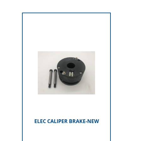
ELEC CALIPER BRAKE-NEW