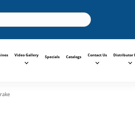
ines
Video Gallery
Contact Us
Distributor 
Specials
Catalogs
rake