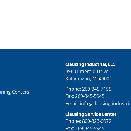
Clausing Industrial, LLC
3963 Emerald Drive
Kalamazoo, MI 49001
Phone:
269-345-7155
ining Centers
Fax:
269-345-5945
Email:
info@clausing-industri
Clausing Service Center
Phone:
800-323-0972
Fax:
269-345-5945