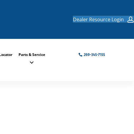
Dealer Resource Login
Locator
Parts & Service
269-345-7155