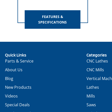
FEATURES &
SPECIFICATIONS
Quick Links
Categories
Parts & Service
CNC Lathes
About Us
CNC Mills
Blog
Vertical Mach
New Products
Lathes
Videos
Mills
Special Deals
Saws