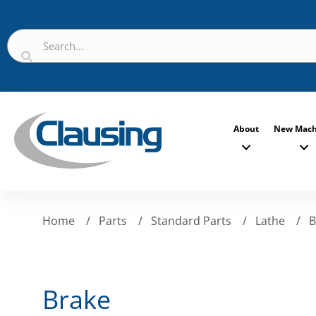
About
New Mach
Home
/
Parts
/
Standard Parts
/
Lathe
/
B
Brake