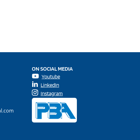
ON SOCIAL MEDIA
Youtube
LinkedIn
Instagram
al.com