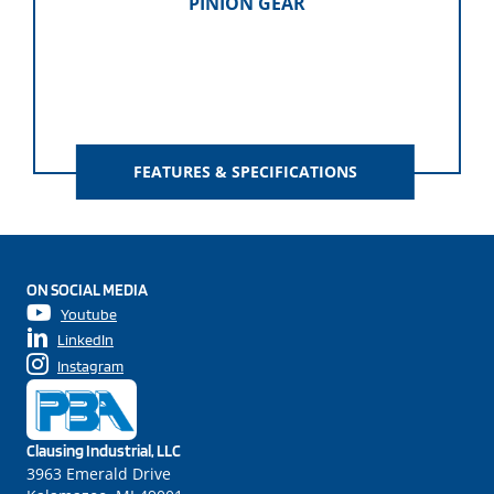
PINION GEAR
FEATURES & SPECIFICATIONS
ON SOCIAL MEDIA
Youtube
LinkedIn
Instagram
Clausing Industrial, LLC
3963 Emerald Drive