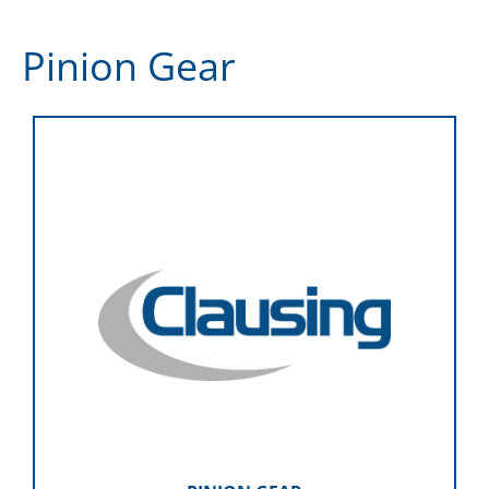
Pinion Gear