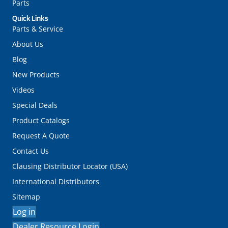
Parts
Quick Links
Parts & Service
About Us
Blog
New Products
Videos
Special Deals
Product Catalogs
Request A Quote
Contact Us
Clausing Distributor Locator (USA)
International Distributors
Sitemap
Log in
Dealer Resource Login