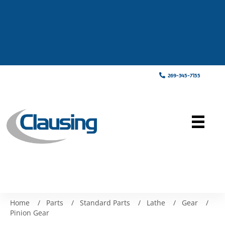
269-345-7155
Home
/
Parts
/
Standard Parts
/
Lathe
/
Gear
/
Pinion Gear