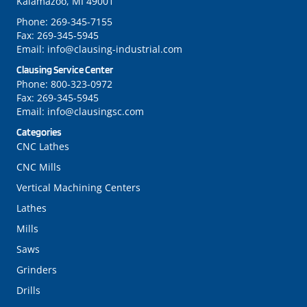
Kalamazoo, MI 49001
Phone:
269-345-7155
Fax:
269-345-5945
Email:
info@clausing-industrial.com
Clausing Service Center
Phone:
800-323-0972
Fax:
269-345-5945
Email:
info@clausingsc.com
Categories
CNC Lathes
CNC Mills
Vertical Machining Centers
Lathes
Mills
Saws
Grinders
Drills