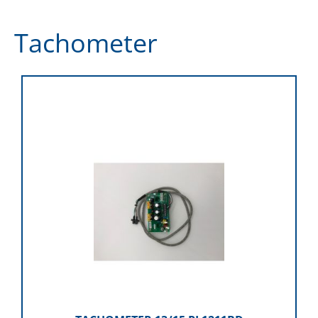
Tachometer