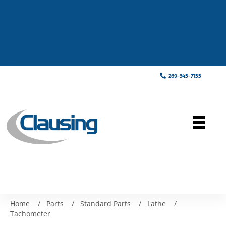
269-345-7155
Home
/
Parts
/
Standard Parts
/
Lathe
/
Tachometer