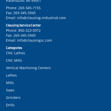
Kalamazoo, MI 49001
Phone:
269-345-7155
Fax:
269-345-5945
Email:
info@clausing-industrial.com
Clausing Service Center
Phone:
800-323-0972
Fax:
269-345-5945
Email:
info@clausingsc.com
Categories
CNC Lathes
CNC Mills
Vertical Machining Centers
Lathes
Mills
Saws
Grinders
Drills