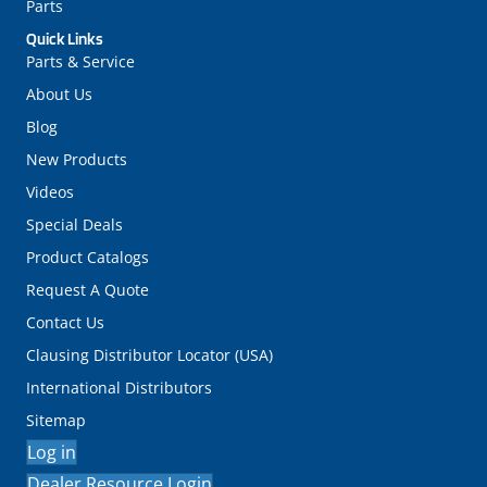
Parts
Quick Links
Parts & Service
About Us
Blog
New Products
Videos
Special Deals
Product Catalogs
Request A Quote
Contact Us
Clausing Distributor Locator (USA)
International Distributors
Sitemap
Log in
Dealer Resource Login