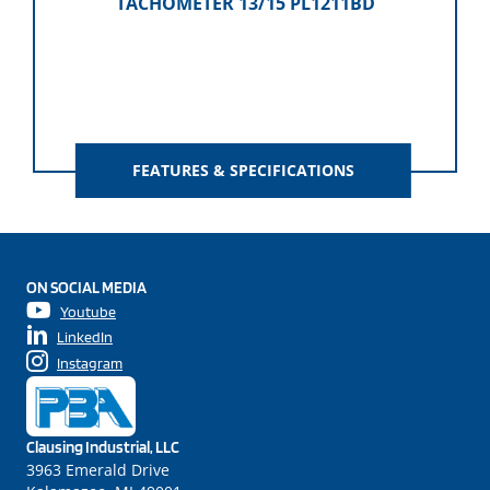
TACHOMETER 13/15 PL1211BD
FEATURES & SPECIFICATIONS
ON SOCIAL MEDIA
Youtube
LinkedIn
Instagram
Clausing Industrial, LLC
3963 Emerald Drive