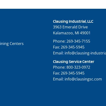
Clausing Industrial, LLC
3963 Emerald Drive
Kalamazoo, MI 49001
Phone:
269-345-7155
ining Centers
Fax:
269-345-5945
Email:
info@clausing-industri
Clausing Service Center
Phone:
800-323-0972
Fax:
269-345-5945
Email:
info@clausingsc.com