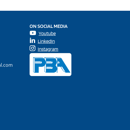
ON SOCIAL MEDIA
Youtube
LinkedIn
Instagram
al.com