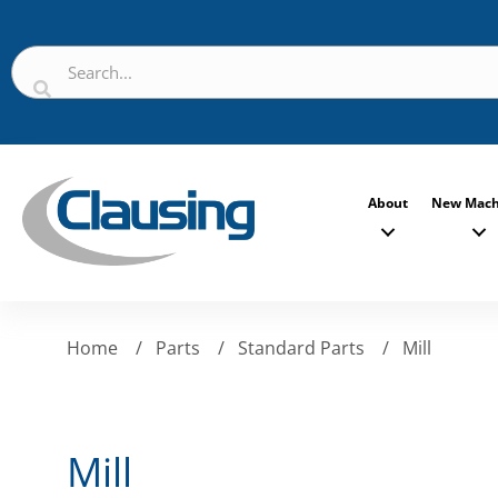
About
New Mach
Home
/
Parts
/
Standard Parts
/
Mill
Mill