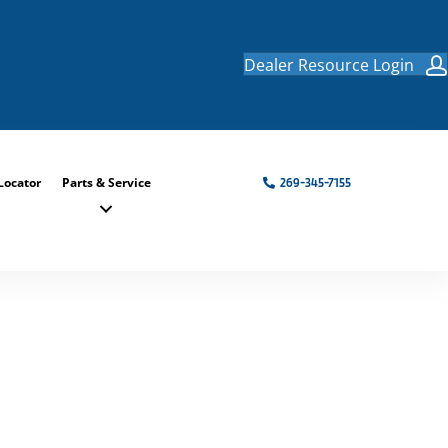
Dealer Resource Login
Locator
Parts & Service
269-345-7155