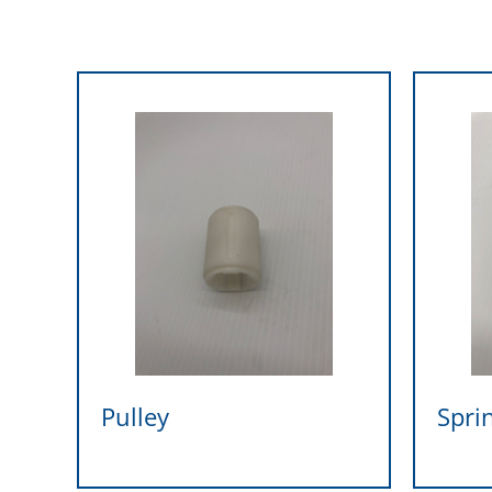
Pulley
Spri