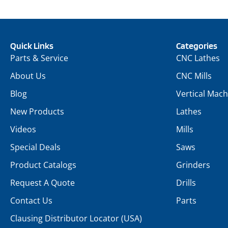
Quick Links
Categories
Parts & Service
CNC Lathes
About Us
CNC Mills
Blog
Vertical Mach
New Products
Lathes
Videos
Mills
Special Deals
Saws
Product Catalogs
Grinders
Request A Quote
Drills
Contact Us
Parts
Clausing Distributor Locator (USA)