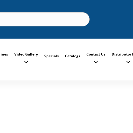
ines
Video Gallery
Contact Us
Distributor 
Specials
Catalogs