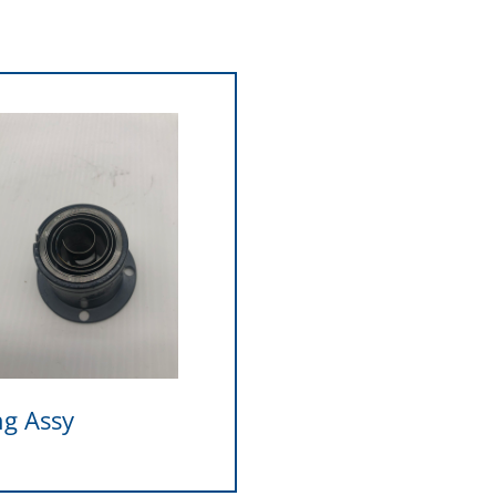
ng Assy