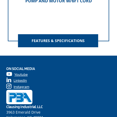
PUMP AND MOTOR W/6FT CORD
FEATURES & SPECIFICATIONS
ON SOCIAL MEDIA
Youtube
LinkedIn
Instagram
Clausing Industrial, LLC
3963 Emerald Drive