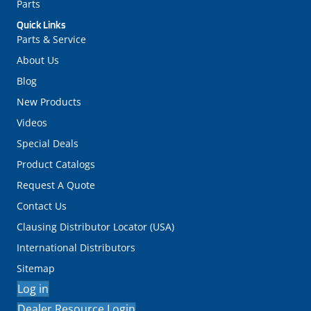
Parts
Quick Links
Parts & Service
About Us
Blog
New Products
Videos
Special Deals
Product Catalogs
Request A Quote
Contact Us
Clausing Distributor Locator (USA)
International Distributors
Sitemap
Log in
Dealer Resource Login