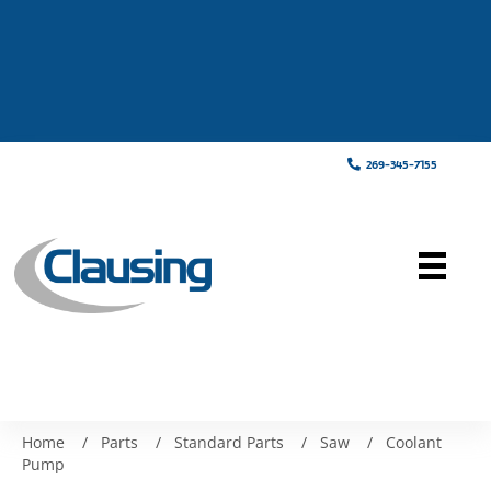
269-345-7155
Home
/
Parts
/
Standard Parts
/
Saw
/
Coolant
Pump