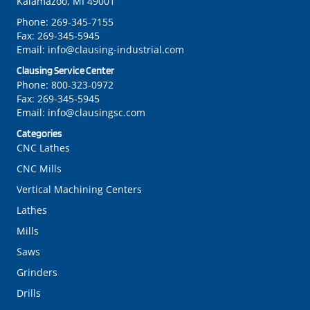
Kalamazoo, MI 49001
Phone:
269-345-7155
Fax:
269-345-5945
Email:
info@clausing-industrial.com
Clausing Service Center
Phone:
800-323-0972
Fax:
269-345-5945
Email:
info@clausingsc.com
Categories
CNC Lathes
CNC Mills
Vertical Machining Centers
Lathes
Mills
Saws
Grinders
Drills