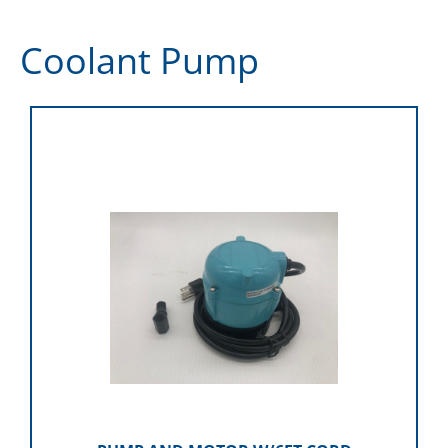
Coolant Pump