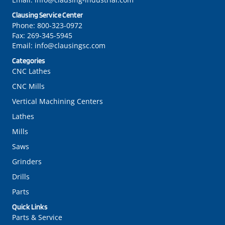
Clausing Service Center
Phone:
800-323-0972
Fax:
269-345-5945
Email:
info@clausingsc.com
Categories
CNC Lathes
CNC Mills
Vertical Machining Centers
Lathes
Mills
Saws
Grinders
Drills
Parts
Quick Links
Parts & Service