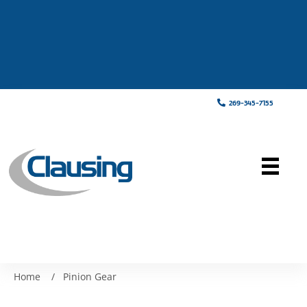
269-345-7155
Home
/
Pinion Gear