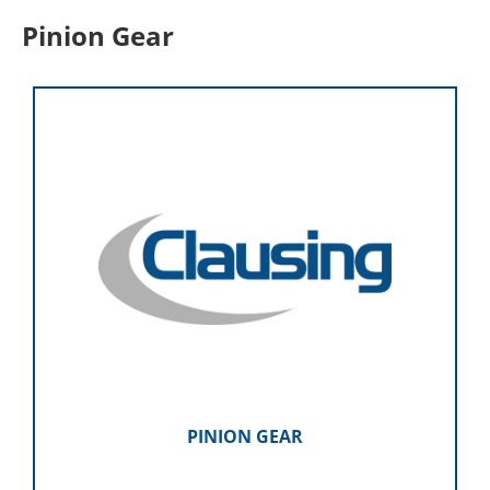
Pinion Gear
PINION GEAR