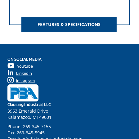
FEATURES & SPECIFICATIONS
ON SOCIAL MEDIA
Youtube
LinkedIn
Instagram
Clausing Industrial, LLC
3963 Emerald Drive
Kalamazoo, MI 49001
Phone:
269-345-7155
Fax:
269-345-5945
Email:
info@clausing-industrial.com