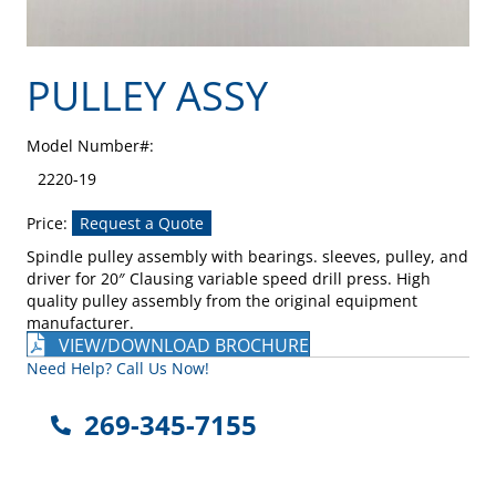
PULLEY ASSY
Model Number#:
2220-19
Price:
Request a Quote
Spindle pulley assembly with bearings. sleeves, pulley, and
driver for 20″ Clausing variable speed drill press. High
quality pulley assembly from the original equipment
manufacturer.
VIEW/DOWNLOAD BROCHURE
Need Help? Call Us Now!
269-345-7155