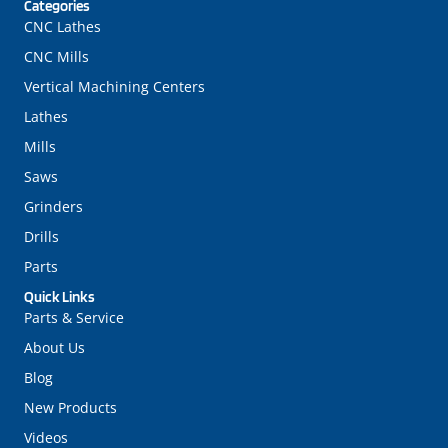
Categories
CNC Lathes
CNC Mills
Vertical Machining Centers
Lathes
Mills
Saws
Grinders
Drills
Parts
Quick Links
Parts & Service
About Us
Blog
New Products
Videos