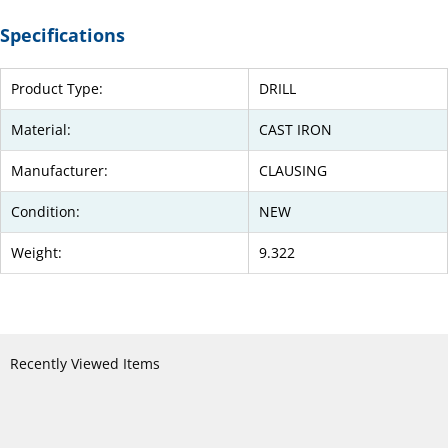
Specifications
Product Type:
DRILL
Material:
CAST IRON
Manufacturer:
CLAUSING
Condition:
NEW
Weight:
9.322
Recently Viewed Items