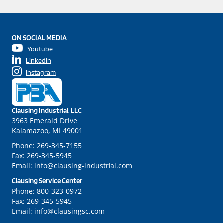
ON SOCIAL MEDIA
Youtube
LinkedIn
Instagram
Clausing Industrial, LLC
3963 Emerald Drive
Kalamazoo, MI 49001
Phone:
269-345-7155
Fax:
269-345-5945
Email:
info@clausing-industrial.com
Clausing Service Center
Phone:
800-323-0972
Fax:
269-345-5945
Email:
info@clausingsc.com