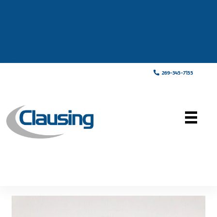
269-345-7155