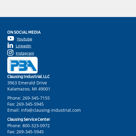
ON SOCIAL MEDIA
Youtube
LinkedIn
Instagram
Clausing Industrial, LLC
3963 Emerald Drive
Kalamazoo, MI 49001
Phone:
269-345-7155
Fax:
269-345-5945
Email:
info@clausing-industrial.com
Clausing Service Center
Phone:
800-323-0972
Fax:
269-345-5945