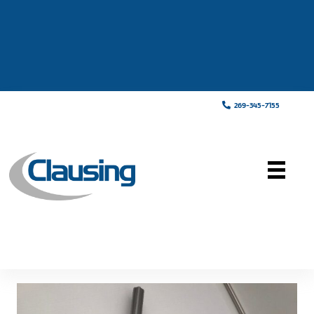
269-345-7155