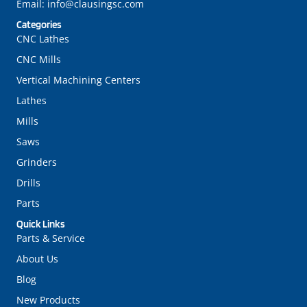
Email:
info@clausingsc.com
Categories
CNC Lathes
CNC Mills
Vertical Machining Centers
Lathes
Mills
Saws
Grinders
Drills
Parts
Quick Links
Parts & Service
About Us
Blog
New Products