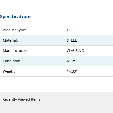
Specifications
Product Type:
DRILL
Material:
STEEL
Manufacturer:
CLAUSING
Condition:
NEW
Weight:
14.331
Recently Viewed Items