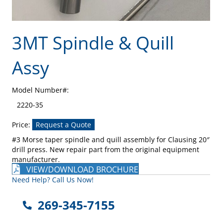
3MT Spindle & Quill
Assy
Model Number#:
2220-35
Price:
Request a Quote
#3 Morse taper spindle and quill assembly for Clausing 20″
drill press. New repair part from the original equipment
manufacturer.
VIEW/DOWNLOAD BROCHURE
Need Help? Call Us Now!
269-345-7155