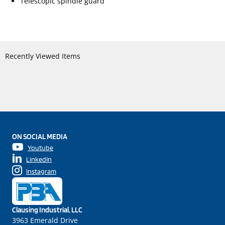
Telescopic spindle guard
Recently Viewed Items
ON SOCIAL MEDIA
Youtube
LinkedIn
Instagram
Clausing Industrial, LLC
3963 Emerald Drive