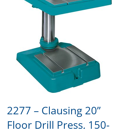
2277 – Clausing 20”
Floor Drill Press, 150-