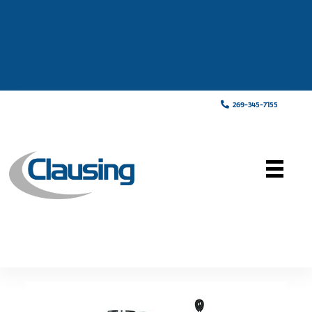
269-345-7155