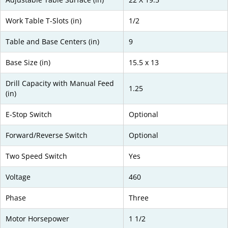
Work Table T-Slots (in)
1/2
Table and Base Centers (in)
9
Base Size (in)
15.5 x 13
Drill Capacity with Manual Feed
1.25
(in)
E-Stop Switch
Optional
Forward/Reverse Switch
Optional
Two Speed Switch
Yes
Voltage
460
Phase
Three
Motor Horsepower
1 1/2