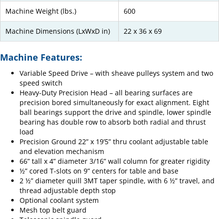
Machine Weight (lbs.)
600
Machine Dimensions (LxWxD in)
22 x 36 x 69
Machine Features:
Variable Speed Drive – with sheave pulleys system and two
speed switch
Heavy-Duty Precision Head – all bearing surfaces are
precision bored simultaneously for exact alignment. Eight
ball bearings support the drive and spindle, lower spindle
bearing has double row to absorb both radial and thrust
load
Precision Ground 22” x 19’5” thru coolant adjustable table
and elevation mechanism
66” tall x 4” diameter 3/16” wall column for greater rigidity
½” cored T-slots on 9” centers for table and base
2 ½” diameter quill 3MT taper spindle, with 6 ½” travel, and
thread adjustable depth stop
Optional coolant system
Mesh top belt guard