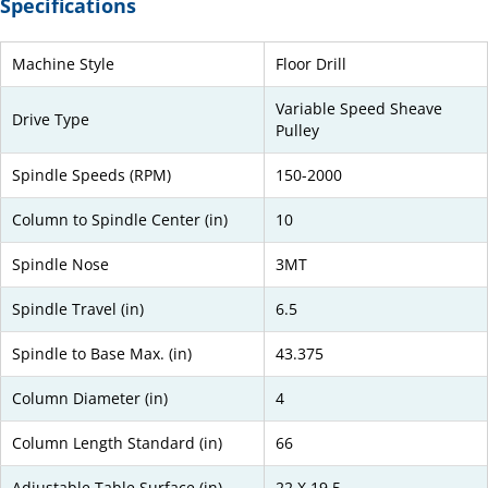
Specifications
Machine Style
Floor Drill
Variable Speed Sheave
Drive Type
Pulley
Spindle Speeds (RPM)
150-2000
Column to Spindle Center (in)
10
Spindle Nose
3MT
Spindle Travel (in)
6.5
Spindle to Base Max. (in)
43.375
Column Diameter (in)
4
Column Length Standard (in)
66
Adjustable Table Surface (in)
22 X 19.5