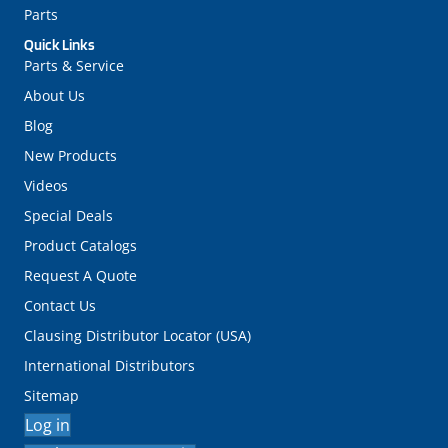
Parts
Quick Links
Parts & Service
About Us
Blog
New Products
Videos
Special Deals
Product Catalogs
Request A Quote
Contact Us
Clausing Distributor Locator (USA)
International Distributors
Sitemap
Log in