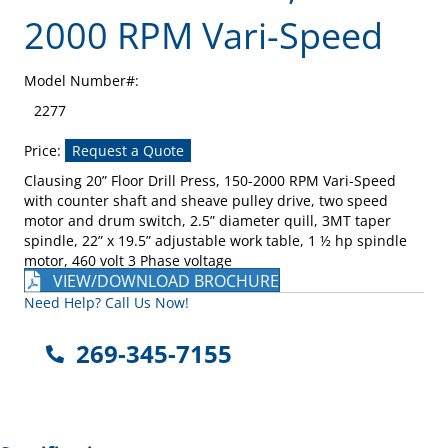
2000 RPM Vari-Speed
Model Number#:
2277
Price:
Request a Quote
Clausing 20” Floor Drill Press, 150-2000 RPM Vari-Speed
with counter shaft and sheave pulley drive, two speed
motor and drum switch, 2.5” diameter quill, 3MT taper
spindle, 22” x 19.5” adjustable work table, 1 ½ hp spindle
motor, 460 volt 3 Phase voltage
VIEW/DOWNLOAD BROCHURE
Need Help? Call Us Now!
269-345-7155