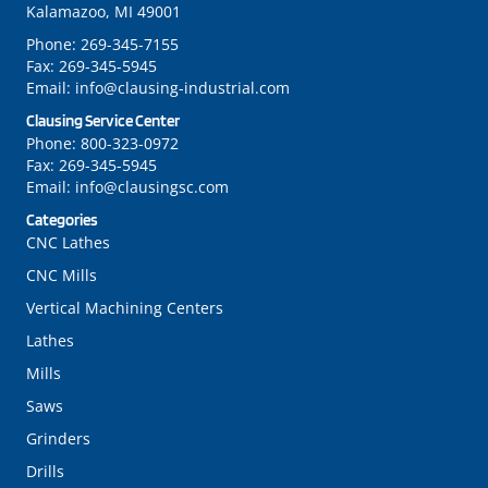
Kalamazoo, MI 49001
Phone:
269-345-7155
Fax:
269-345-5945
Email:
info@clausing-industrial.com
Clausing Service Center
Phone:
800-323-0972
Fax:
269-345-5945
Email:
info@clausingsc.com
Categories
CNC Lathes
CNC Mills
Vertical Machining Centers
Lathes
Mills
Saws
Grinders
Drills