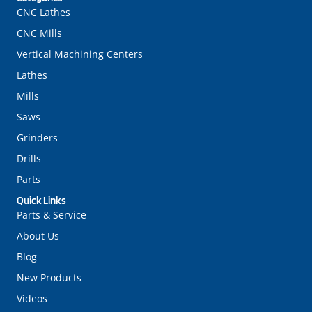
CNC Lathes
CNC Mills
Vertical Machining Centers
Lathes
Mills
Saws
Grinders
Drills
Parts
Quick Links
Parts & Service
About Us
Blog
New Products
Videos