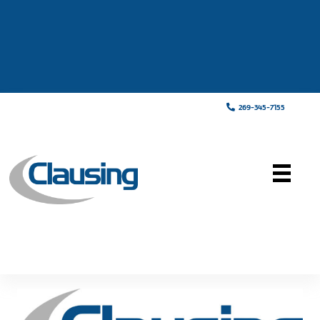
269-345-7155