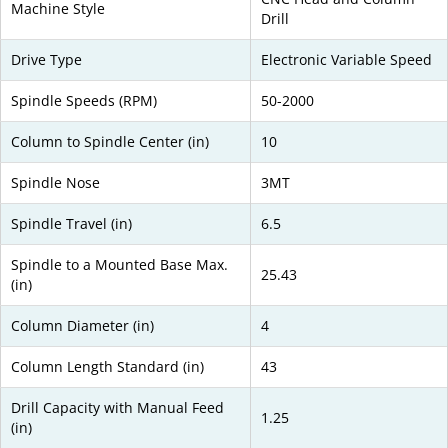
Machine Style
Drill
Drive Type
Electronic Variable Speed
Spindle Speeds (RPM)
50-2000
Column to Spindle Center (in)
10
Spindle Nose
3MT
Spindle Travel (in)
6.5
Spindle to a Mounted Base Max.
25.43
(in)
Column Diameter (in)
4
Column Length Standard (in)
43
Drill Capacity with Manual Feed
1.25
(in)