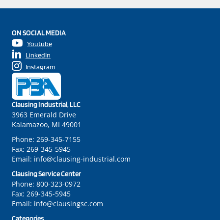
ON SOCIAL MEDIA
Youtube
LinkedIn
Instagram
Clausing Industrial, LLC
3963 Emerald Drive
Kalamazoo, MI 49001
Phone:
269-345-7155
Fax:
269-345-5945
Email:
info@clausing-industrial.com
Clausing Service Center
Phone:
800-323-0972
Fax:
269-345-5945
Email:
info@clausingsc.com
Categories