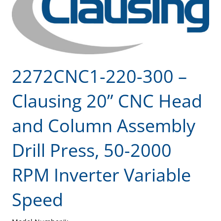
2272CNC1-220-300 –
Clausing 20” CNC Head
and Column Assembly
Drill Press, 50-2000
RPM Inverter Variable
Speed