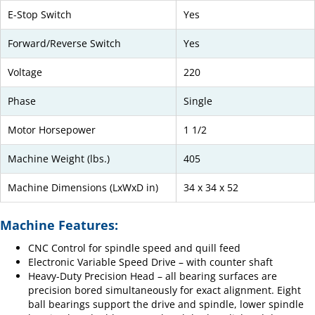
E-Stop Switch
Yes
Forward/Reverse Switch
Yes
Voltage
220
Phase
Single
Motor Horsepower
1 1/2
Machine Weight (lbs.)
405
Machine Dimensions (LxWxD in)
34 x 34 x 52
Machine Features:
CNC Control for spindle speed and quill feed
Electronic Variable Speed Drive – with counter shaft
Heavy-Duty Precision Head – all bearing surfaces are
precision bored simultaneously for exact alignment. Eight
ball bearings support the drive and spindle, lower spindle