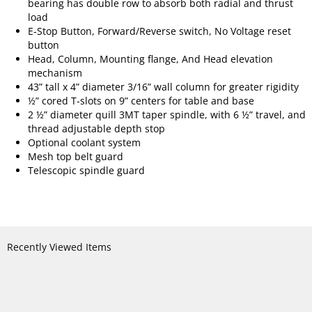
bearing has double row to absorb both radial and thrust
load
E-Stop Button, Forward/Reverse switch, No Voltage reset
button
Head, Column, Mounting flange, And Head elevation
mechanism
43” tall x 4” diameter 3/16” wall column for greater rigidity
½” cored T-slots on 9” centers for table and base
2 ½” diameter quill 3MT taper spindle, with 6 ½” travel, and
thread adjustable depth stop
Optional coolant system
Mesh top belt guard
Telescopic spindle guard
Recently Viewed Items