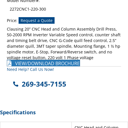
Model Number#:
2272CNC1-220-300
Price:
Request a Quote
Clausing 20” CNC Head and Column Assembly Drill Press,
50-2000 RPM Inverter Variable Speed control, counter shaft
and timing belt drive, CNC G-Code quill feed control, 2.5”
diameter quill, 3MT taper spindle, Mounting flange, 1 ½ hp
spindle motor, E-Stop, Forward/Reverse switch, and no
voltage reset button, 220 volt 1 Phase voltage
VIEW/DOWNLOAD BROCHURE
Need Help? Call Us Now!
269-345-7155
Specifications
CNC Head and Column