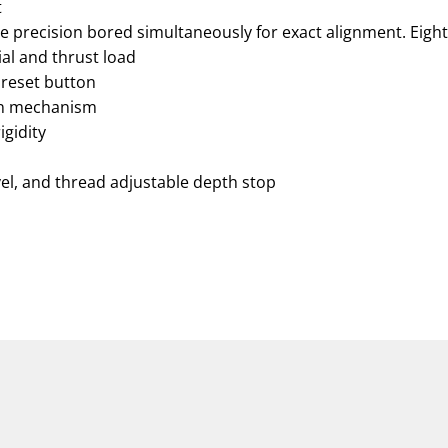
t
e precision bored simultaneously for exact alignment. Eight
al and thrust load
 reset button
on mechanism
igidity
vel, and thread adjustable depth stop