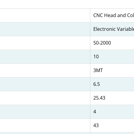
CNC Head and Col
Electronic Variab
50-2000
10
3MT
6.5
25.43
4
43