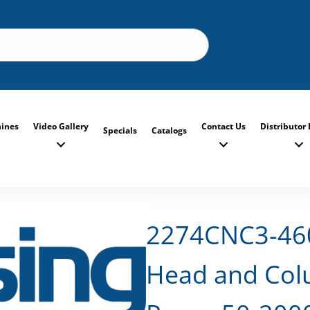
ines
Video Gallery
Contact Us
Distributor 
Specials
Catalogs
2274CNC3-460
Head and Colu