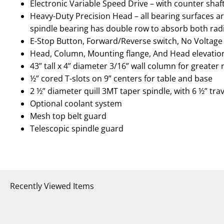
Electronic Variable Speed Drive – with counter shaf
Heavy-Duty Precision Head – all bearing surfaces ar
spindle bearing has double row to absorb both radi
E-Stop Button, Forward/Reverse switch, No Voltage
Head, Column, Mounting flange, And Head elevati
43” tall x 4” diameter 3/16” wall column for greater r
½” cored T-slots on 9” centers for table and base
2 ½” diameter quill 3MT taper spindle, with 6 ½” tra
Optional coolant system
Mesh top belt guard
Telescopic spindle guard
Recently Viewed Items