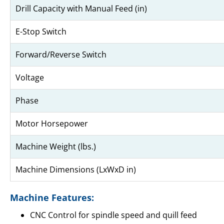
Drill Capacity with Manual Feed (in)
E-Stop Switch
Forward/Reverse Switch
Voltage
Phase
Motor Horsepower
Machine Weight (lbs.)
Machine Dimensions (LxWxD in)
Machine Features:
CNC Control for spindle speed and quill feed