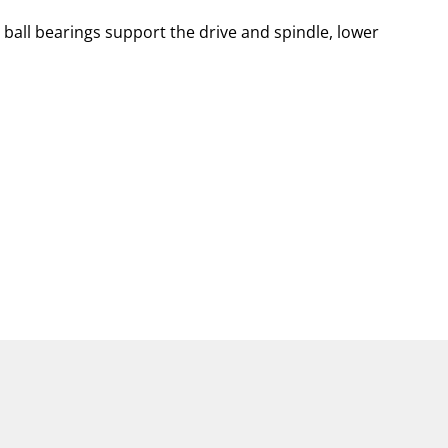
 ball bearings support the drive and spindle, lower