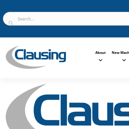
About
New Mach