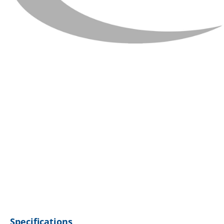
Specifications