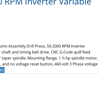
0 RPM Inverter Variable
umn Assembly Drill Press, 50-2000 RPM Inverter
 shaft and timing belt drive, CNC G-Code quill feed
MT taper spindle, Mounting flange, 1 ½ hp spindle motor,
 and no voltage reset button, 460 volt 3 Phase voltage
RE