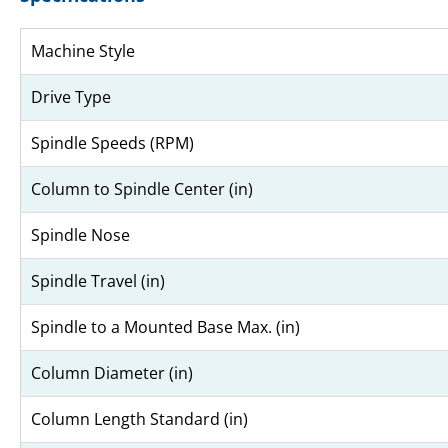
Machine Style
Drive Type
Spindle Speeds (RPM)
Column to Spindle Center (in)
Spindle Nose
Spindle Travel (in)
Spindle to a Mounted Base Max. (in)
Column Diameter (in)
Column Length Standard (in)