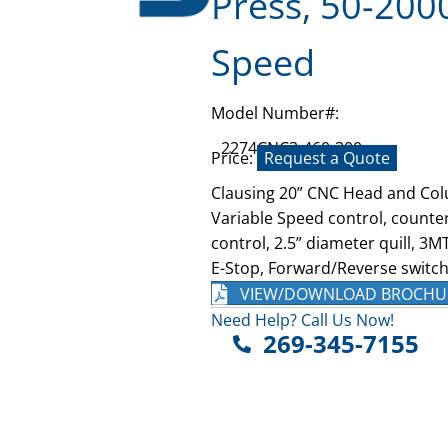
Press, 50-200
Speed
Model Number#:
2274CNC3-460-300
Price:
Request a Quote
Clausing 20” CNC Head and Col
Variable Speed control, counter
control, 2.5” diameter quill, 3
E-Stop, Forward/Reverse switch,
VIEW/DOWNLOAD BROCHU
Need Help? Call Us Now!
269-345-7155