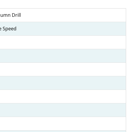
umn Drill
le Speed