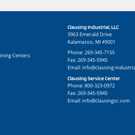
Clausing Industrial, LLC
3963 Emerald Drive
Kalamazoo, MI 49001
Phone:
269-345-7155
ining Centers
Fax:
269-345-5945
Email:
info@clausing-industri
Clausing Service Center
Phone:
800-323-0972
Fax:
269-345-5945
Email:
info@clausingsc.com