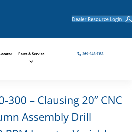
Dealer Resource Login
Locator
Parts & Service
269-345-7155
-300 – Clausing 20” CNC
mn Assembly Drill