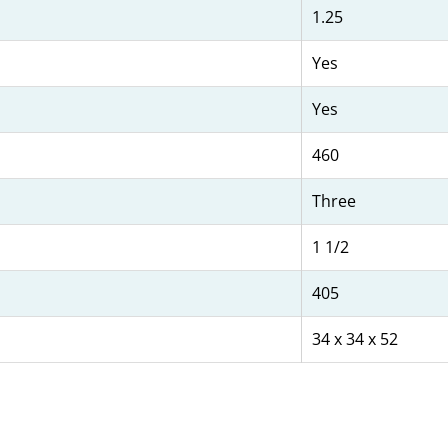
1.25
Yes
Yes
460
Three
1 1/2
405
34 x 34 x 52