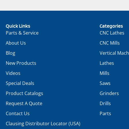
Quick Links
Categories
Parts & Service
CNC Lathes
About Us
CNC Mills
Blog
Vertical Mach
New Products
Lathes
Videos
Mills
Special Deals
Saws
Product Catalogs
Grinders
Request A Quote
Drills
Contact Us
Parts
Clausing Distributor Locator (USA)