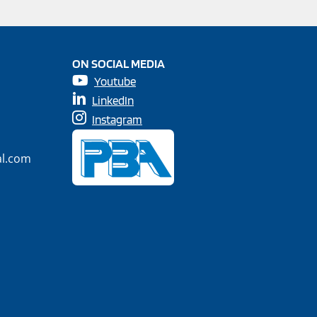
ON SOCIAL MEDIA
Youtube
LinkedIn
Instagram
al.com