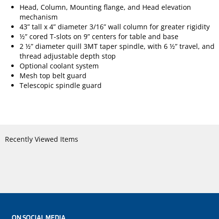
Head, Column, Mounting flange, and Head elevation
mechanism
43” tall x 4” diameter 3/16” wall column for greater rigidity
½” cored T-slots on 9” centers for table and base
2 ½” diameter quill 3MT taper spindle, with 6 ½” travel, and
thread adjustable depth stop
Optional coolant system
Mesh top belt guard
Telescopic spindle guard
Recently Viewed Items
ON SOCIAL MEDIA