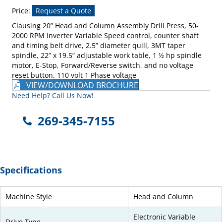
Price:
Request a Quote
Clausing 20” Head and Column Assembly Drill Press, 50-
2000 RPM Inverter Variable Speed control, counter shaft
and timing belt drive, 2.5” diameter quill, 3MT taper
spindle, 22” x 19.5” adjustable work table, 1 ½ hp spindle
motor, E-Stop, Forward/Reverse switch, and no voltage
reset button, 110 volt 1 Phase voltage
VIEW/DOWNLOAD BROCHURE
Need Help? Call Us Now!
269-345-7155
Specifications
Machine Style
Head and Column
Electronic Variable
Drive Type