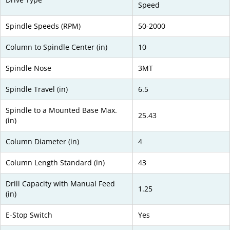
Speed
Spindle Speeds (RPM)
50-2000
Column to Spindle Center (in)
10
Spindle Nose
3MT
Spindle Travel (in)
6.5
Spindle to a Mounted Base Max.
25.43
(in)
Column Diameter (in)
4
Column Length Standard (in)
43
Drill Capacity with Manual Feed
1.25
(in)
E-Stop Switch
Yes