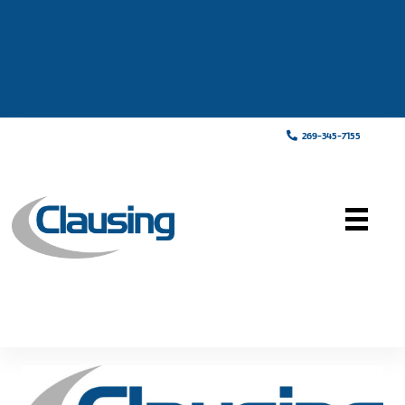
269-345-7155