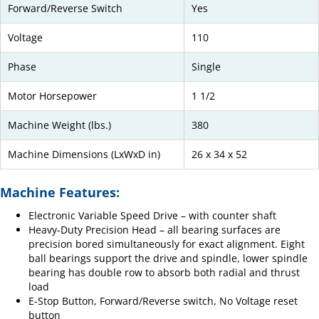
Forward/Reverse Switch
Yes
Voltage
110
Phase
Single
Motor Horsepower
1 1/2
Machine Weight (lbs.)
380
Machine Dimensions (LxWxD in)
26 x 34 x 52
Machine Features:
Electronic Variable Speed Drive – with counter shaft
Heavy-Duty Precision Head – all bearing surfaces are
precision bored simultaneously for exact alignment. Eight
ball bearings support the drive and spindle, lower spindle
bearing has double row to absorb both radial and thrust
load
E-Stop Button, Forward/Reverse switch, No Voltage reset
button