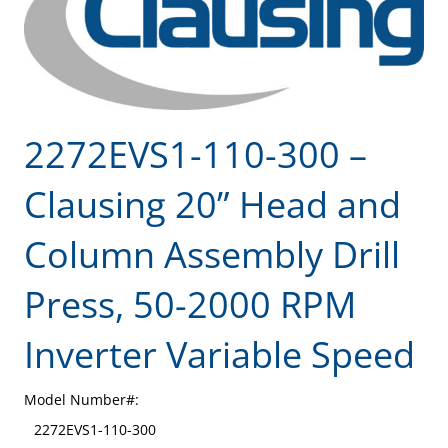
2272EVS1-110-300 –
Clausing 20” Head and
Column Assembly Drill
Press, 50-2000 RPM
Inverter Variable Speed
Model Number#:
2272EVS1-110-300