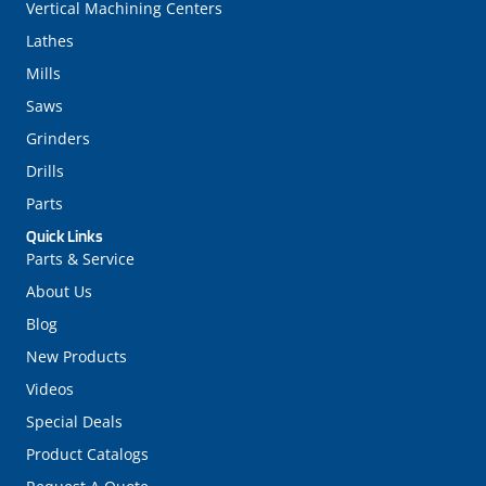
Vertical Machining Centers
Lathes
Mills
Saws
Grinders
Drills
Parts
Quick Links
Parts & Service
About Us
Blog
New Products
Videos
Special Deals
Product Catalogs