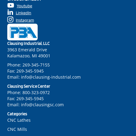
Youtube
LinkedIn
Instagram
Clausing Industrial, LLC
3963 Emerald Drive
Kalamazoo, MI 49001
Phone:
269-345-7155
Fax:
269-345-5945
Email:
info@clausing-industrial.com
Clausing Service Center
Phone:
800-323-0972
Fax:
269-345-5945
Email:
info@clausingsc.com
Categories
CNC Lathes
CNC Mills