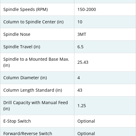
Spindle Speeds (RPM)
150-2000
Column to Spindle Center (in)
10
Spindle Nose
3MT
Spindle Travel (in)
6.5
Spindle to a Mounted Base Max.
25.43
(in)
Column Diameter (in)
4
Column Length Standard (in)
43
Drill Capacity with Manual Feed
1.25
(in)
E-Stop Switch
Optional
Forward/Reverse Switch
Optional