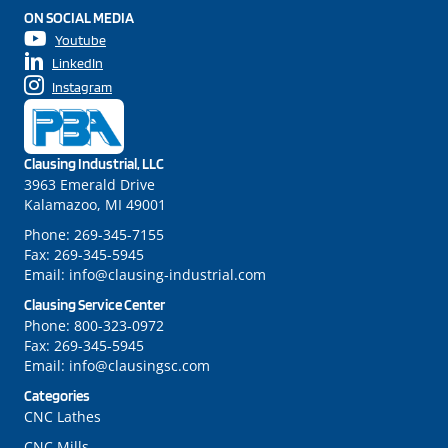
ON SOCIAL MEDIA
Youtube
LinkedIn
Instagram
Clausing Industrial, LLC
3963 Emerald Drive
Kalamazoo, MI 49001
Phone:
269-345-7155
Fax:
269-345-5945
Email:
info@clausing-industrial.com
Clausing Service Center
Phone:
800-323-0972
Fax:
269-345-5945
Email:
info@clausingsc.com
Categories
CNC Lathes
CNC Mills