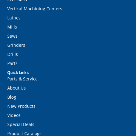
Vertical Machining Centers
Lathes
Mills
Saws
Grinders
Drills
Parts
Quick Links
Parts & Service
About Us
Blog
New Products
Videos
Special Deals
Product Catalogs