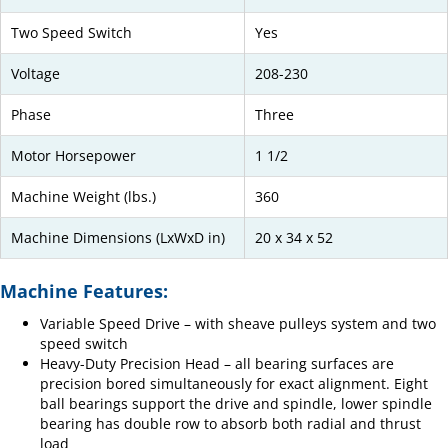
Two Speed Switch
Yes
Voltage
208-230
Phase
Three
Motor Horsepower
1 1/2
Machine Weight (lbs.)
360
Machine Dimensions (LxWxD in)
20 x 34 x 52
Machine Features:
Variable Speed Drive – with sheave pulleys system and two
speed switch
Heavy-Duty Precision Head – all bearing surfaces are
precision bored simultaneously for exact alignment. Eight
ball bearings support the drive and spindle, lower spindle
bearing has double row to absorb both radial and thrust
load