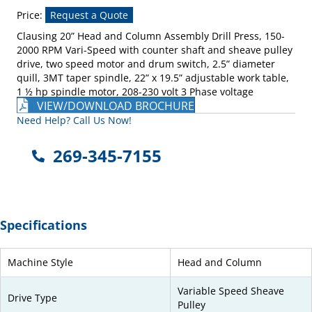
Price:
Request a Quote
Clausing 20” Head and Column Assembly Drill Press, 150-
2000 RPM Vari-Speed with counter shaft and sheave pulley
drive, two speed motor and drum switch, 2.5” diameter
quill, 3MT taper spindle, 22” x 19.5” adjustable work table,
1 ½ hp spindle motor, 208-230 volt 3 Phase voltage
VIEW/DOWNLOAD BROCHURE
Need Help? Call Us Now!
269-345-7155
Specifications
Machine Style
Head and Column
Variable Speed Sheave
Drive Type
Pulley