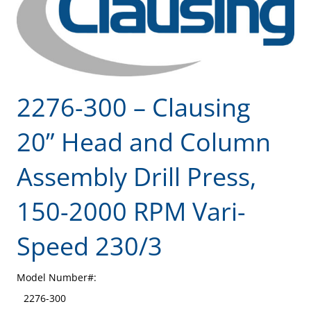
2276-300 – Clausing
20” Head and Column
Assembly Drill Press,
150-2000 RPM Vari-
Speed 230/3
Model Number#:
2276-300