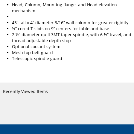
Head, Column, Mounting flange, and Head elevation
mechanism
43” tall x 4” diameter 3/16” wall column for greater rigidity
½” cored T-slots on 9” centers for table and base
2 ½” diameter quill 3MT taper spindle, with 6 ½” travel, and
thread adjustable depth stop
Optional coolant system
Mesh top belt guard
Telescopic spindle guard
Recently Viewed Items