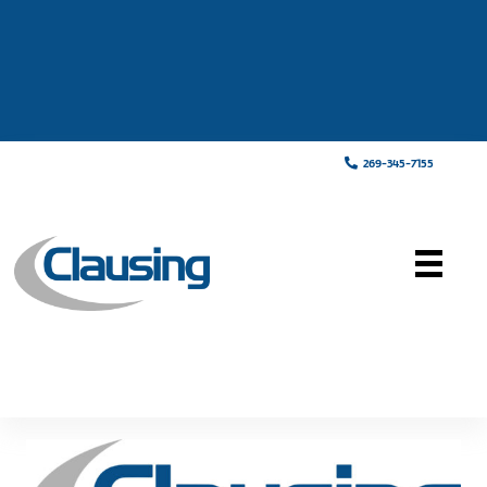
269-345-7155