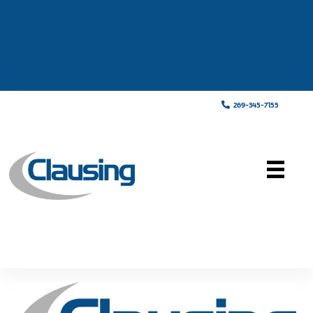
269-345-7155