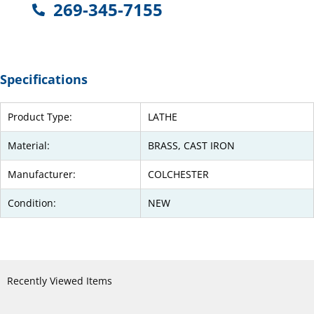
269-345-7155
Specifications
Product Type:
LATHE
Material:
BRASS, CAST IRON
Manufacturer:
COLCHESTER
Condition:
NEW
Recently Viewed Items