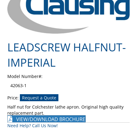
LEADSCREW HALFNUT-
IMPERIAL
Model Number#:
42063-1
Price:
Request a Quote
Half nut for Colchester lathe apron. Original high quality
replacement part.
VIEW/DOWNLOAD BROCHURE
Need Help? Call Us Now!