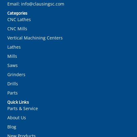
Email:
info@clausingsc.com
Categories
CNC Lathes
CNC Mills
Vertical Machining Centers
Lathes
Mills
Saws
Grinders
Drills
Parts
Quick Links
Parts & Service
About Us
Blog
New Products