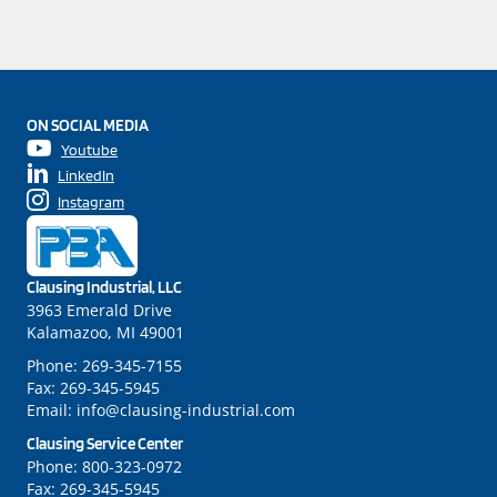
ON SOCIAL MEDIA
Youtube
LinkedIn
Instagram
Clausing Industrial, LLC
3963 Emerald Drive
Kalamazoo, MI 49001
Phone:
269-345-7155
Fax:
269-345-5945
Email:
info@clausing-industrial.com
Clausing Service Center
Phone:
800-323-0972
Fax:
269-345-5945