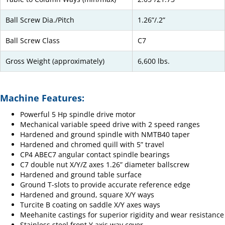
Ball Screw Dia./Pitch
1.26”/.2”
Ball Screw Class
C7
Gross Weight (approximately)
6,600 lbs.
Machine Features:
Powerful 5 Hp spindle drive motor
Mechanical variable speed drive with 2 speed ranges
Hardened and ground spindle with NMTB40 taper
Hardened and chromed quill with 5” travel
CP4 ABEC7 angular contact spindle bearings
C7 double nut X/Y/Z axes 1.26” diameter ballscrew
Hardened and ground table surface
Ground T-slots to provide accurate reference edge
Hardened and ground, square X/Y ways
Turcite B coating on saddle X/Y axes ways
Meehanite castings for superior rigidity and wear resistance
Stainless steel front Y axis way cover