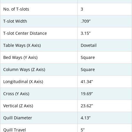
No. of T-slots
3
T-slot Width
.709”
T-slot Center Distance
3.15”
Table Ways (X Axis)
Dovetail
Bed Ways (Y Axis)
Square
Column Ways (Z Axis)
Square
Longitudinal (X Axis)
41.34”
Cross (Y Axis)
19.69”
Vertical (Z Axis)
23.62”
Quill Diameter
4.13”
Quill Travel
5”