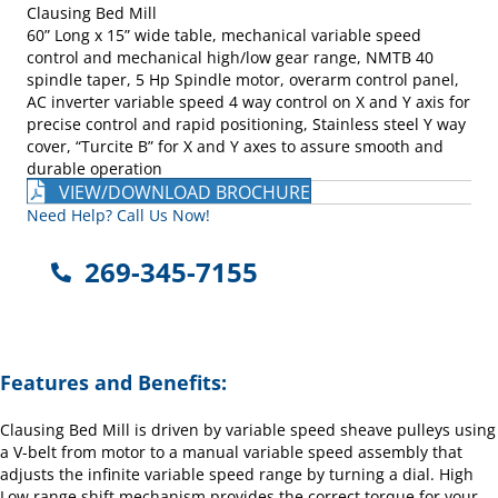
Clausing Bed Mill
60” Long x 15” wide table, mechanical variable speed
control and mechanical high/low gear range, NMTB 40
spindle taper, 5 Hp Spindle motor, overarm control panel,
AC inverter variable speed 4 way control on X and Y axis for
precise control and rapid positioning, Stainless steel Y way
cover, “Turcite B” for X and Y axes to assure smooth and
durable operation
VIEW/DOWNLOAD BROCHURE
Need Help? Call Us Now!
269-345-7155
Features and Benefits:
Clausing Bed Mill is driven by variable speed sheave pulleys using
a V-belt from motor to a manual variable speed assembly that
adjusts the infinite variable speed range by turning a dial. High
Low range shift mechanism provides the correct torque for your