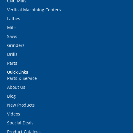
CNC Mills
Vertical Machining Centers
Lathes
Mills
Saws
Grinders
Drills
Parts
Quick Links
Parts & Service
About Us
Blog
New Products
Videos
Special Deals
Product Catalogs