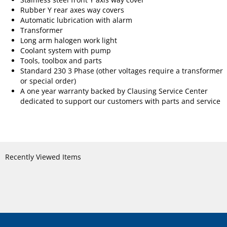
Rubber Y rear axes way covers
Automatic lubrication with alarm
Transformer
Long arm halogen work light
Coolant system with pump
Tools, toolbox and parts
Standard 230 3 Phase (other voltages require a transformer
or special order)
A one year warranty backed by Clausing Service Center
dedicated to support our customers with parts and service
Recently Viewed Items