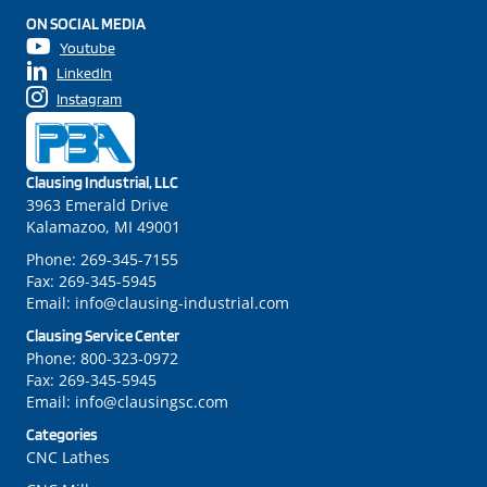
ON SOCIAL MEDIA
Youtube
LinkedIn
Instagram
Clausing Industrial, LLC
3963 Emerald Drive
Kalamazoo, MI 49001
Phone:
269-345-7155
Fax:
269-345-5945
Email:
info@clausing-industrial.com
Clausing Service Center
Phone:
800-323-0972
Fax:
269-345-5945
Email:
info@clausingsc.com
Categories
CNC Lathes