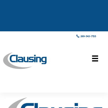
269-345-7155