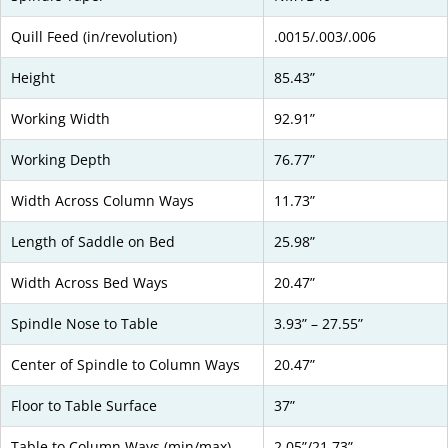
Quill Feed (in/revolution)
.0015/.003/.006
Height
85.43”
Working Width
92.91”
Working Depth
76.77”
Width Across Column Ways
11.73”
Length of Saddle on Bed
25.98”
Width Across Bed Ways
20.47”
Spindle Nose to Table
3.93” – 27.55”
Center of Spindle to Column Ways
20.47”
Floor to Table Surface
37”
Table to Column Ways (min/max)
2.05”/21.73”