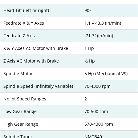
Head Tilt (left or right)
90◦
Feedrate X & Y Axes
1.1 – 43.3 (in/min)
Feedrate Z Axis
.71-31(in/min)
X & Y Axes AC Motor with Brake
1 Hp
Z Axis AC Motor with Brake
½ Hp
Spindle Motor
5 Hp (Mechanical VS)
Spindle Speed (Infinitely Variable)
70-4300 rpm
No. of Speed Ranges
2
Low Gear Range
70-500 rpm
High Gear Range
570-4300 rpm
Spindle Taper
NMTB40