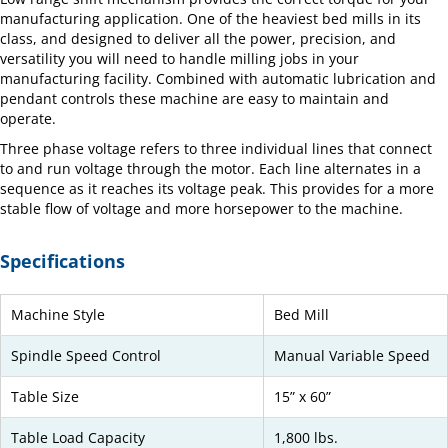
manufacturing application. One of the heaviest bed mills in its
class, and designed to deliver all the power, precision, and
versatility you will need to handle milling jobs in your
manufacturing facility. Combined with automatic lubrication and
pendant controls these machine are easy to maintain and
operate.
Three phase voltage refers to three individual lines that connect
to and run voltage through the motor. Each line alternates in a
sequence as it reaches its voltage peak. This provides for a more
stable flow of voltage and more horsepower to the machine.
Specifications
Machine Style
Bed Mill
Spindle Speed Control
Manual Variable Speed
Table Size
15” x 60”
Table Load Capacity
1,800 lbs.