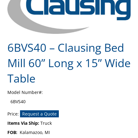
6BVS40 – Clausing Bed
Mill 60” Long x 15” Wide
Table
Model Number#:
6BVS40
Price:
Request a Quote
Items Via Ship:
Truck
FOB:
Kalamazoo, MI