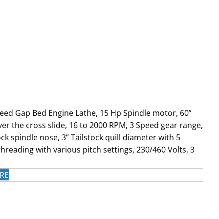
peed Gap Bed Engine Lathe, 15 Hp Spindle motor, 60”
er the cross slide, 16 to 2000 RPM, 3 Speed gear range,
k spindle nose, 3” Tailstock quill diameter with 5
hreading with various pitch settings, 230/460 Volts, 3
RE