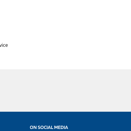
vice
ON SOCIAL MEDIA