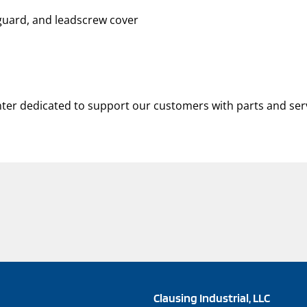
 guard, and leadscrew cover
nter dedicated to support our customers with parts and ser
Clausing Industrial, LLC