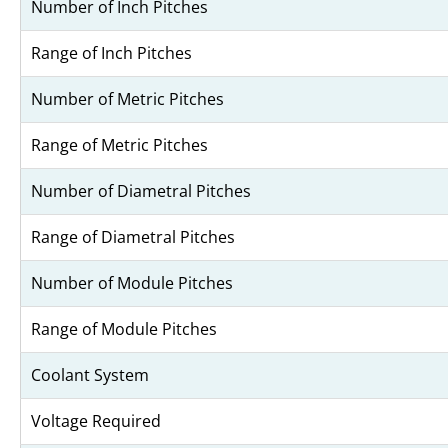
Number of Inch Pitches
Range of Inch Pitches
Number of Metric Pitches
Range of Metric Pitches
Number of Diametral Pitches
Range of Diametral Pitches
Number of Module Pitches
Range of Module Pitches
Coolant System
Voltage Required