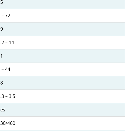
45
 – 72
39
.2 – 14
21
 – 44
18
.3 – 3.5
Yes
230/460