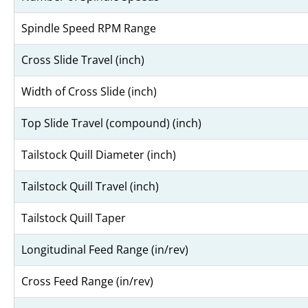
Spindle Speed RPM Range
Cross Slide Travel (inch)
Width of Cross Slide (inch)
Top Slide Travel (compound) (inch)
Tailstock Quill Diameter (inch)
Tailstock Quill Travel (inch)
Tailstock Quill Taper
Longitudinal Feed Range (in/rev)
Cross Feed Range (in/rev)