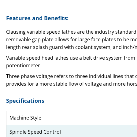
Features and Benefits:
Clausing variable speed lathes are the industry standard.
removable gap plate allows for large face plates to be mo
length rear splash guard with coolant system, and inch
Variable speed head lathes use a belt drive system from
potentiometer.
Three phase voltage refers to three individual lines that
provides for a more stable flow of voltage and more ho
Specifications
Machine Style
Spindle Speed Control