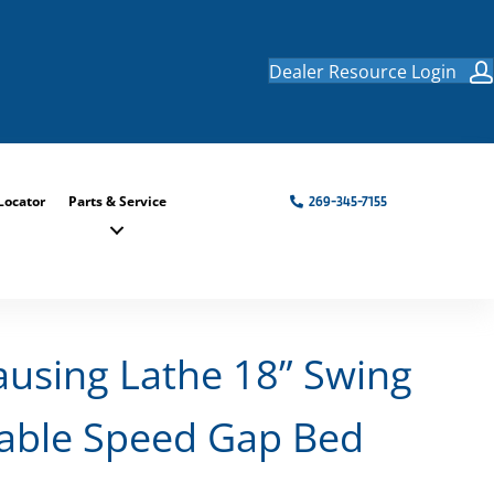
Dealer Resource Login
Locator
Parts & Service
269-345-7155
ausing Lathe 18” Swing
iable Speed Gap Bed