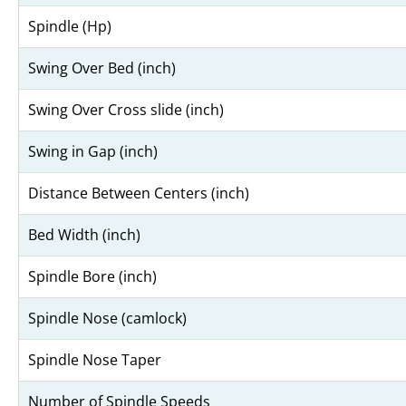
Spindle (Hp)
Swing Over Bed (inch)
Swing Over Cross slide (inch)
Swing in Gap (inch)
Distance Between Centers (inch)
Bed Width (inch)
Spindle Bore (inch)
Spindle Nose (camlock)
Spindle Nose Taper
Number of Spindle Speeds