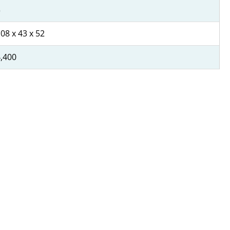
3
08 x 43 x 52
,400