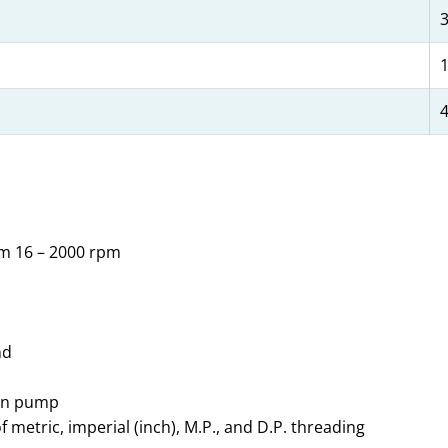
1
4
om 16 – 2000 rpm
nd
ion pump
etric, imperial (inch), M.P., and D.P. threading