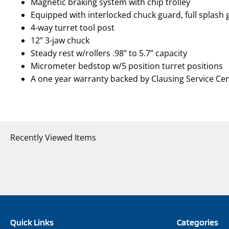
Magnetic braking system with chip trolley
Equipped with interlocked chuck guard, full splash
4-way turret tool post
12” 3-jaw chuck
Steady rest w/rollers .98” to 5.7” capacity
Micrometer bedstop w/5 position turret positions
A one year warranty backed by Clausing Service Ce
Recently Viewed Items
Quick Links
Categories