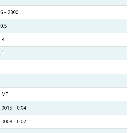
6 – 2000
0.5
.8
.1
3
7
5 MT
.0015 – 0.04
.0008 – 0.02