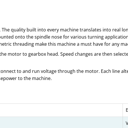
 The quality built into every machine translates into real l
unted onto the spindle nose for various turning application
/metric threading make this machine a must have for any ma
 the motor to gearbox head. Speed changes are then selected
 connect to and run voltage through the motor. Each line alte
rsepower to the machine.
V