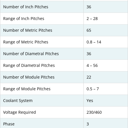
Number of Inch Pitches
36
Range of Inch Pitches
2 – 28
Number of Metric Pitches
65
Range of Metric Pitches
0.8 – 14
Number of Diametral Pitches
36
Range of Diametral Pitches
4 – 56
Number of Module Pitches
22
Range of Module Pitches
0.5 – 7
Coolant System
Yes
Voltage Required
230/460
Phase
3