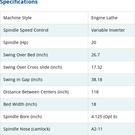
Specifications
Machine Style
Engine Lathe
Spindle Speed Control
Variable Inverter
Spindle (Hp)
20
Swing Over Bed (inch)
26.7
Swing Over Cross slide (inch)
17.32
Swing in Gap (inch)
38.18
Distance Between Centers (inch)
118
Bed Width (inch)
18
Spindle Bore (inch)
4.125 (Opt 6)
Spindle Nose (camlock)
A2-11