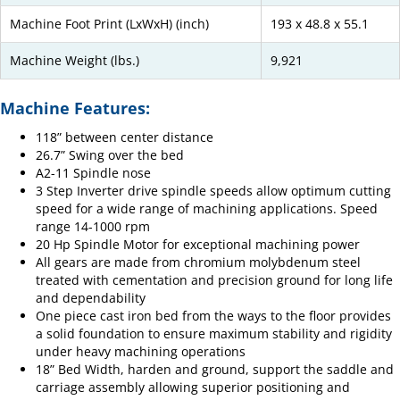
Machine Foot Print (LxWxH) (inch)
193 x 48.8 x 55.1
Machine Weight (lbs.)
9,921
Machine Features:
118” between center distance
26.7” Swing over the bed
A2-11 Spindle nose
3 Step Inverter drive spindle speeds allow optimum cutting
speed for a wide range of machining applications. Speed
range 14-1000 rpm
20 Hp Spindle Motor for exceptional machining power
All gears are made from chromium molybdenum steel
treated with cementation and precision ground for long life
and dependability
One piece cast iron bed from the ways to the floor provides
a solid foundation to ensure maximum stability and rigidity
under heavy machining operations
18” Bed Width, harden and ground, support the saddle and
carriage assembly allowing superior positioning and