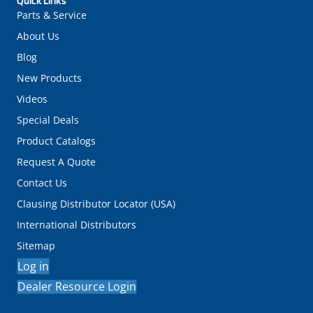
Quick Links
Parts & Service
About Us
Blog
New Products
Videos
Special Deals
Product Catalogs
Request A Quote
Contact Us
Clausing Distributor Locator (USA)
International Distributors
Sitemap
Log in
Dealer Resource Login