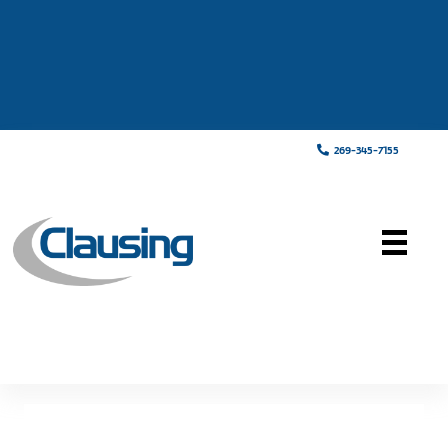
269-345-7155