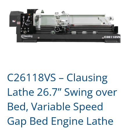
C26118VS – Clausing
Lathe 26.7” Swing over
Bed, Variable Speed
Gap Bed Engine Lathe