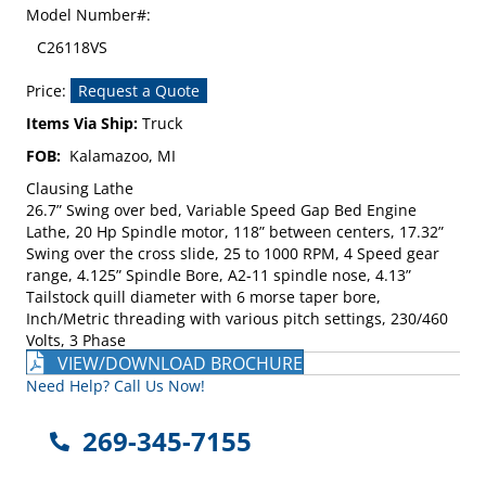
Model Number#:
C26118VS
Price:
Request a Quote
Items Via Ship:
Truck
FOB:
Kalamazoo, MI
Clausing Lathe
26.7” Swing over bed, Variable Speed Gap Bed Engine
Lathe, 20 Hp Spindle motor, 118” between centers, 17.32”
Swing over the cross slide, 25 to 1000 RPM, 4 Speed gear
range, 4.125” Spindle Bore, A2-11 spindle nose, 4.13”
Tailstock quill diameter with 6 morse taper bore,
Inch/Metric threading with various pitch settings, 230/460
Volts, 3 Phase
VIEW/DOWNLOAD BROCHURE
Need Help? Call Us Now!
269-345-7155