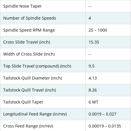
Spindle Nose Taper
–
Number of Spindle Speeds
4
Spindle Speed RPM Range
25 – 1000
Cross Slide Travel (inch)
15.35
Width of Cross Slide (inch)
–
Top Slide Travel (compound) (inch)
9.5
Tailstock Quill Diameter (inch)
4.13
Tailstock Quill Travel (inch)
8.26
Tailstock Quill Taper
6 MT
Longitudinal Feed Range (in/rev)
0.0019 – 0.027
Cross Feed Range (in/rev)
0.00019 – 0.0135