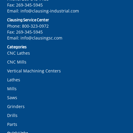
Fax:
269-345-5945
Email:
info@clausing-industrial.com
Clausing Service Center
Phone:
800-323-0972
Fax:
269-345-5945
Email:
info@clausingsc.com
Categories
CNC Lathes
CNC Mills
Vertical Machining Centers
Lathes
Mills
Saws
Grinders
Drills
Parts