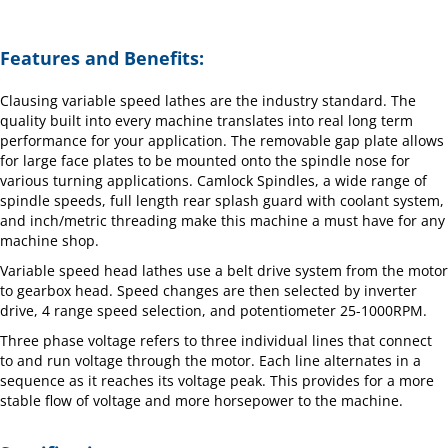
Features and Benefits:
Clausing variable speed lathes are the industry standard. The
quality built into every machine translates into real long term
performance for your application. The removable gap plate allows
for large face plates to be mounted onto the spindle nose for
various turning applications. Camlock Spindles, a wide range of
spindle speeds, full length rear splash guard with coolant system,
and inch/metric threading make this machine a must have for any
machine shop.
Variable speed head lathes use a belt drive system from the motor
to gearbox head. Speed changes are then selected by inverter
drive, 4 range speed selection, and potentiometer 25-1000RPM.
Three phase voltage refers to three individual lines that connect
to and run voltage through the motor. Each line alternates in a
sequence as it reaches its voltage peak. This provides for a more
stable flow of voltage and more horsepower to the machine.