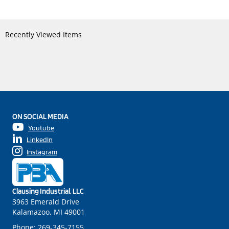
Recently Viewed Items
ON SOCIAL MEDIA
Youtube
LinkedIn
Instagram
Clausing Industrial, LLC
3963 Emerald Drive
Kalamazoo, MI 49001
Phone:
269-345-7155