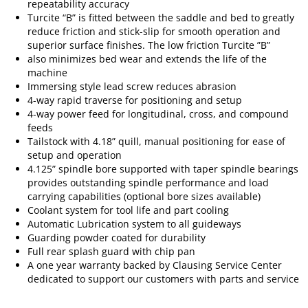
repeatability accuracy
Turcite “B” is fitted between the saddle and bed to greatly
reduce friction and stick-slip for smooth operation and
superior surface finishes. The low friction Turcite ”B”
also minimizes bed wear and extends the life of the
machine
Immersing style lead screw reduces abrasion
4-way rapid traverse for positioning and setup
4-way power feed for longitudinal, cross, and compound
feeds
Tailstock with 4.18” quill, manual positioning for ease of
setup and operation
4.125” spindle bore supported with taper spindle bearings
provides outstanding spindle performance and load
carrying capabilities (optional bore sizes available)
Coolant system for tool life and part cooling
Automatic Lubrication system to all guideways
Guarding powder coated for durability
Full rear splash guard with chip pan
A one year warranty backed by Clausing Service Center
dedicated to support our customers with parts and service