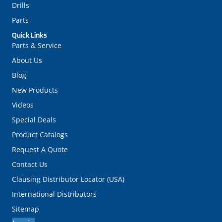
Drills
Parts
Quick Links
Parts & Service
About Us
Blog
New Products
Videos
Special Deals
Product Catalogs
Request A Quote
Contact Us
Clausing Distributor Locator (USA)
International Distributors
Sitemap