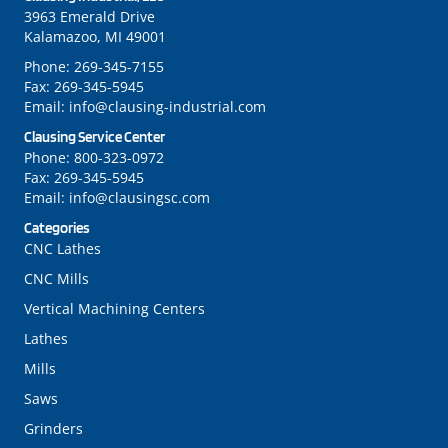
3963 Emerald Drive
Kalamazoo, MI 49001
Phone:
269-345-7155
Fax:
269-345-5945
Email:
info@clausing-industrial.com
Clausing Service Center
Phone:
800-323-0972
Fax:
269-345-5945
Email:
info@clausingsc.com
Categories
CNC Lathes
CNC Mills
Vertical Machining Centers
Lathes
Mills
Saws
Grinders