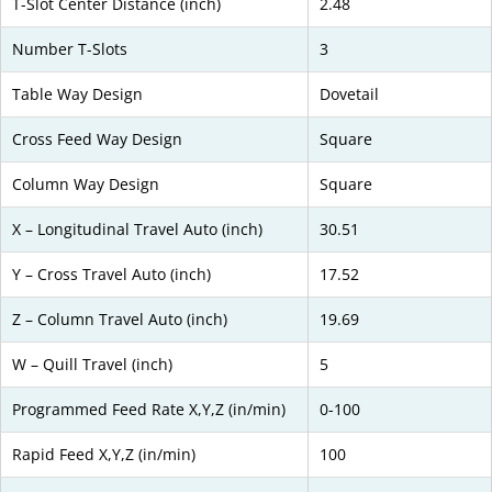
T-Slot Center Distance (inch)
2.48
Number T-Slots
3
Table Way Design
Dovetail
Cross Feed Way Design
Square
Column Way Design
Square
X – Longitudinal Travel Auto (inch)
30.51
Y – Cross Travel Auto (inch)
17.52
Z – Column Travel Auto (inch)
19.69
W – Quill Travel (inch)
5
Programmed Feed Rate X,Y,Z (in/min)
0-100
Rapid Feed X,Y,Z (in/min)
100