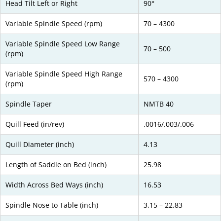
Head Tilt Left or Right
90°
Variable Spindle Speed (rpm)
70 – 4300
Variable Spindle Speed Low Range
70 – 500
(rpm)
Variable Spindle Speed High Range
570 – 4300
(rpm)
Spindle Taper
NMTB 40
Quill Feed (in/rev)
.0016/.003/.006
Quill Diameter (inch)
4.13
Length of Saddle on Bed (inch)
25.98
Width Across Bed Ways (inch)
16.53
Spindle Nose to Table (inch)
3.15 – 22.83