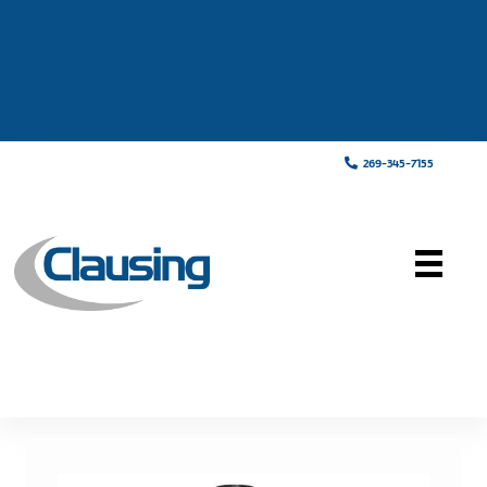
269-345-7155