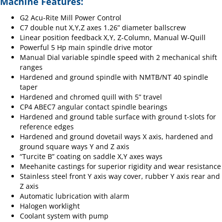
Machine Features:
G2 Acu-Rite Mill Power Control
C7 double nut X,Y,Z axes 1.26” diameter ballscrew
Linear position feedback X,Y, Z-Column, Manual W-Quill
Powerful 5 Hp main spindle drive motor
Manual Dial variable spindle speed with 2 mechanical shift
ranges
Hardened and ground spindle with NMTB/NT 40 spindle
taper
Hardened and chromed quill with 5” travel
CP4 ABEC7 angular contact spindle bearings
Hardened and ground table surface with ground t-slots for
reference edges
Hardened and ground dovetail ways X axis, hardened and
ground square ways Y and Z axis
“Turcite B” coating on saddle X,Y axes ways
Meehanite castings for superior rigidity and wear resistance
Stainless steel front Y axis way cover, rubber Y axis rear and
Z axis
Automatic lubrication with alarm
Halogen worklight
Coolant system with pump