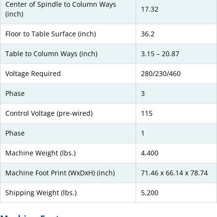
Center of Spindle to Column Ways
17.32
(inch)
Floor to Table Surface (inch)
36.2
Table to Column Ways (inch)
3.15 – 20.87
Voltage Required
280/230/460
Phase
3
Control Voltage (pre-wired)
115
Phase
1
Machine Weight (lbs.)
4,400
Machine Foot Print (WxDxH) (inch)
71.46 x 66.14 x 78.74
Shipping Weight (lbs.)
5,200