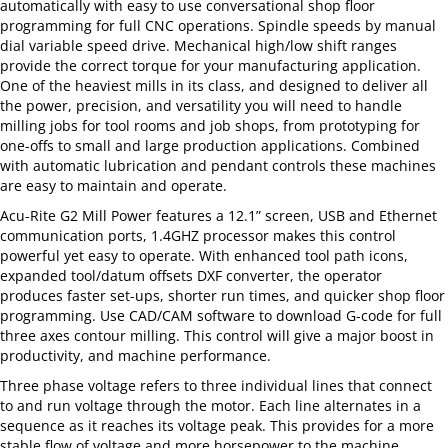
automatically with easy to use conversational shop floor
programming for full CNC operations. Spindle speeds by manual
dial variable speed drive. Mechanical high/low shift ranges
provide the correct torque for your manufacturing application.
One of the heaviest mills in its class, and designed to deliver all
the power, precision, and versatility you will need to handle
milling jobs for tool rooms and job shops, from prototyping for
one-offs to small and large production applications. Combined
with automatic lubrication and pendant controls these machines
are easy to maintain and operate.
Acu-Rite G2 Mill Power features a 12.1” screen, USB and Ethernet
communication ports, 1.4GHZ processor makes this control
powerful yet easy to operate. With enhanced tool path icons,
expanded tool/datum offsets DXF converter, the operator
produces faster set-ups, shorter run times, and quicker shop floor
programming. Use CAD/CAM software to download G-code for full
three axes contour milling. This control will give a major boost in
productivity, and machine performance.
Three phase voltage refers to three individual lines that connect
to and run voltage through the motor. Each line alternates in a
sequence as it reaches its voltage peak. This provides for a more
stable flow of voltage and more horsepower to the machine.