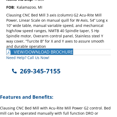
FOB:
Kalamazoo, MI
Clausing CNC Bed Mill 3 axis (column) G2 Acu-Rite Mill
Power, Linear Scale on manual quill for W-Axis, 54” Long x
10” wide table, manual variable speed, and mechanical
high/low speed ranges, NMTB 40 Spindle taper, 5 Hp
Spindle motor, Overarm control panel, Stainless steel Y
way cover, “Turcite B” for X and Y axes to assure smooth
and durable operation
VIEW/DOWNLOAD BROCHURE
Need Help? Call Us Now!
269-345-7155
Features and Benefits:
Clausing CNC Bed Mill with Acu-Rite Mill Power G2 control. Bed
mill can be operated manually with full function DRO or