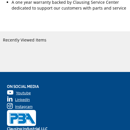
A one year warranty backed by Clausing Service Center
dedicated to support our customers with parts and service
Recently Viewed Items
ON SOCIAL MEDIA
Youtube
LinkedIn
Instagram
Clausing Industrial, LLC