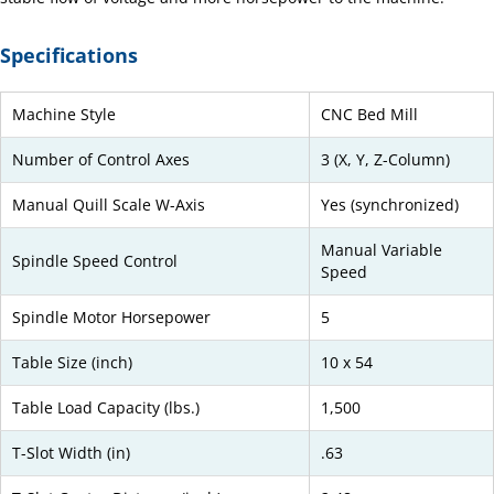
Specifications
Machine Style
CNC Bed Mill
Number of Control Axes
3 (X, Y, Z-Column)
Manual Quill Scale W-Axis
Yes (synchronized)
Manual Variable
Spindle Speed Control
Speed
Spindle Motor Horsepower
5
Table Size (inch)
10 x 54
Table Load Capacity (lbs.)
1,500
T-Slot Width (in)
.63