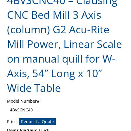
4BVSCNC40 – Clausing
CNC Bed Mill 3 Axis
(column) G2 Acu-Rite
Mill Power, Linear Scale
on manual quill for W-
Axis, 54” Long x 10”
Wide Table
Model Number#:
4BVSCNC40
Price:
Request a Quote
Items Via Ship:
Truck