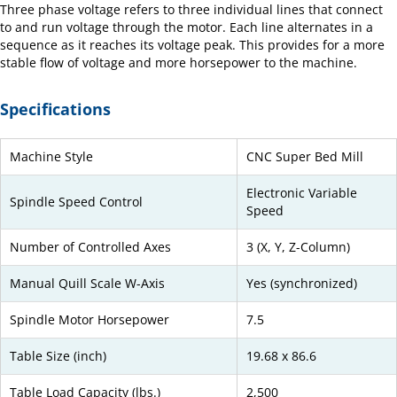
Three phase voltage refers to three individual lines that connect
to and run voltage through the motor. Each line alternates in a
sequence as it reaches its voltage peak. This provides for a more
stable flow of voltage and more horsepower to the machine.
Specifications
Machine Style
CNC Super Bed Mill
Electronic Variable
Spindle Speed Control
Speed
Number of Controlled Axes
3 (X, Y, Z-Column)
Manual Quill Scale W-Axis
Yes (synchronized)
Spindle Motor Horsepower
7.5
Table Size (inch)
19.68 x 86.6
Table Load Capacity (lbs.)
2,500