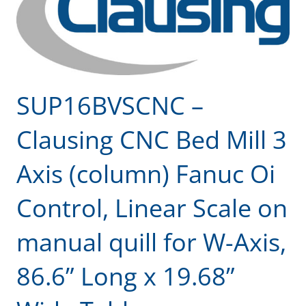
SUP16BVSCNC –
Clausing CNC Bed Mill 3
Axis (column) Fanuc Oi
Control, Linear Scale on
manual quill for W-Axis,
86.6” Long x 19.68”