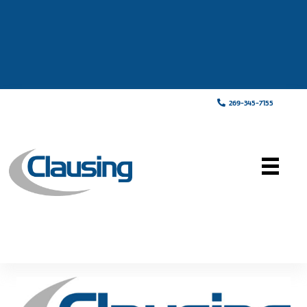
269-345-7155