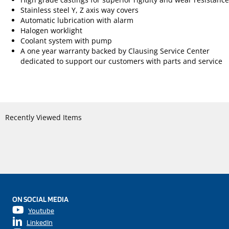
Stainless steel Y, Z axis way covers
Automatic lubrication with alarm
Halogen worklight
Coolant system with pump
A one year warranty backed by Clausing Service Center
dedicated to support our customers with parts and service
Recently Viewed Items
ON SOCIAL MEDIA
Youtube
LinkedIn