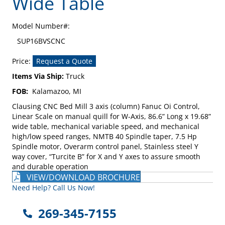
Wide Table
Model Number#:
SUP16BVSCNC
Price:
Request a Quote
Items Via Ship:
Truck
FOB:
Kalamazoo, MI
Clausing CNC Bed Mill 3 axis (column) Fanuc Oi Control,
Linear Scale on manual quill for W-Axis, 86.6” Long x 19.68”
wide table, mechanical variable speed, and mechanical
high/low speed ranges, NMTB 40 Spindle taper, 7.5 Hp
Spindle motor, Overarm control panel, Stainless steel Y
way cover, “Turcite B” for X and Y axes to assure smooth
and durable operation
VIEW/DOWNLOAD BROCHURE
Need Help? Call Us Now!
269-345-7155