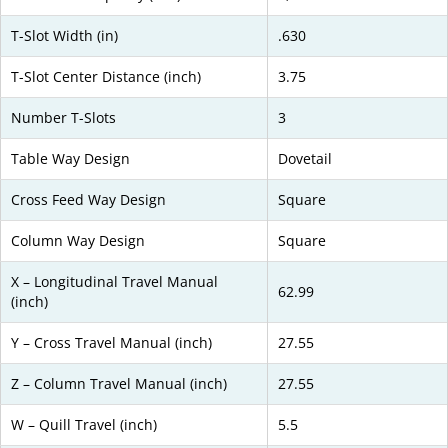
T-Slot Width (in)
.630
T-Slot Center Distance (inch)
3.75
Number T-Slots
3
Table Way Design
Dovetail
Cross Feed Way Design
Square
Column Way Design
Square
X – Longitudinal Travel Manual
62.99
(inch)
Y – Cross Travel Manual (inch)
27.55
Z – Column Travel Manual (inch)
27.55
W – Quill Travel (inch)
5.5