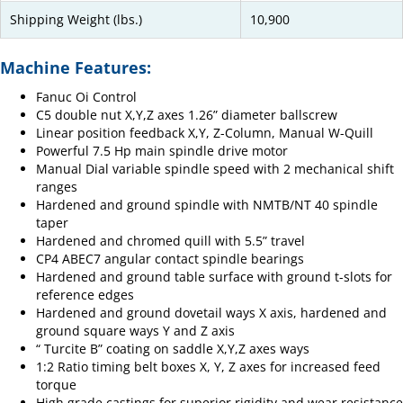
Shipping Weight (lbs.)
10,900
Machine Features:
Fanuc Oi Control
C5 double nut X,Y,Z axes 1.26” diameter ballscrew
Linear position feedback X,Y, Z-Column, Manual W-Quill
Powerful 7.5 Hp main spindle drive motor
Manual Dial variable spindle speed with 2 mechanical shift
ranges
Hardened and ground spindle with NMTB/NT 40 spindle
taper
Hardened and chromed quill with 5.5” travel
CP4 ABEC7 angular contact spindle bearings
Hardened and ground table surface with ground t-slots for
reference edges
Hardened and ground dovetail ways X axis, hardened and
ground square ways Y and Z axis
“ Turcite B” coating on saddle X,Y,Z axes ways
1:2 Ratio timing belt boxes X, Y, Z axes for increased feed
torque
High grade castings for superior rigidity and wear resistance