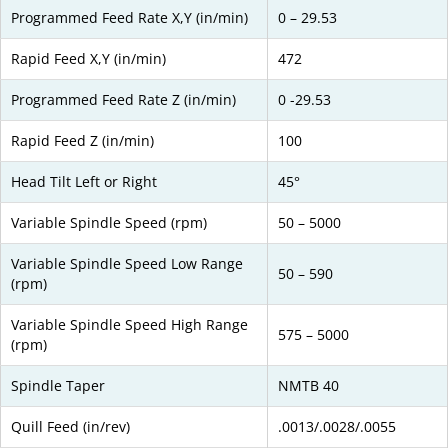
Programmed Feed Rate X,Y (in/min)
0 – 29.53
Rapid Feed X,Y (in/min)
472
Programmed Feed Rate Z (in/min)
0 -29.53
Rapid Feed Z (in/min)
100
Head Tilt Left or Right
45°
Variable Spindle Speed (rpm)
50 – 5000
Variable Spindle Speed Low Range
50 – 590
(rpm)
Variable Spindle Speed High Range
575 – 5000
(rpm)
Spindle Taper
NMTB 40
Quill Feed (in/rev)
.0013/.0028/.0055