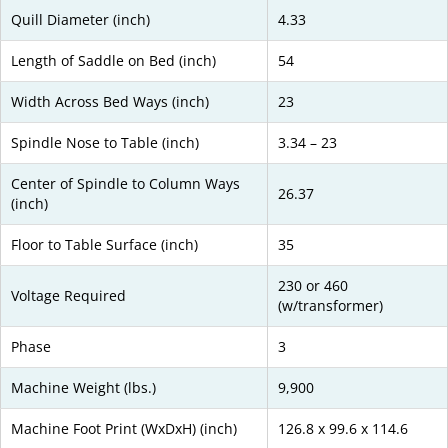
Quill Diameter (inch)
4.33
Length of Saddle on Bed (inch)
54
Width Across Bed Ways (inch)
23
Spindle Nose to Table (inch)
3.34 – 23
Center of Spindle to Column Ways
26.37
(inch)
Floor to Table Surface (inch)
35
230 or 460
Voltage Required
(w/transformer)
Phase
3
Machine Weight (lbs.)
9,900
Machine Foot Print (WxDxH) (inch)
126.8 x 99.6 x 114.6