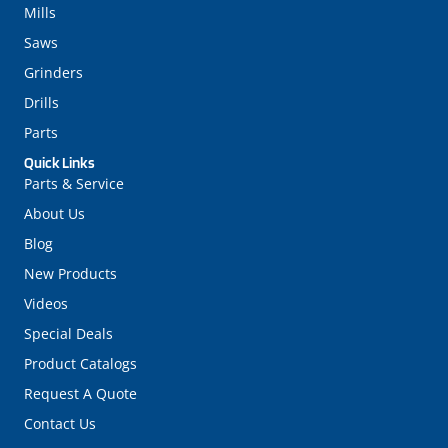
Mills
Saws
Grinders
Drills
Parts
Quick Links
Parts & Service
About Us
Blog
New Products
Videos
Special Deals
Product Catalogs
Request A Quote
Contact Us