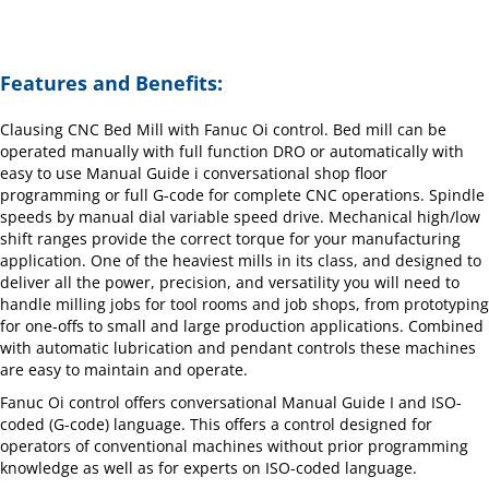
Features and Benefits:
Clausing CNC Bed Mill with Fanuc Oi control. Bed mill can be
operated manually with full function DRO or automatically with
easy to use Manual Guide i conversational shop floor
programming or full G-code for complete CNC operations. Spindle
speeds by manual dial variable speed drive. Mechanical high/low
shift ranges provide the correct torque for your manufacturing
application. One of the heaviest mills in its class, and designed to
deliver all the power, precision, and versatility you will need to
handle milling jobs for tool rooms and job shops, from prototyping
for one-offs to small and large production applications. Combined
with automatic lubrication and pendant controls these machines
are easy to maintain and operate.
Fanuc Oi control offers conversational Manual Guide I and ISO-
coded (G-code) language. This offers a control designed for
operators of conventional machines without prior programming
knowledge as well as for experts on ISO-coded language.