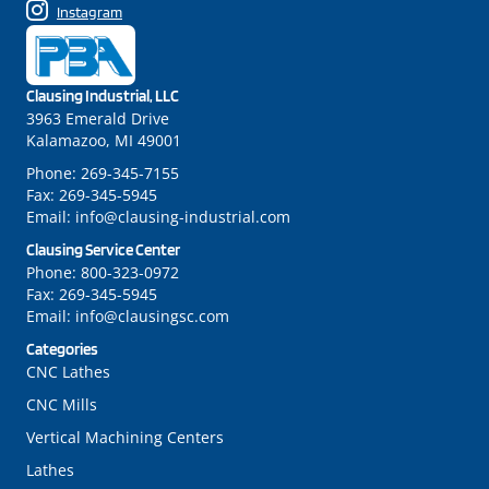
Instagram
Clausing Industrial, LLC
3963 Emerald Drive
Kalamazoo, MI 49001
Phone:
269-345-7155
Fax:
269-345-5945
Email:
info@clausing-industrial.com
Clausing Service Center
Phone:
800-323-0972
Fax:
269-345-5945
Email:
info@clausingsc.com
Categories
CNC Lathes
CNC Mills
Vertical Machining Centers
Lathes