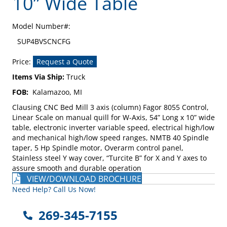
10” Wide Table
Model Number#:
SUP4BVSCNCFG
Price:
Request a Quote
Items Via Ship:
Truck
FOB:
Kalamazoo, MI
Clausing CNC Bed Mill 3 axis (column) Fagor 8055 Control,
Linear Scale on manual quill for W-Axis, 54” Long x 10” wide
table, electronic inverter variable speed, electrical high/low
and mechanical high/low speed ranges, NMTB 40 Spindle
taper, 5 Hp Spindle motor, Overarm control panel,
Stainless steel Y way cover, “Turcite B” for X and Y axes to
assure smooth and durable operation
VIEW/DOWNLOAD BROCHURE
Need Help? Call Us Now!
269-345-7155