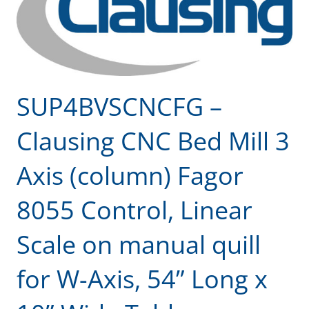
SUP4BVSCNCFG –
Clausing CNC Bed Mill 3
Axis (column) Fagor
8055 Control, Linear
Scale on manual quill
for W-Axis, 54” Long x