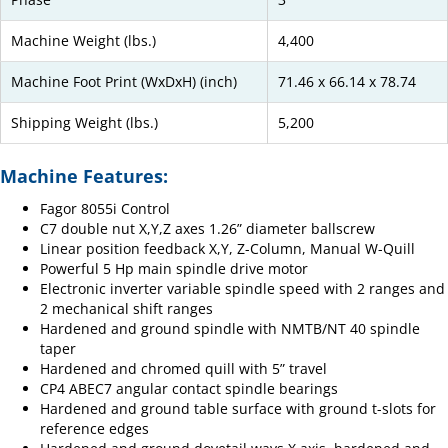
Machine Weight (lbs.)
4,400
Machine Foot Print (WxDxH) (inch)
71.46 x 66.14 x 78.74
Shipping Weight (lbs.)
5,200
Machine Features:
Fagor 8055i Control
C7 double nut X,Y,Z axes 1.26” diameter ballscrew
Linear position feedback X,Y, Z-Column, Manual W-Quill
Powerful 5 Hp main spindle drive motor
Electronic inverter variable spindle speed with 2 ranges and
2 mechanical shift ranges
Hardened and ground spindle with NMTB/NT 40 spindle
taper
Hardened and chromed quill with 5” travel
CP4 ABEC7 angular contact spindle bearings
Hardened and ground table surface with ground t-slots for
reference edges