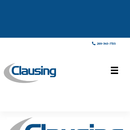
269-345-7155