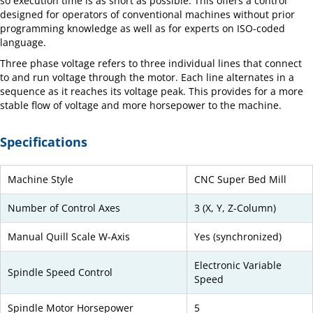
so execution time is as short as possible. This offers a control
designed for operators of conventional machines without prior
programming knowledge as well as for experts on ISO-coded
language.
Three phase voltage refers to three individual lines that connect
to and run voltage through the motor. Each line alternates in a
sequence as it reaches its voltage peak. This provides for a more
stable flow of voltage and more horsepower to the machine.
Specifications
Machine Style
CNC Super Bed Mill
Number of Control Axes
3 (X, Y, Z-Column)
Manual Quill Scale W-Axis
Yes (synchronized)
Electronic Variable
Spindle Speed Control
Speed
Spindle Motor Horsepower
5