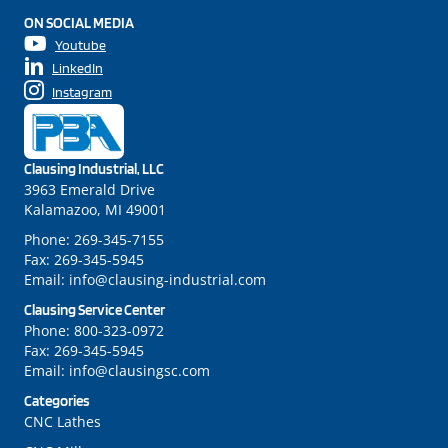
ON SOCIAL MEDIA
Youtube
LinkedIn
Instagram
Clausing Industrial, LLC
3963 Emerald Drive
Kalamazoo, MI 49001
Phone:
269-345-7155
Fax:
269-345-5945
Email:
info@clausing-industrial.com
Clausing Service Center
Phone:
800-323-0972
Fax:
269-345-5945
Email:
info@clausingsc.com
Categories
CNC Lathes