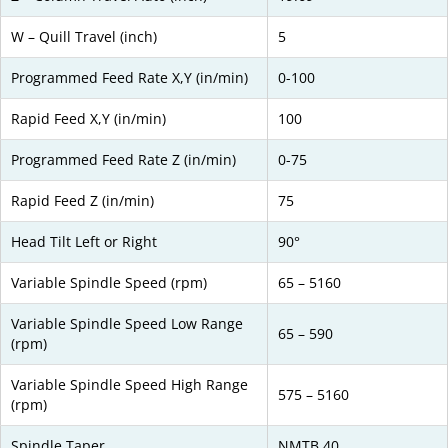
W – Quill Travel (inch)
5
Programmed Feed Rate X,Y (in/min)
0-100
Rapid Feed X,Y (in/min)
100
Programmed Feed Rate Z (in/min)
0-75
Rapid Feed Z (in/min)
75
Head Tilt Left or Right
90°
Variable Spindle Speed (rpm)
65 – 5160
Variable Spindle Speed Low Range
65 – 590
(rpm)
Variable Spindle Speed High Range
575 – 5160
(rpm)
Spindle Taper
NMTB 40