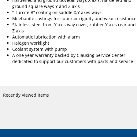
Hardened and ground dovetail ways X axis, hardened and
ground square ways Y and Z axis
“ Turcite B” coating on saddle X,Y axes ways
Meehanite castings for superior rigidity and wear resistance
Stainless steel front Y axis way cover, rubber Y axis rear and
Z axis
Automatic lubrication with alarm
Halogen worklight
Coolant system with pump
A one year warranty backed by Clausing Service Center
dedicated to support our customers with parts and service
Recently Viewed Items