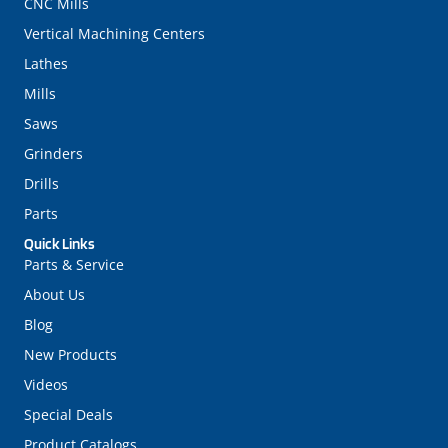
CNC Mills
Vertical Machining Centers
Lathes
Mills
Saws
Grinders
Drills
Parts
Quick Links
Parts & Service
About Us
Blog
New Products
Videos
Special Deals
Product Catalogs