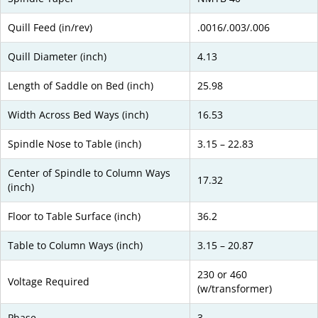
Quill Feed (in/rev)
.0016/.003/.006
Quill Diameter (inch)
4.13
Length of Saddle on Bed (inch)
25.98
Width Across Bed Ways (inch)
16.53
Spindle Nose to Table (inch)
3.15 – 22.83
Center of Spindle to Column Ways
17.32
(inch)
Floor to Table Surface (inch)
36.2
Table to Column Ways (inch)
3.15 – 20.87
230 or 460
Voltage Required
(w/transformer)
Phase
3