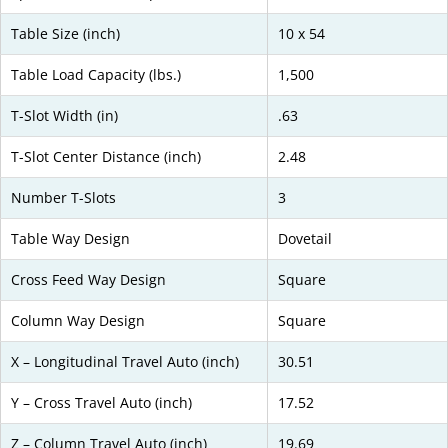
Table Size (inch)
10 x 54
Table Load Capacity (lbs.)
1,500
T-Slot Width (in)
.63
T-Slot Center Distance (inch)
2.48
Number T-Slots
3
Table Way Design
Dovetail
Cross Feed Way Design
Square
Column Way Design
Square
X – Longitudinal Travel Auto (inch)
30.51
Y – Cross Travel Auto (inch)
17.52
Z – Column Travel Auto (inch)
19.69