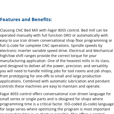
Features and Benefits:
Clausing CNC Bed Mill with Fagor 8055 control. Bed mill can be
operated manually with full function DRO or automatically with
easy to use Icon driven conversational shop floor programming or
full G-code for complete CNC operations. Spindle speeds by
electronic inverter variable speed drive. Electrical and Mechanical
high/low shift ranges provide the correct torque for your
manufacturing application. One of the heaviest mills in its class,
and designed to deliver all the power, precision, and versatility
you will need to handle milling jobs for tool rooms and job shops,
from prototyping for one-offs to small and large production
applications. Combined with automatic lubrication and pendant
controls these machines are easy to maintain and operate.
Fagor 8055 control offers conversational icon driven language for
small series or single parts and is designed for shops where
programming time is a critical factor. ISO-coded (G-code) language
for large series where optimizing the program is most important