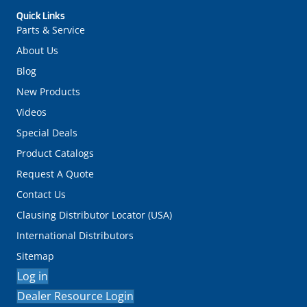
Quick Links
Parts & Service
About Us
Blog
New Products
Videos
Special Deals
Product Catalogs
Request A Quote
Contact Us
Clausing Distributor Locator (USA)
International Distributors
Sitemap
Log in
Dealer Resource Login