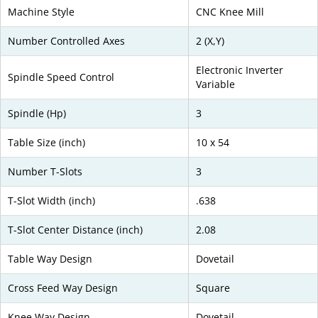
Machine Style
CNC Knee Mill
Number Controlled Axes
2 (X,Y)
Electronic Inverter
Spindle Speed Control
Variable
Spindle (Hp)
3
Table Size (inch)
10 x 54
Number T-Slots
3
T-Slot Width (inch)
.638
T-Slot Center Distance (inch)
2.08
Table Way Design
Dovetail
Cross Feed Way Design
Square
Knee Way Design
Dovetail