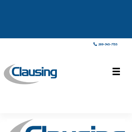
269-345-7155