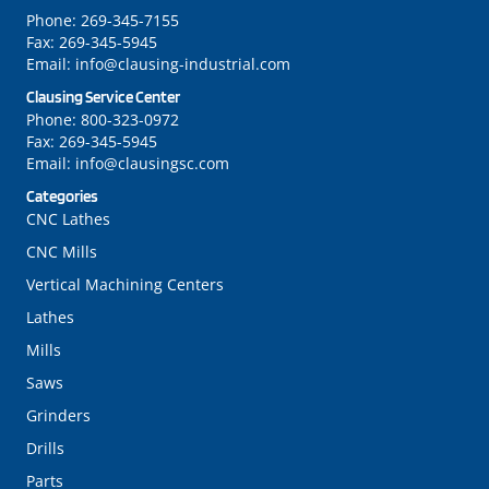
Phone:
269-345-7155
Fax:
269-345-5945
Email:
info@clausing-industrial.com
Clausing Service Center
Phone:
800-323-0972
Fax:
269-345-5945
Email:
info@clausingsc.com
Categories
CNC Lathes
CNC Mills
Vertical Machining Centers
Lathes
Mills
Saws
Grinders
Drills
Parts