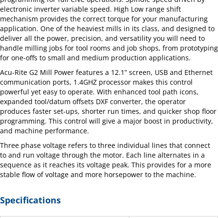
electronic inverter variable speed. High Low range shift
mechanism provides the correct torque for your manufacturing
application. One of the heaviest mills in its class, and designed to
deliver all the power, precision, and versatility you will need to
handle milling jobs for tool rooms and job shops, from prototyping
for one-offs to small and medium production applications.
Acu-Rite G2 Mill Power features a 12.1” screen, USB and Ethernet
communication ports, 1.4GHZ processor makes this control
powerful yet easy to operate. With enhanced tool path icons,
expanded tool/datum offsets DXF converter, the operator
produces faster set-ups, shorter run times, and quicker shop floor
programming. This control will give a major boost in productivity,
and machine performance.
Three phase voltage refers to three individual lines that connect
to and run voltage through the motor. Each line alternates in a
sequence as it reaches its voltage peak. This provides for a more
stable flow of voltage and more horsepower to the machine.
Specifications