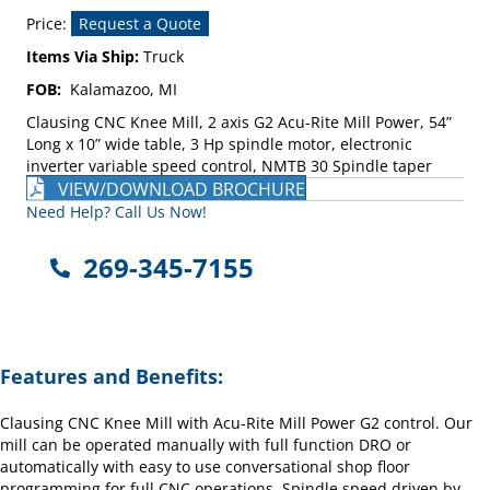
Price:
Request a Quote
Items Via Ship:
Truck
FOB:
Kalamazoo, MI
Clausing CNC Knee Mill, 2 axis G2 Acu-Rite Mill Power, 54”
Long x 10” wide table, 3 Hp spindle motor, electronic
inverter variable speed control, NMTB 30 Spindle taper
VIEW/DOWNLOAD BROCHURE
Need Help? Call Us Now!
269-345-7155
Features and Benefits:
Clausing CNC Knee Mill with Acu-Rite Mill Power G2 control. Our
mill can be operated manually with full function DRO or
automatically with easy to use conversational shop floor
programming for full CNC operations. Spindle speed driven by