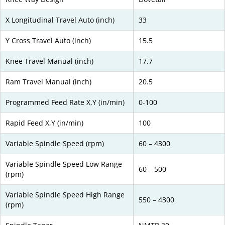
X Longitudinal Travel Auto (inch)
33
Y Cross Travel Auto (inch)
15.5
Knee Travel Manual (inch)
17.7
Ram Travel Manual (inch)
20.5
Programmed Feed Rate X,Y (in/min)
0-100
Rapid Feed X,Y (in/min)
100
Variable Spindle Speed (rpm)
60 – 4300
Variable Spindle Speed Low Range
60 – 500
(rpm)
Variable Spindle Speed High Range
550 – 4300
(rpm)