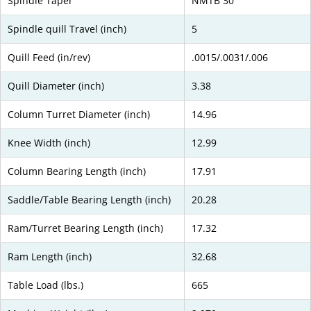
Spindle Taper
NMTB 30
Spindle quill Travel (inch)
5
Quill Feed (in/rev)
.0015/.0031/.006
Quill Diameter (inch)
3.38
Column Turret Diameter (inch)
14.96
Knee Width (inch)
12.99
Column Bearing Length (inch)
17.91
Saddle/Table Bearing Length (inch)
20.28
Ram/Turret Bearing Length (inch)
17.32
Ram Length (inch)
32.68
Table Load (lbs.)
665