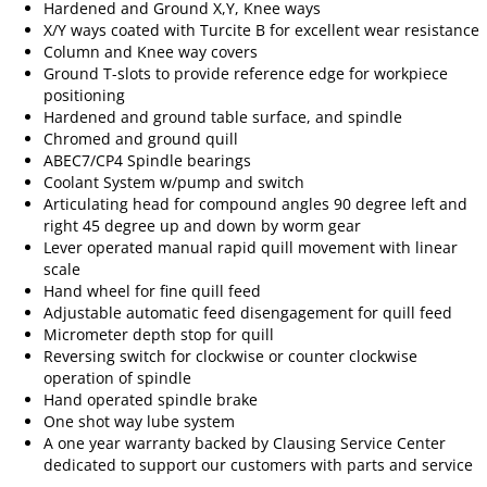
Hardened and Ground X,Y, Knee ways
X/Y ways coated with Turcite B for excellent wear resistance
Column and Knee way covers
Ground T-slots to provide reference edge for workpiece
positioning
Hardened and ground table surface, and spindle
Chromed and ground quill
ABEC7/CP4 Spindle bearings
Coolant System w/pump and switch
Articulating head for compound angles 90 degree left and
right 45 degree up and down by worm gear
Lever operated manual rapid quill movement with linear
scale
Hand wheel for fine quill feed
Adjustable automatic feed disengagement for quill feed
Micrometer depth stop for quill
Reversing switch for clockwise or counter clockwise
operation of spindle
Hand operated spindle brake
One shot way lube system
A one year warranty backed by Clausing Service Center
dedicated to support our customers with parts and service