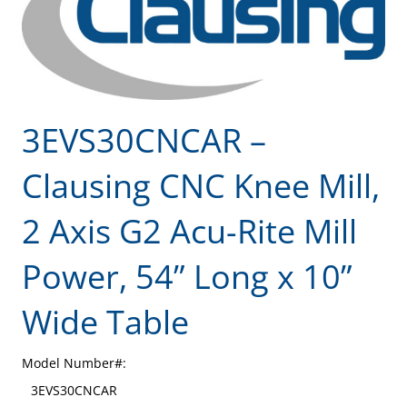
3EVS30CNCAR –
Clausing CNC Knee Mill,
2 Axis G2 Acu-Rite Mill
Power, 54” Long x 10”
Wide Table
Model Number#:
3EVS30CNCAR