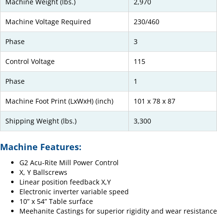
Machine Weight (lbs.)
2,970
Machine Voltage Required
230/460
Phase
3
Control Voltage
115
Phase
1
Machine Foot Print (LxWxH) (inch)
101 x 78 x 87
Shipping Weight (lbs.)
3,300
Machine Features:
G2 Acu-Rite Mill Power Control
X, Y Ballscrews
Linear position feedback X,Y
Electronic inverter variable speed
10” x 54” Table surface
Meehanite Castings for superior rigidity and wear resistance