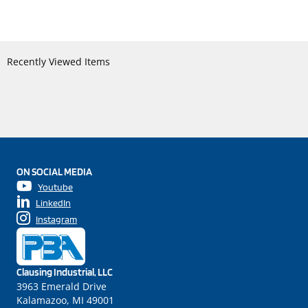
Recently Viewed Items
ON SOCIAL MEDIA
Youtube
LinkedIn
Instagram
Clausing Industrial, LLC
3963 Emerald Drive
Kalamazoo, MI 49001