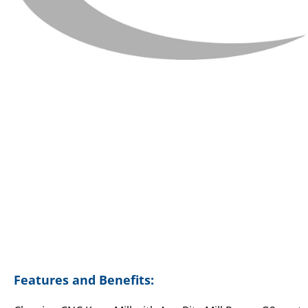
Features and Benefits: