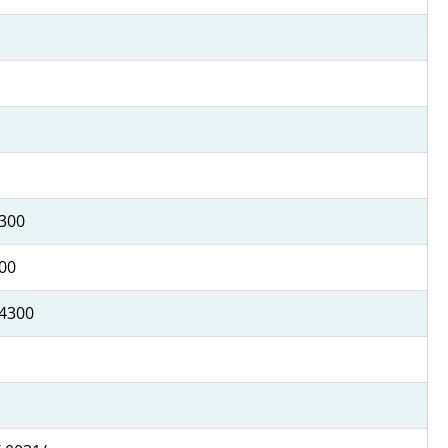
4300
500
 4300