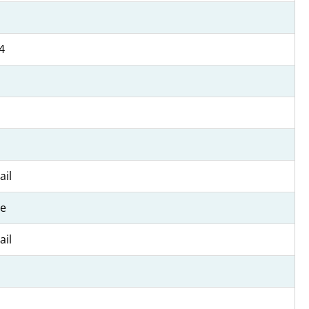
4
ail
e
ail