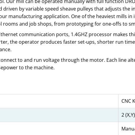
ol. Our mill can be operated manually with full function DR
driven by variable speed sheave pulleys that adjusts the in
r manufacturing application. One of the heaviest mills in its
 tool rooms and job shops, from prototyping for one-offs to 
d Ethernet communication ports, 1.4GHZ processor makes thi
er, the operator produces faster set-ups, shorter run time
ance.
 connect to and run voltage through the motor. Each line alte
rsepower to the machine.
CNC K
2 (X,Y)
Manua