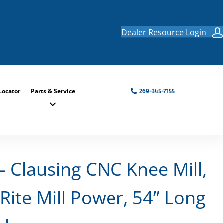
Dealer Resource Login
Locator
Parts & Service
269-345-7155
Clausing CNC Knee Mill,
Rite Mill Power, 54” Long