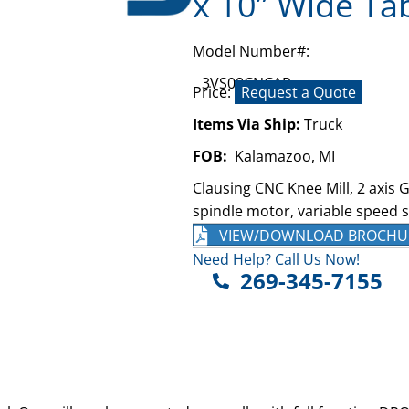
x 10” Wide Ta
Model Number#:
3VS08CNCAR
Price:
Request a Quote
Items Via Ship:
Truck
FOB:
Kalamazoo, MI
Clausing CNC Knee Mill, 2 axis G
spindle motor, variable speed s
VIEW/DOWNLOAD BROCHU
Need Help? Call Us Now!
269-345-7155