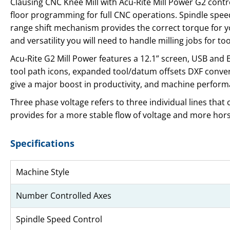
Clausing CNC Knee Mill with Acu-Rite Mill Power G2 contr
floor programming for full CNC operations. Spindle speed 
range shift mechanism provides the correct torque for you
and versatility you will need to handle milling jobs for
Acu-Rite G2 Mill Power features a 12.1” screen, USB an
tool path icons, expanded tool/datum offsets DXF convert
give a major boost in productivity, and machine perform
Three phase voltage refers to three individual lines that
provides for a more stable flow of voltage and more ho
Specifications
Machine Style
Number Controlled Axes
Spindle Speed Control