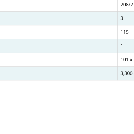
208/2
3
115
1
101 x 
3,300