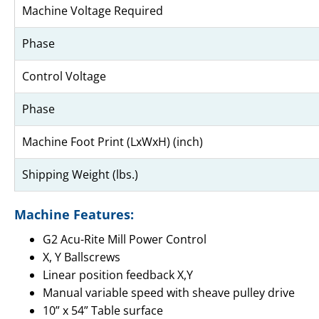
Machine Voltage Required
Phase
Control Voltage
Phase
Machine Foot Print (LxWxH) (inch)
Shipping Weight (lbs.)
Machine Features:
G2 Acu-Rite Mill Power Control
X, Y Ballscrews
Linear position feedback X,Y
Manual variable speed with sheave pulley drive
10” x 54” Table surface