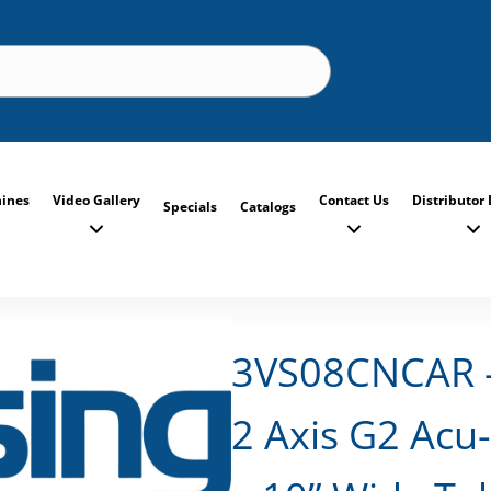
ines
Video Gallery
Contact Us
Distributor 
Specials
Catalogs
3VS08CNCAR – 
2 Axis G2 Acu-