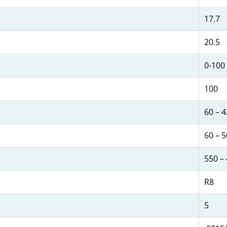
17.7
20.5
0-100
100
60 – 
60 – 
550 –
R8
5