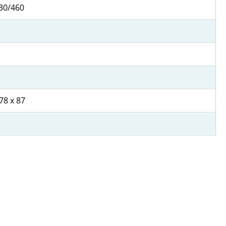
30/460
78 x 87