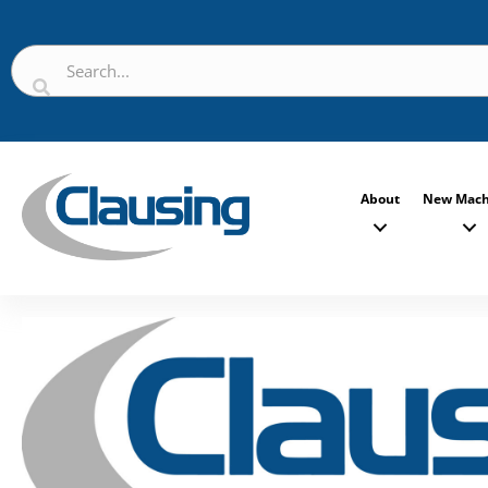
About
New Mach