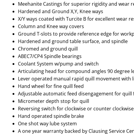
Meehanite Castings for superior rigidity and wear r
Hardened and Ground X,Y, Knee ways
X/Y ways coated with Turcite B for excellent wear r
Column and Knee way covers
Ground T-slots to provide reference edge for workp
Hardened and ground table surface, and spindle
Chromed and ground quill
ABEC7/CP4 Spindle bearings
Coolant System w/pump and switch
Articulating head for compound angles 90 degree l
Lever operated manual rapid quill movement with l
Hand wheel for fine quill feed
Adjustable automatic feed disengagement for quill 
Micrometer depth stop for quill
Reversing switch for clockwise or counter clockwise
Hand operated spindle brake
One shot way lube system
A one year warranty backed by Clausing Service Ce