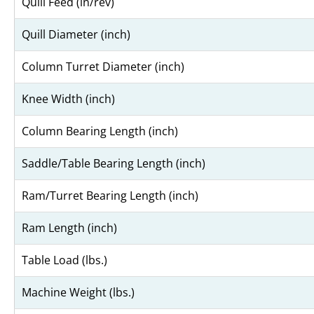
Quill Feed (in/rev)
Quill Diameter (inch)
Column Turret Diameter (inch)
Knee Width (inch)
Column Bearing Length (inch)
Saddle/Table Bearing Length (inch)
Ram/Turret Bearing Length (inch)
Ram Length (inch)
Table Load (lbs.)
Machine Weight (lbs.)