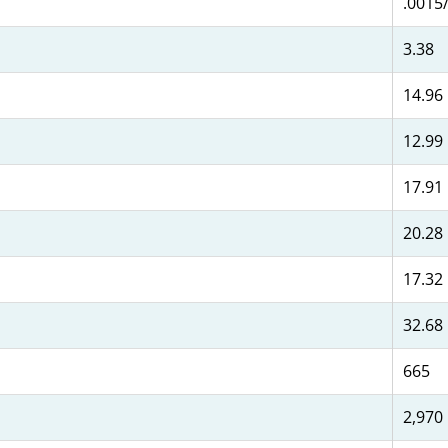
.0015/
3.38
14.96
12.99
17.91
20.28
17.32
32.68
665
2,970