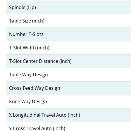
Spindle (Hp)
Table Size (inch)
Number T-Slots
T-Slot Width (inch)
T-Slot Center Distance (inch)
Table Way Design
Cross Feed Way Design
Knee Way Design
X Longitudinal Travel Auto (inch)
Y Cross Travel Auto (inch)