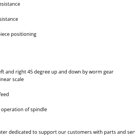
esistance
esistance
iece positioning
eft and right 45 degree up and down by worm gear
inear scale
feed
 operation of spindle
nter dedicated to support our customers with parts and ser