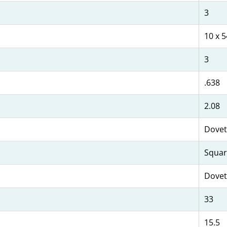
3
10 x 5
3
.638
2.08
Dovet
Squar
Dovet
33
15.5