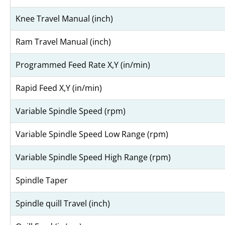
Knee Travel Manual (inch)
Ram Travel Manual (inch)
Programmed Feed Rate X,Y (in/min)
Rapid Feed X,Y (in/min)
Variable Spindle Speed (rpm)
Variable Spindle Speed Low Range (rpm)
Variable Spindle Speed High Range (rpm)
Spindle Taper
Spindle quill Travel (inch)