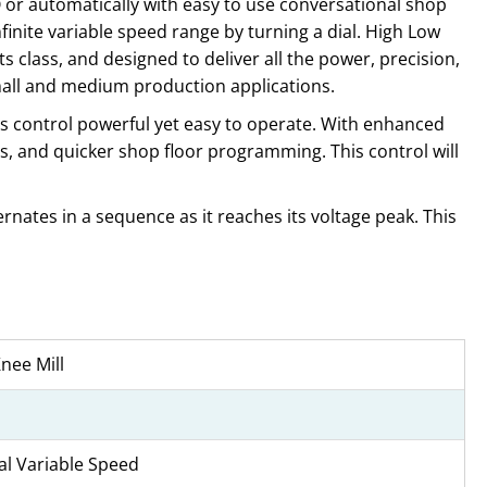
O or automatically with easy to use conversational shop
finite variable speed range by turning a dial. High Low
 class, and designed to deliver all the power, precision,
small and medium production applications.
s control powerful yet easy to operate. With enhanced
s, and quicker shop floor programming. This control will
rnates in a sequence as it reaches its voltage peak. This
nee Mill
l Variable Speed