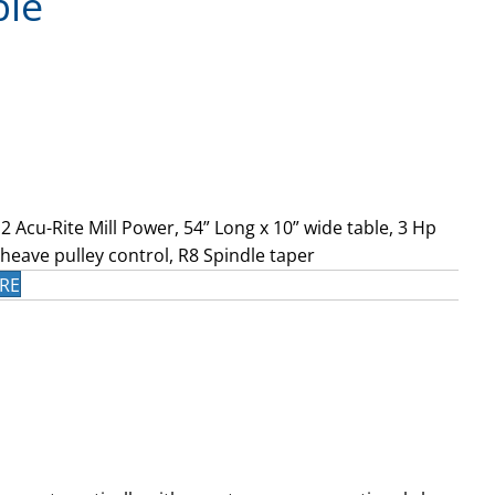
ble
2 Acu-Rite Mill Power, 54” Long x 10” wide table, 3 Hp
heave pulley control, R8 Spindle taper
RE