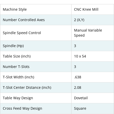
Machine Style
CNC Knee Mill
Number Controlled Axes
2 (X,Y)
Manual Variable
Spindle Speed Control
Speed
Spindle (Hp)
3
Table Size (inch)
10 x 54
Number T-Slots
3
T-Slot Width (inch)
.638
T-Slot Center Distance (inch)
2.08
Table Way Design
Dovetail
Cross Feed Way Design
Square