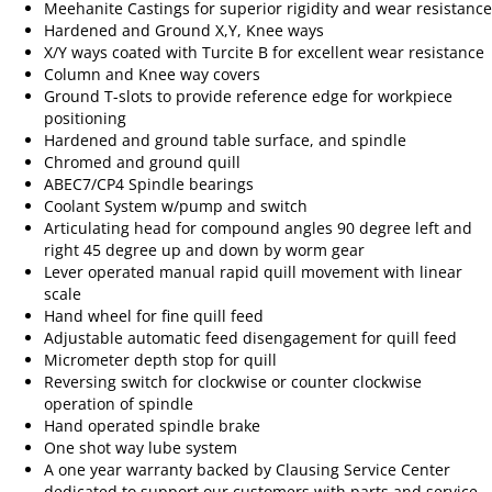
Meehanite Castings for superior rigidity and wear resistance
Hardened and Ground X,Y, Knee ways
X/Y ways coated with Turcite B for excellent wear resistance
Column and Knee way covers
Ground T-slots to provide reference edge for workpiece
positioning
Hardened and ground table surface, and spindle
Chromed and ground quill
ABEC7/CP4 Spindle bearings
Coolant System w/pump and switch
Articulating head for compound angles 90 degree left and
right 45 degree up and down by worm gear
Lever operated manual rapid quill movement with linear
scale
Hand wheel for fine quill feed
Adjustable automatic feed disengagement for quill feed
Micrometer depth stop for quill
Reversing switch for clockwise or counter clockwise
operation of spindle
Hand operated spindle brake
One shot way lube system
A one year warranty backed by Clausing Service Center
dedicated to support our customers with parts and service