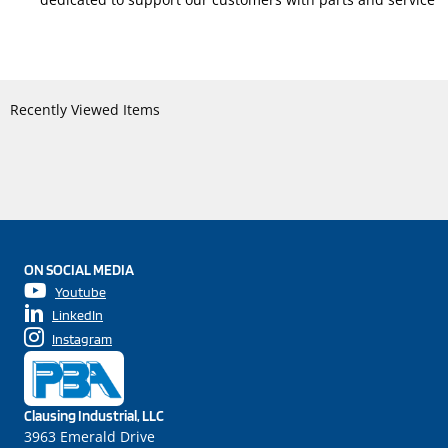
Recently Viewed Items
ON SOCIAL MEDIA
Youtube
LinkedIn
Instagram
Clausing Industrial, LLC
3963 Emerald Drive