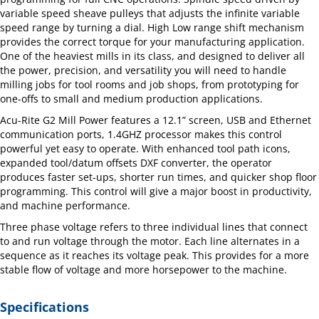
variable speed sheave pulleys that adjusts the infinite variable
speed range by turning a dial. High Low range shift mechanism
provides the correct torque for your manufacturing application.
One of the heaviest mills in its class, and designed to deliver all
the power, precision, and versatility you will need to handle
milling jobs for tool rooms and job shops, from prototyping for
one-offs to small and medium production applications.
Acu-Rite G2 Mill Power features a 12.1” screen, USB and Ethernet
communication ports, 1.4GHZ processor makes this control
powerful yet easy to operate. With enhanced tool path icons,
expanded tool/datum offsets DXF converter, the operator
produces faster set-ups, shorter run times, and quicker shop floor
programming. This control will give a major boost in productivity,
and machine performance.
Three phase voltage refers to three individual lines that connect
to and run voltage through the motor. Each line alternates in a
sequence as it reaches its voltage peak. This provides for a more
stable flow of voltage and more horsepower to the machine.
Specifications