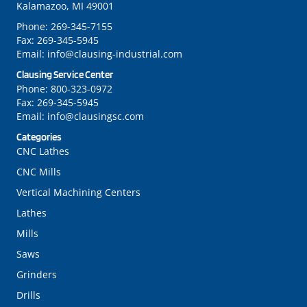
Kalamazoo, MI 49001
Phone:
269-345-7155
Fax:
269-345-5945
Email:
info@clausing-industrial.com
Clausing Service Center
Phone:
800-323-0972
Fax:
269-345-5945
Email:
info@clausingsc.com
Categories
CNC Lathes
CNC Mills
Vertical Machining Centers
Lathes
Mills
Saws
Grinders
Drills