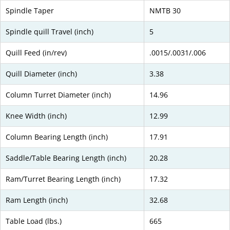
Spindle Taper
NMTB 30
Spindle quill Travel (inch)
5
Quill Feed (in/rev)
.0015/.0031/.006
Quill Diameter (inch)
3.38
Column Turret Diameter (inch)
14.96
Knee Width (inch)
12.99
Column Bearing Length (inch)
17.91
Saddle/Table Bearing Length (inch)
20.28
Ram/Turret Bearing Length (inch)
17.32
Ram Length (inch)
32.68
Table Load (lbs.)
665