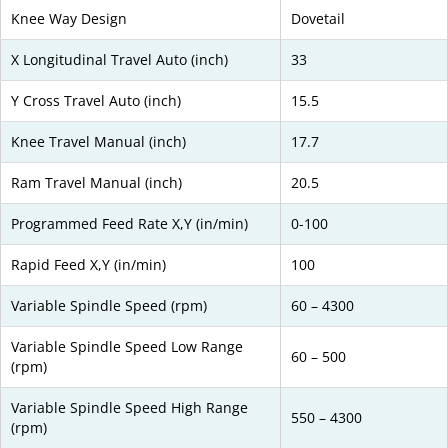
Knee Way Design
Dovetail
X Longitudinal Travel Auto (inch)
33
Y Cross Travel Auto (inch)
15.5
Knee Travel Manual (inch)
17.7
Ram Travel Manual (inch)
20.5
Programmed Feed Rate X,Y (in/min)
0-100
Rapid Feed X,Y (in/min)
100
Variable Spindle Speed (rpm)
60 – 4300
Variable Spindle Speed Low Range
60 – 500
(rpm)
Variable Spindle Speed High Range
550 – 4300
(rpm)