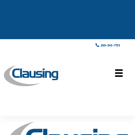
269-345-7155