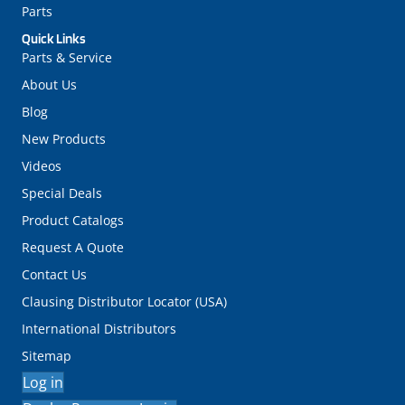
Parts
Quick Links
Parts & Service
About Us
Blog
New Products
Videos
Special Deals
Product Catalogs
Request A Quote
Contact Us
Clausing Distributor Locator (USA)
International Distributors
Sitemap
Log in