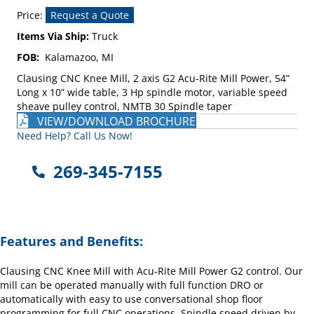
Price:
Request a Quote
Items Via Ship:
Truck
FOB:
Kalamazoo, MI
Clausing CNC Knee Mill, 2 axis G2 Acu-Rite Mill Power, 54”
Long x 10” wide table, 3 Hp spindle motor, variable speed
sheave pulley control, NMTB 30 Spindle taper
VIEW/DOWNLOAD BROCHURE
Need Help? Call Us Now!
269-345-7155
Features and Benefits:
Clausing CNC Knee Mill with Acu-Rite Mill Power G2 control. Our
mill can be operated manually with full function DRO or
automatically with easy to use conversational shop floor
programming for full CNC operations. Spindle speed driven by