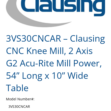
3VS30CNCAR – Clausing
CNC Knee Mill, 2 Axis
G2 Acu-Rite Mill Power,
54” Long x 10” Wide
Table
Model Number#:
3VS30CNCAR