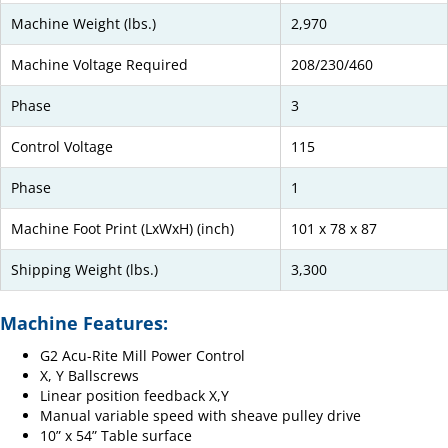
Machine Weight (lbs.)
2,970
Machine Voltage Required
208/230/460
Phase
3
Control Voltage
115
Phase
1
Machine Foot Print (LxWxH) (inch)
101 x 78 x 87
Shipping Weight (lbs.)
3,300
Machine Features:
G2 Acu-Rite Mill Power Control
X, Y Ballscrews
Linear position feedback X,Y
Manual variable speed with sheave pulley drive
10” x 54” Table surface