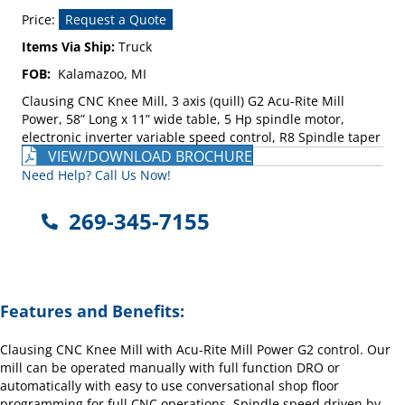
Price:
Request a Quote
Items Via Ship:
Truck
FOB:
Kalamazoo, MI
Clausing CNC Knee Mill, 3 axis (quill) G2 Acu-Rite Mill
Power, 58” Long x 11” wide table, 5 Hp spindle motor,
electronic inverter variable speed control, R8 Spindle taper
VIEW/DOWNLOAD BROCHURE
Need Help? Call Us Now!
269-345-7155
Features and Benefits:
Clausing CNC Knee Mill with Acu-Rite Mill Power G2 control. Our
mill can be operated manually with full function DRO or
automatically with easy to use conversational shop floor
programming for full CNC operations. Spindle speed driven by