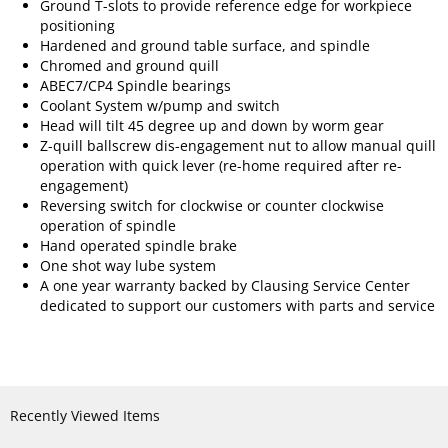
Ground T-slots to provide reference edge for workpiece
positioning
Hardened and ground table surface, and spindle
Chromed and ground quill
ABEC7/CP4 Spindle bearings
Coolant System w/pump and switch
Head will tilt 45 degree up and down by worm gear
Z-quill ballscrew dis-engagement nut to allow manual quill
operation with quick lever (re-home required after re-
engagement)
Reversing switch for clockwise or counter clockwise
operation of spindle
Hand operated spindle brake
One shot way lube system
A one year warranty backed by Clausing Service Center
dedicated to support our customers with parts and service
Recently Viewed Items