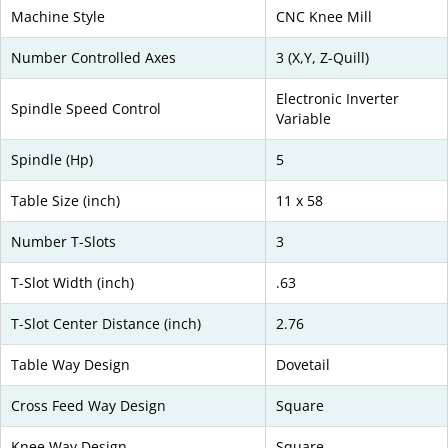
Machine Style
CNC Knee Mill
Number Controlled Axes
3 (X,Y, Z-Quill)
Electronic Inverter
Spindle Speed Control
Variable
Spindle (Hp)
5
Table Size (inch)
11 x 58
Number T-Slots
3
T-Slot Width (inch)
.63
T-Slot Center Distance (inch)
2.76
Table Way Design
Dovetail
Cross Feed Way Design
Square
Knee Way Design
Square