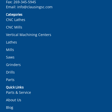
Fax:
269-345-5945
Email:
info@clausingsc.com
Categories
CNC Lathes
CNC Mills
Vertical Machining Centers
Lathes
Mills
Saws
Grinders
Drills
Parts
Quick Links
Parts & Service
About Us
Blog