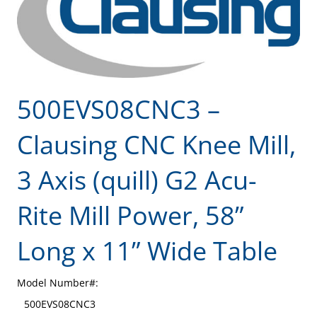
500EVS08CNC3 –
Clausing CNC Knee Mill,
3 Axis (quill) G2 Acu-
Rite Mill Power, 58”
Long x 11” Wide Table
Model Number#:
500EVS08CNC3