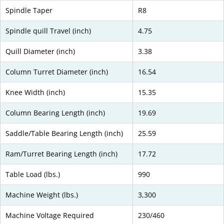
Spindle Taper
R8
Spindle quill Travel (inch)
4.75
Quill Diameter (inch)
3.38
Column Turret Diameter (inch)
16.54
Knee Width (inch)
15.35
Column Bearing Length (inch)
19.69
Saddle/Table Bearing Length (inch)
25.59
Ram/Turret Bearing Length (inch)
17.72
Table Load (lbs.)
990
Machine Weight (lbs.)
3,300
Machine Voltage Required
230/460