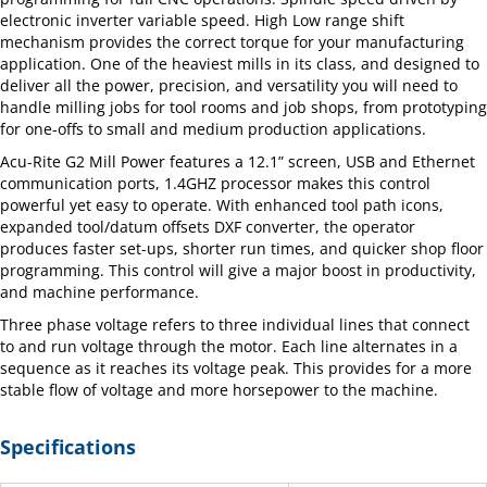
electronic inverter variable speed. High Low range shift
mechanism provides the correct torque for your manufacturing
application. One of the heaviest mills in its class, and designed to
deliver all the power, precision, and versatility you will need to
handle milling jobs for tool rooms and job shops, from prototyping
for one-offs to small and medium production applications.
Acu-Rite G2 Mill Power features a 12.1” screen, USB and Ethernet
communication ports, 1.4GHZ processor makes this control
powerful yet easy to operate. With enhanced tool path icons,
expanded tool/datum offsets DXF converter, the operator
produces faster set-ups, shorter run times, and quicker shop floor
programming. This control will give a major boost in productivity,
and machine performance.
Three phase voltage refers to three individual lines that connect
to and run voltage through the motor. Each line alternates in a
sequence as it reaches its voltage peak. This provides for a more
stable flow of voltage and more horsepower to the machine.
Specifications