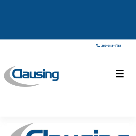
269-345-7155