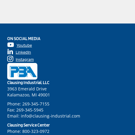
ON SOCIAL MEDIA
Youtube
LinkedIn
Instagram
Clausing Industrial, LLC
3963 Emerald Drive
Kalamazoo, MI 49001
Phone:
269-345-7155
Fax:
269-345-5945
Email:
info@clausing-industrial.com
Clausing Service Center
Phone:
800-323-0972