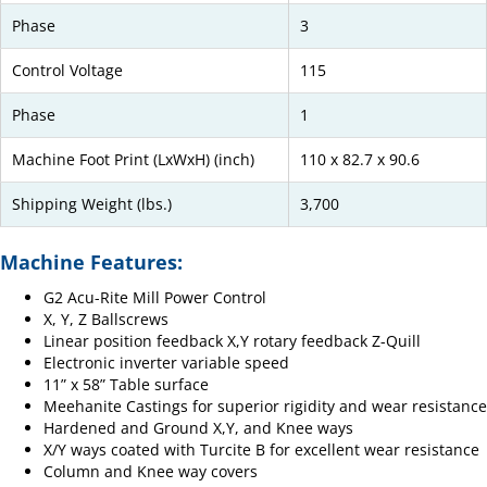
Phase
3
Control Voltage
115
Phase
1
Machine Foot Print (LxWxH) (inch)
110 x 82.7 x 90.6
Shipping Weight (lbs.)
3,700
Machine Features:
G2 Acu-Rite Mill Power Control
X, Y, Z Ballscrews
Linear position feedback X,Y rotary feedback Z-Quill
Electronic inverter variable speed
11” x 58” Table surface
Meehanite Castings for superior rigidity and wear resistance
Hardened and Ground X,Y, and Knee ways
X/Y ways coated with Turcite B for excellent wear resistance
Column and Knee way covers