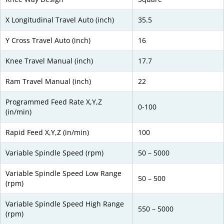
X Longitudinal Travel Auto (inch)
35.5
Y Cross Travel Auto (inch)
16
Knee Travel Manual (inch)
17.7
Ram Travel Manual (inch)
22
Programmed Feed Rate X,Y,Z
0-100
(in/min)
Rapid Feed X,Y,Z (in/min)
100
Variable Spindle Speed (rpm)
50 – 5000
Variable Spindle Speed Low Range
50 – 500
(rpm)
Variable Spindle Speed High Range
550 – 5000
(rpm)