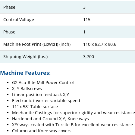
Phase
3
Control Voltage
115
Phase
1
Machine Foot Print (LxWxH) (inch)
110 x 82.7 x 90.6
Shipping Weight (lbs.)
3,700
Machine Features:
G2 Acu-Rite Mill Power Control
X, Y Ballscrews
Linear position feedback X,Y
Electronic inverter variable speed
11” x 58” Table surface
Meehanite Castings for superior rigidity and wear resistance
Hardened and Ground X,Y, Knee ways
X/Y ways coated with Turcite B for excellent wear resistance
Column and Knee way covers