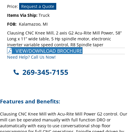
Price:
Request a Quote
Items Via Ship:
Truck
FOB:
Kalamazoo, MI
Clausing CNC Knee Mill, 2 axis G2 Acu-Rite Mill Power, 58”
Long x 11” wide table, 5 Hp spindle motor, electronic
inverter variable speed control, R8 Spindle taper
VIEW/DOWNLOAD BROCHURE
Need Help? Call Us Now!
269-345-7155
Features and Benefits:
Clausing CNC Knee Mill with Acu-Rite Mill Power G2 control. Our
mill can be operated manually with full function DRO or
automatically with easy to use conversational shop floor
programming for full CNC operations. Spindle speed driven by