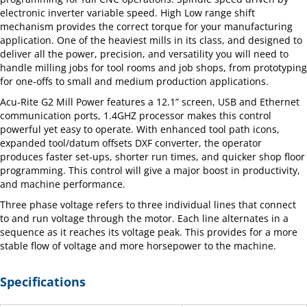
electronic inverter variable speed. High Low range shift
mechanism provides the correct torque for your manufacturing
application. One of the heaviest mills in its class, and designed to
deliver all the power, precision, and versatility you will need to
handle milling jobs for tool rooms and job shops, from prototyping
for one-offs to small and medium production applications.
Acu-Rite G2 Mill Power features a 12.1” screen, USB and Ethernet
communication ports, 1.4GHZ processor makes this control
powerful yet easy to operate. With enhanced tool path icons,
expanded tool/datum offsets DXF converter, the operator
produces faster set-ups, shorter run times, and quicker shop floor
programming. This control will give a major boost in productivity,
and machine performance.
Three phase voltage refers to three individual lines that connect
to and run voltage through the motor. Each line alternates in a
sequence as it reaches its voltage peak. This provides for a more
stable flow of voltage and more horsepower to the machine.
Specifications