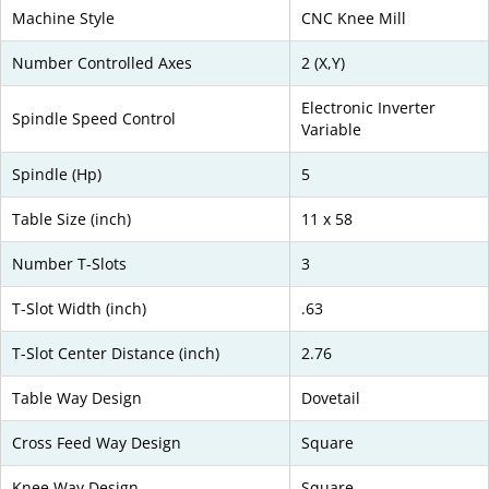
Machine Style
CNC Knee Mill
Number Controlled Axes
2 (X,Y)
Electronic Inverter
Spindle Speed Control
Variable
Spindle (Hp)
5
Table Size (inch)
11 x 58
Number T-Slots
3
T-Slot Width (inch)
.63
T-Slot Center Distance (inch)
2.76
Table Way Design
Dovetail
Cross Feed Way Design
Square
Knee Way Design
Square