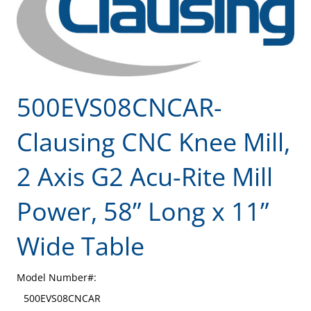
500EVS08CNCAR-
Clausing CNC Knee Mill,
2 Axis G2 Acu-Rite Mill
Power, 58” Long x 11”
Wide Table
Model Number#:
500EVS08CNCAR