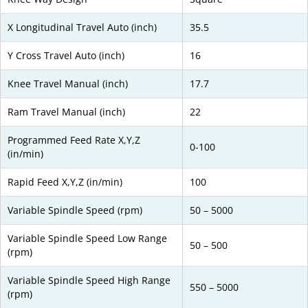
X Longitudinal Travel Auto (inch)
35.5
Y Cross Travel Auto (inch)
16
Knee Travel Manual (inch)
17.7
Ram Travel Manual (inch)
22
Programmed Feed Rate X,Y,Z
0-100
(in/min)
Rapid Feed X,Y,Z (in/min)
100
Variable Spindle Speed (rpm)
50 – 5000
Variable Spindle Speed Low Range
50 – 500
(rpm)
Variable Spindle Speed High Range
550 – 5000
(rpm)