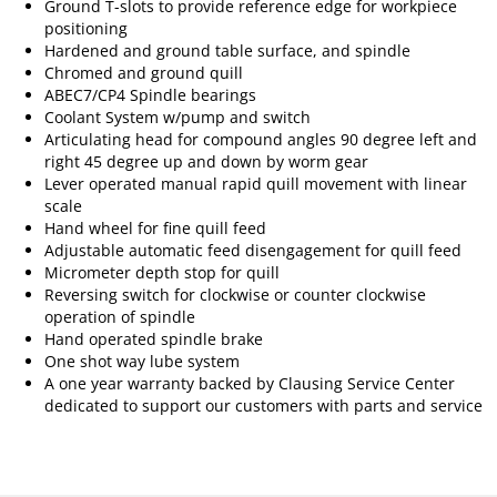
Ground T-slots to provide reference edge for workpiece
positioning
Hardened and ground table surface, and spindle
Chromed and ground quill
ABEC7/CP4 Spindle bearings
Coolant System w/pump and switch
Articulating head for compound angles 90 degree left and
right 45 degree up and down by worm gear
Lever operated manual rapid quill movement with linear
scale
Hand wheel for fine quill feed
Adjustable automatic feed disengagement for quill feed
Micrometer depth stop for quill
Reversing switch for clockwise or counter clockwise
operation of spindle
Hand operated spindle brake
One shot way lube system
A one year warranty backed by Clausing Service Center
dedicated to support our customers with parts and service