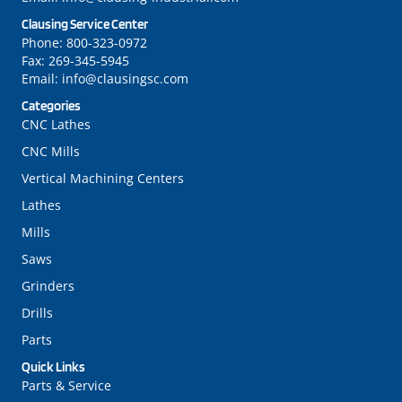
Clausing Service Center
Phone:
800-323-0972
Fax:
269-345-5945
Email:
info@clausingsc.com
Categories
CNC Lathes
CNC Mills
Vertical Machining Centers
Lathes
Mills
Saws
Grinders
Drills
Parts
Quick Links
Parts & Service