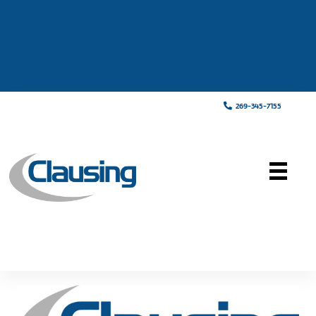
269-345-7155