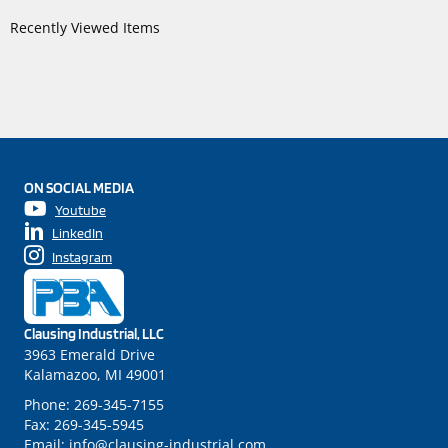
Recently Viewed Items
ON SOCIAL MEDIA
Youtube
LinkedIn
Instagram
Clausing Industrial, LLC
3963 Emerald Drive
Kalamazoo, MI 49001
Phone:
269-345-7155
Fax:
269-345-5945
Email:
info@clausing-industrial.com