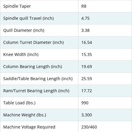
Spindle Taper
R8
Spindle quill Travel (inch)
4.75
Quill Diameter (inch)
3.38
Column Turret Diameter (inch)
16.54
Knee Width (inch)
15.35
Column Bearing Length (inch)
19.69
Saddle/Table Bearing Length (inch)
25.59
Ram/Turret Bearing Length (inch)
17.72
Table Load (lbs.)
990
Machine Weight (lbs.)
3,300
Machine Voltage Required
230/460