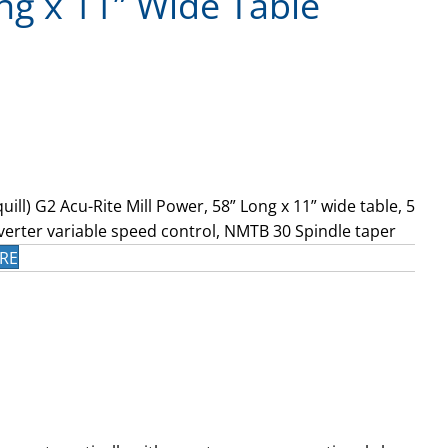
ng x 11” Wide Table
uill) G2 Acu-Rite Mill Power, 58” Long x 11” wide table, 5
verter variable speed control, NMTB 30 Spindle taper
RE