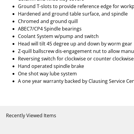
Ground T-slots to provide reference edge for workp
Hardened and ground table surface, and spindle
Chromed and ground quill
ABEC7/CP4 Spindle bearings
Coolant System w/pump and switch
Head will tilt 45 degree up and down by worm gear
Z-quill ballscrew dis-engagement nut to allow manu
Reversing switch for clockwise or counter clockwise
Hand operated spindle brake
One shot way lube system
A one year warranty backed by Clausing Service Ce
Recently Viewed Items