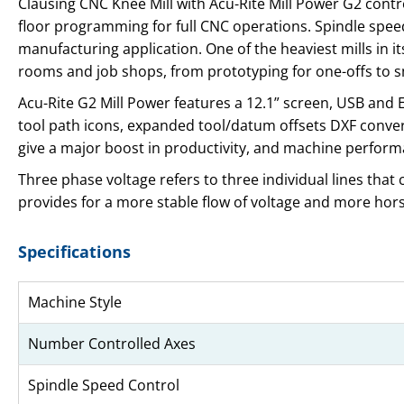
Clausing CNC Knee Mill with Acu-Rite Mill Power G2 contr
floor programming for full CNC operations. Spindle speed
manufacturing application. One of the heaviest mills in its
rooms and job shops, from prototyping for one-offs to 
Acu-Rite G2 Mill Power features a 12.1” screen, USB an
tool path icons, expanded tool/datum offsets DXF convert
give a major boost in productivity, and machine perform
Three phase voltage refers to three individual lines that
provides for a more stable flow of voltage and more ho
Specifications
Machine Style
Number Controlled Axes
Spindle Speed Control