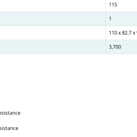
115
1
110 x 82.7 x
3,700
esistance
esistance