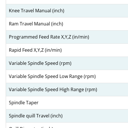
Knee Travel Manual (inch)
Ram Travel Manual (inch)
Programmed Feed Rate X,Y,Z (in/min)
Rapid Feed X,Y,Z (in/min)
Variable Spindle Speed (rpm)
Variable Spindle Speed Low Range (rpm)
Variable Spindle Speed High Range (rpm)
Spindle Taper
Spindle quill Travel (inch)