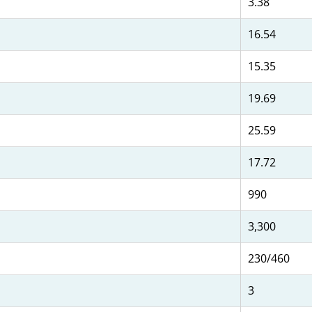
3.38
16.54
15.35
19.69
25.59
17.72
990
3,300
230/460
3