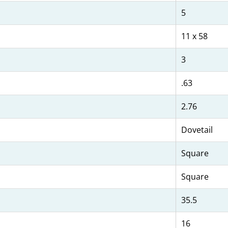
5
11 x 58
3
.63
2.76
Dovetail
Square
Square
35.5
16