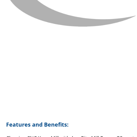
Features and Benefits: