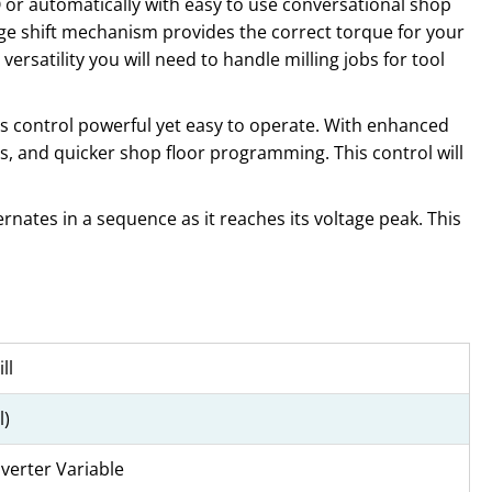
O or automatically with easy to use conversational shop
nge shift mechanism provides the correct torque for your
versatility you will need to handle milling jobs for tool
s control powerful yet easy to operate. With enhanced
s, and quicker shop floor programming. This control will
rnates in a sequence as it reaches its voltage peak. This
ll
l)
nverter Variable