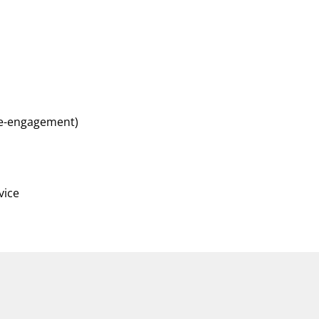
 re-engagement)
vice