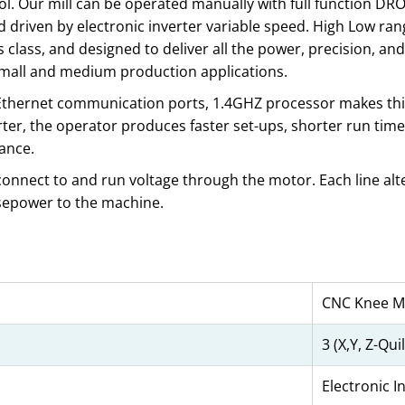
ol. Our mill can be operated manually with full function DR
 driven by electronic inverter variable speed. High Low ra
 class, and designed to deliver all the power, precision, and 
small and medium production applications.
d Ethernet communication ports, 1.4GHZ processor makes thi
er, the operator produces faster set-ups, shorter run time
ance.
 connect to and run voltage through the motor. Each line alte
rsepower to the machine.
CNC Knee Mi
3 (X,Y, Z-Quil
Electronic I