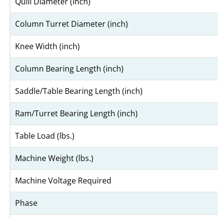
Quill Diameter (inch)
Column Turret Diameter (inch)
Knee Width (inch)
Column Bearing Length (inch)
Saddle/Table Bearing Length (inch)
Ram/Turret Bearing Length (inch)
Table Load (lbs.)
Machine Weight (lbs.)
Machine Voltage Required
Phase