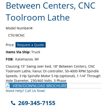
Between Centers, CNC
Toolroom Lathe
Model Number#:
CT618CNC
Price:
Request a Quote
Items Via Ship:
Truck
FOB:
Kalamazoo, MI
Clausing 15” Swing over bed, 18” Between Centers, CNC
Toolroom Lathe, Fanuc OI controller, 50-4000 RPM Spindle
Speeds, 3 Hp Spindle Motor 5 Hp (optional), 1-1/4” Through
Hole Diameter, 230/460 Volts, 3 Phase
VIEW/DOWNLOAD BROCHURE
Need Help? Call Us Now!
269-345-7155