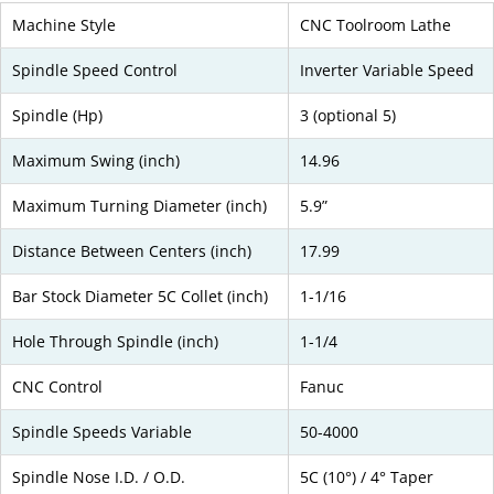
Machine Style
CNC Toolroom Lathe
Spindle Speed Control
Inverter Variable Speed
Spindle (Hp)
3 (optional 5)
Maximum Swing (inch)
14.96
Maximum Turning Diameter (inch)
5.9”
Distance Between Centers (inch)
17.99
Bar Stock Diameter 5C Collet (inch)
1-1/16
Hole Through Spindle (inch)
1-1/4
CNC Control
Fanuc
Spindle Speeds Variable
50-4000
Spindle Nose I.D. / O.D.
5C (10°) / 4° Taper