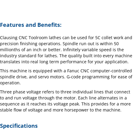
Features and Benefits:
Clausing CNC Toolroom lathes can be used for 5C collet work and
precision finishing operations. Spindle run out is within 50
millionths of an inch or better. Infinitely variable speed is the
industry standard for lathes. The quality built into every machine
translates into real long term performance for your application.
This machine is equipped with a Fanuc CNC computer-controlled
spindle drive, and servo motors. G-code programming for ease of
operation.
Three phase voltage refers to three individual lines that connect
to and run voltage through the motor. Each line alternates in a
sequence as it reaches its voltage peak. This provides for a more
stable flow of voltage and more horsepower to the machine.
Specifications