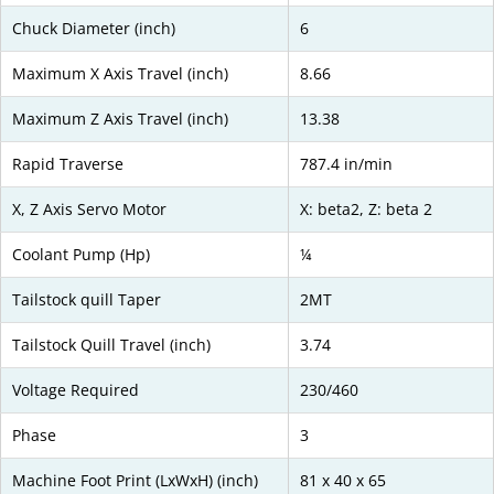
Chuck Diameter (inch)
6
Maximum X Axis Travel (inch)
8.66
Maximum Z Axis Travel (inch)
13.38
Rapid Traverse
787.4 in/min
X, Z Axis Servo Motor
X: beta2, Z: beta 2
Coolant Pump (Hp)
¼
Tailstock quill Taper
2MT
Tailstock Quill Travel (inch)
3.74
Voltage Required
230/460
Phase
3
Machine Foot Print (LxWxH) (inch)
81 x 40 x 65