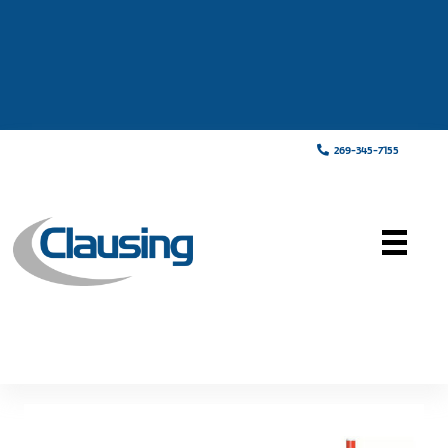
269-345-7155