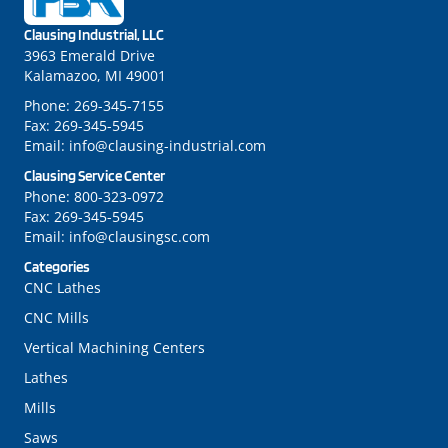
Clausing Industrial, LLC
3963 Emerald Drive
Kalamazoo, MI 49001
Phone:
269-345-7155
Fax:
269-345-5945
Email:
info@clausing-industrial.com
Clausing Service Center
Phone:
800-323-0972
Fax:
269-345-5945
Email:
info@clausingsc.com
Categories
CNC Lathes
CNC Mills
Vertical Machining Centers
Lathes
Mills
Saws