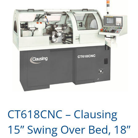
CT618CNC – Clausing
15” Swing Over Bed, 18”