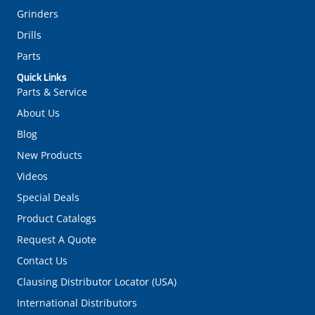
Grinders
Drills
Parts
Quick Links
Parts & Service
About Us
Blog
New Products
Videos
Special Deals
Product Catalogs
Request A Quote
Contact Us
Clausing Distributor Locator (USA)
International Distributors