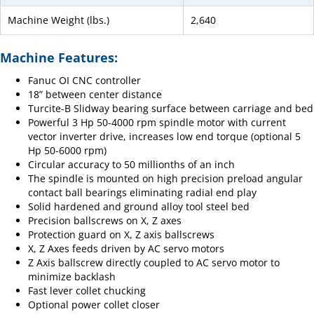
Machine Weight (lbs.)
2,640
Machine Features:
Fanuc OI CNC controller
18” between center distance
Turcite-B Slidway bearing surface between carriage and bed
Powerful 3 Hp 50-4000 rpm spindle motor with current
vector inverter drive, increases low end torque (optional 5
Hp 50-6000 rpm)
Circular accuracy to 50 millionths of an inch
The spindle is mounted on high precision preload angular
contact ball bearings eliminating radial end play
Solid hardened and ground alloy tool steel bed
Precision ballscrews on X, Z axes
Protection guard on X, Z axis ballscrews
X, Z Axes feeds driven by AC servo motors
Z Axis ballscrew directly coupled to AC servo motor to
minimize backlash
Fast lever collet chucking
Optional power collet closer