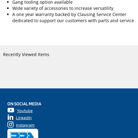
Gang tooling option available
Wide variety of accessories to increase versatility
A one year warranty backed by Clausing Service Center
dedicated to support our customers with parts and service
Recently Viewed Items
ON SOCIAL MEDIA
Youtube
LinkedIn
Instagram