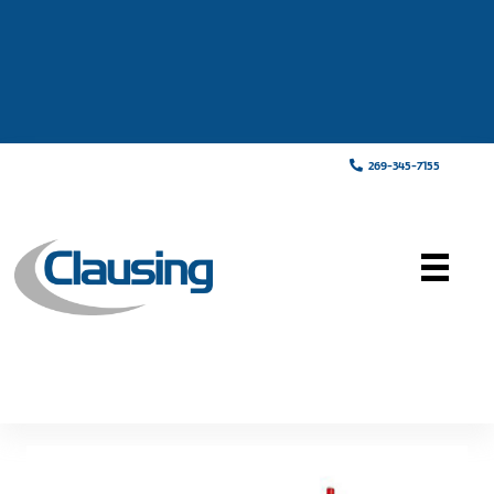
269-345-7155