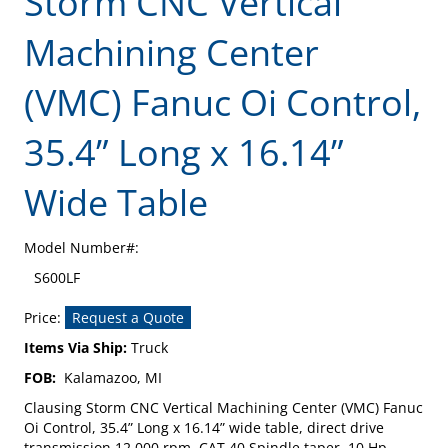
Storm CNC Vertical
Machining Center
(VMC) Fanuc Oi Control,
35.4” Long x 16.14”
Wide Table
Model Number#:
S600LF
Price:
Request a Quote
Items Via Ship:
Truck
FOB:
Kalamazoo, MI
Clausing Storm CNC Vertical Machining Center (VMC) Fanuc
Oi Control, 35.4” Long x 16.14” wide table, direct drive
transmission 12,000 rpm, CAT 40 Spindle taper, 10 Hp