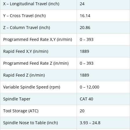
X – Longitudinal Travel (inch)
24
Y – Cross Travel (inch)
16.14
Z – Column Travel (inch)
20.86
Programmed Feed Rate X,Y (in/min)
0 – 393
Rapid Feed X,Y (in/min)
1889
Programmed Feed Rate Z (in/min)
0 – 393
Rapid Feed Z (in/min)
1889
Variable Spindle Speed (rpm)
0 – 12,000
Spindle Taper
CAT 40
Tool Storage (ATC)
20
Spindle Nose to Table (inch)
3.93 – 24.8