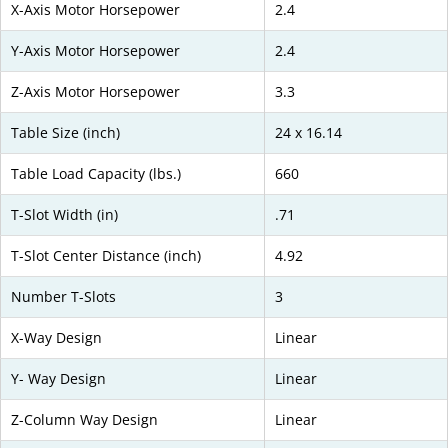
X-Axis Motor Horsepower
2.4
Y-Axis Motor Horsepower
2.4
Z-Axis Motor Horsepower
3.3
Table Size (inch)
24 x 16.14
Table Load Capacity (lbs.)
660
T-Slot Width (in)
.71
T-Slot Center Distance (inch)
4.92
Number T-Slots
3
X-Way Design
Linear
Y- Way Design
Linear
Z-Column Way Design
Linear