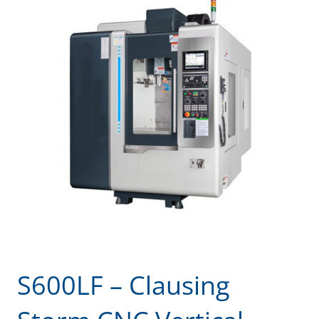
S600LF – Clausing