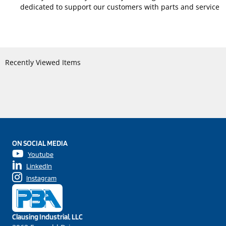
dedicated to support our customers with parts and service
Recently Viewed Items
ON SOCIAL MEDIA
Youtube
LinkedIn
Instagram
Clausing Industrial, LLC