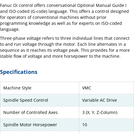
Fanuc Oi control offers conversational Optional Manual Guide I
and ISO-coded (G-code) language. This offers a control designed
for operators of conventional machines without prior
programming knowledge as well as for experts on ISO-coded
language.
Three-phase voltage refers to three individual lines that connect
to and run voltage through the motor. Each line alternates in a
sequence as it reaches its voltage peak. This provides for a more
stable flow of voltage and more horsepower to the machine.
Specifications
Machine Style
VMC
Spindle Speed Control
Variable AC Drive
Number of Controlled Axes
3 (X, Y, Z-Column)
Spindle Motor Horsepower
10