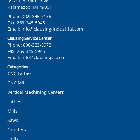
3963 Emerald Drive
Kalamazoo, MI 49001
Phone:
269-345-7155
Fax:
269-345-5945
Email:
info@clausing-industrial.com
Clausing Service Center
Phone:
800-323-0972
Fax:
269-345-5945
Email:
info@clausingsc.com
Categories
CNC Lathes
CNC Mills
Vertical Machining Centers
Lathes
Mills
Saws
Grinders
Drills