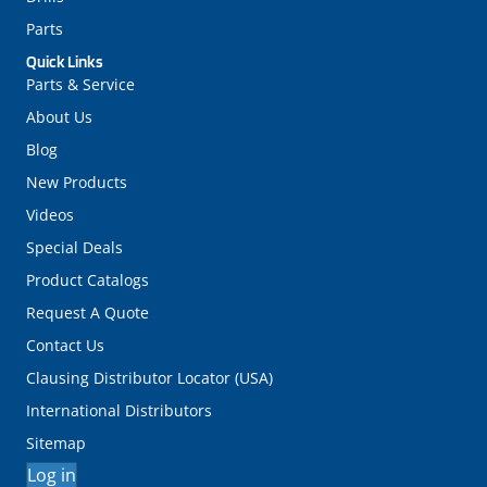
Parts
Quick Links
Parts & Service
About Us
Blog
New Products
Videos
Special Deals
Product Catalogs
Request A Quote
Contact Us
Clausing Distributor Locator (USA)
International Distributors
Sitemap
Log in