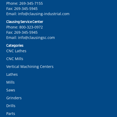
Phone:
269-345-7155
Fax:
269-345-5945
Email:
info@clausing-industrial.com
Clausing Service Center
Phone:
800-323-0972
Fax:
269-345-5945
Email:
info@clausingsc.com
Categories
CNC Lathes
CNC Mills
Vertical Machining Centers
Lathes
Mills
Saws
Grinders
Drills
Parts