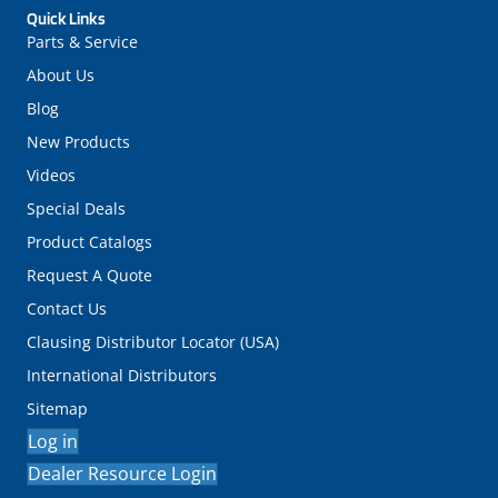
Quick Links
Parts & Service
About Us
Blog
New Products
Videos
Special Deals
Product Catalogs
Request A Quote
Contact Us
Clausing Distributor Locator (USA)
International Distributors
Sitemap
Log in
Dealer Resource Login