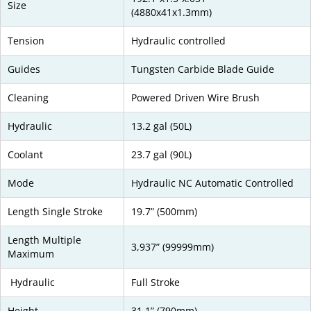
Size
(4880x41x1.3mm)
Tension
Hydraulic controlled
Guides
Tungsten Carbide Blade Guide
Cleaning
Powered Driven Wire Brush
Hydraulic
13.2 gal (50L)
Coolant
23.7 gal (90L)
Mode
Hydraulic NC Automatic Controlled
Length Single Stroke
19.7” (500mm)
Length Multiple
3,937” (99999mm)
Maximum
Hydraulic
Full Stroke
Height
31.1” (790mm)