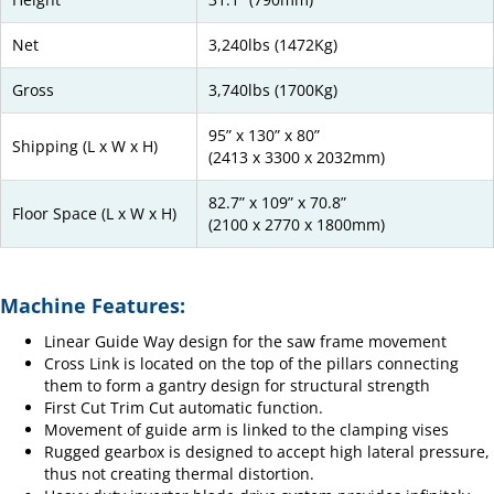
Net
3,240lbs (1472Kg)
Gross
3,740lbs (1700Kg)
95” x 130” x 80”
Shipping (L x W x H)
(2413 x 3300 x 2032mm)
82.7” x 109” x 70.8”
Floor Space (L x W x H)
(2100 x 2770 x 1800mm)
Machine Features:
Linear Guide Way design for the saw frame movement
Cross Link is located on the top of the pillars connecting
them to form a gantry design for structural strength
First Cut Trim Cut automatic function.
Movement of guide arm is linked to the clamping vises
Rugged gearbox is designed to accept high lateral pressure,
thus not creating thermal distortion.