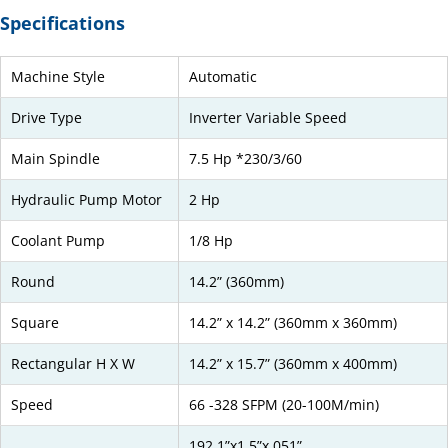
Specifications
Machine Style
Automatic
Drive Type
Inverter Variable Speed
Main Spindle
7.5 Hp *230/3/60
Hydraulic Pump Motor
2 Hp
Coolant Pump
1/8 Hp
Round
14.2” (360mm)
Square
14.2” x 14.2” (360mm x 360mm)
Rectangular H X W
14.2” x 15.7” (360mm x 400mm)
Speed
66 -328 SFPM (20-100M/min)
192.1”x1.5”x.051”