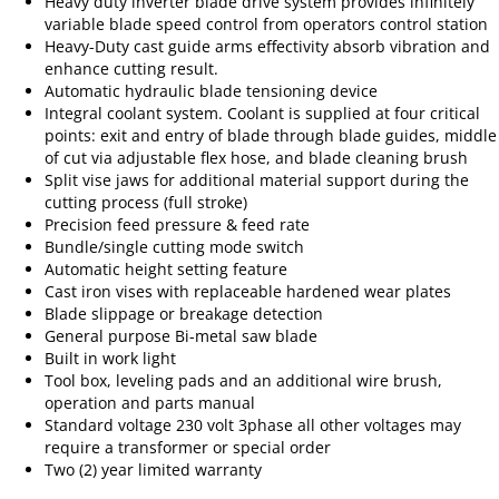
Heavy duty inverter blade drive system provides infinitely
variable blade speed control from operators control station
Heavy-Duty cast guide arms effectivity absorb vibration and
enhance cutting result.
Automatic hydraulic blade tensioning device
Integral coolant system. Coolant is supplied at four critical
points: exit and entry of blade through blade guides, middle
of cut via adjustable flex hose, and blade cleaning brush
Split vise jaws for additional material support during the
cutting process (full stroke)
Precision feed pressure & feed rate
Bundle/single cutting mode switch
Automatic height setting feature
Cast iron vises with replaceable hardened wear plates
Blade slippage or breakage detection
General purpose Bi-metal saw blade
Built in work light
Tool box, leveling pads and an additional wire brush,
operation and parts manual
Standard voltage 230 volt 3phase all other voltages may
require a transformer or special order
Two (2) year limited warranty