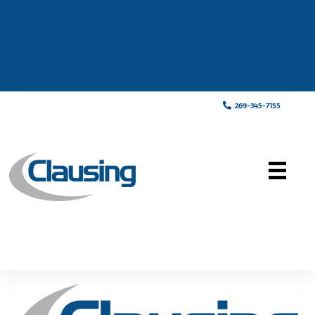
269-345-7155