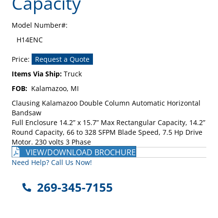
Capacity
Model Number#:
H14ENC
Price:
Request a Quote
Items Via Ship:
Truck
FOB:
Kalamazoo, MI
Clausing Kalamazoo Double Column Automatic Horizontal
Bandsaw
Full Enclosure 14.2” x 15.7” Max Rectangular Capacity, 14.2”
Round Capacity, 66 to 328 SFPM Blade Speed, 7.5 Hp Drive
Motor. 230 volts 3 Phase
VIEW/DOWNLOAD BROCHURE
Need Help? Call Us Now!
269-345-7155