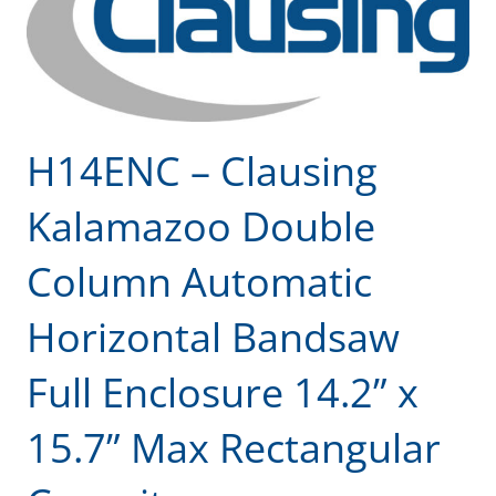
H14ENC – Clausing
Kalamazoo Double
Column Automatic
Horizontal Bandsaw
Full Enclosure 14.2” x
15.7” Max Rectangular