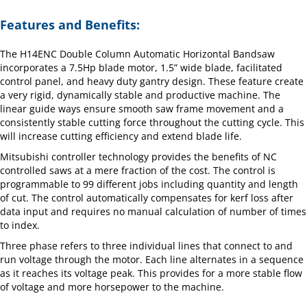
Features and Benefits:
The H14ENC Double Column Automatic Horizontal Bandsaw
incorporates a 7.5Hp blade motor, 1.5” wide blade, facilitated
control panel, and heavy duty gantry design. These feature create
a very rigid, dynamically stable and productive machine. The
linear guide ways ensure smooth saw frame movement and a
consistently stable cutting force throughout the cutting cycle. This
will increase cutting efficiency and extend blade life.
Mitsubishi controller technology provides the benefits of NC
controlled saws at a mere fraction of the cost. The control is
programmable to 99 different jobs including quantity and length
of cut. The control automatically compensates for kerf loss after
data input and requires no manual calculation of number of times
to index.
Three phase refers to three individual lines that connect to and
run voltage through the motor. Each line alternates in a sequence
as it reaches its voltage peak. This provides for a more stable flow
of voltage and more horsepower to the machine.