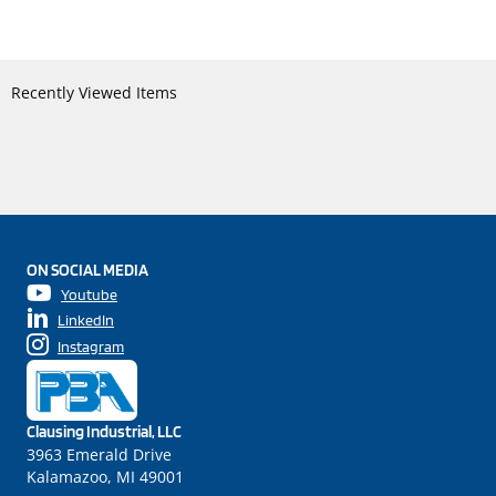
Recently Viewed Items
ON SOCIAL MEDIA
Youtube
LinkedIn
Instagram
Clausing Industrial, LLC
3963 Emerald Drive
Kalamazoo, MI 49001